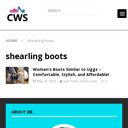
HOME
shearling boots
shearling boots
Women’s Boots Similar to Uggs –
Comfortable, Stylish, and Affordable!
May 10, 2023
Juan Pablo Valenzuela
0
ABOUT ME