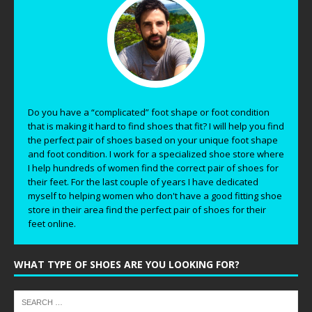
Do you have a “complicated” foot shape or foot condition
that is making it hard to find shoes that fit? I will help you find
the perfect pair of shoes based on your unique foot shape
and foot condition. I work for a specialized shoe store where
I help hundreds of women find the correct pair of shoes for
their feet. For the last couple of years I have dedicated
myself to helping women who don't have a good fitting shoe
store in their area find the perfect pair of shoes for their
feet online.
WHAT TYPE OF SHOES ARE YOU LOOKING FOR?