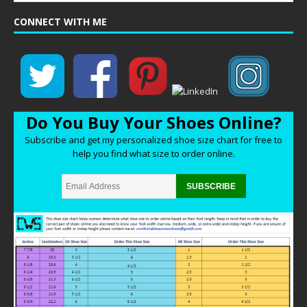
CONNECT WITH ME
Do You Buy Your Shoes Online?
Subscribe and get my personalized shoe size chart for free to
help you find what size to order online.