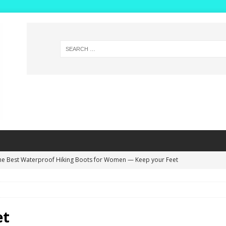
he Best Waterproof Hiking Boots for Women — Keep your Feet
NG BOOTS
ide Width Winter Boots for Women with High Insteps – Extra Deep
s!
WINTER BOOTS
et