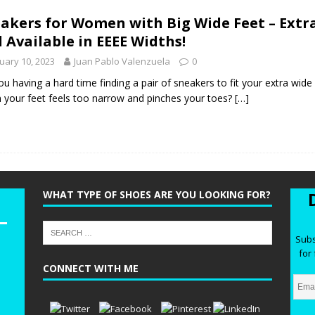
he Best Wide Hiking Boots for Women – Supportive, Lighweight,
akers for Women with Big Wide Feet – Extr
G BOOTS
 Available in EEEE Widths!
he Best Women’s Winter Boots with Arch Support – Keep your Feet
uary 10, 2023
Juan Pablo Valenzuela
0
WINTER BOOTS
ou having a hard time finding a pair of sneakers to fit your extra wide
n your feet feels too narrow and pinches your toes?
[…]
ide Chelsea Boots for Women – These are the Best Chelsea Boots
Feet
BOOTS
WHAT TYPE OF SHOES ARE YOU LOOKING FOR?
Subs
for 
CONNECT WITH ME