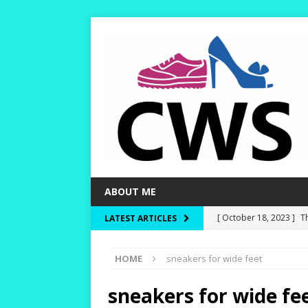
ABOUT ME
[ October 18, 2023 ]
T
LATEST ARTICLES
Dry and Warm!
HIKI
HOME
sneakers for wide feet
[ October 15, 2023 ]
W
and Rounder Toe-Boxe
sneakers for wide fe