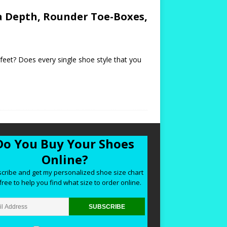
a Depth, Rounder Toe-Boxes,
 feet? Does every single shoe style that you
Do You Buy Your Shoes
Online?
cribe and get my personalized shoe size chart
free to help you find what size to order online.