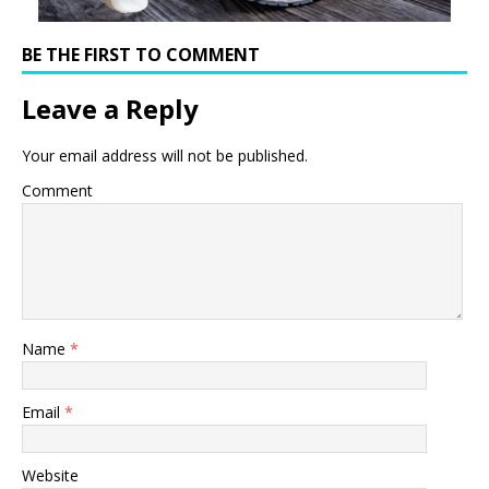
BE THE FIRST TO COMMENT
Leave a Reply
Your email address will not be published.
Comment
Name
*
Email
*
Website