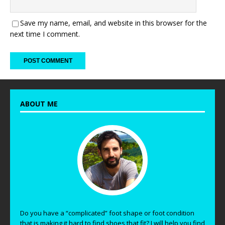
Save my name, email, and website in this browser for the
next time I comment.
ABOUT ME
Do you have a “complicated” foot shape or foot condition
that is making it hard to find shoes that fit? I will help you find