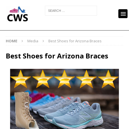
HOME
Media
Best Shoes for Arizona Braces
Best Shoes for Arizona Braces