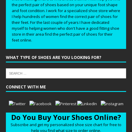
the perfect pair of shoes based on your unique foot shape
and foot condition. I work for a specialized shoe store where
I help hundreds of women find the correct pair of shoes for
their feet. For the last couple of years I have dedicated
myself to helping women who don't have a good fitting shoe
store in their area find the perfect pair of shoes for their
feet online.
WHAT TYPE OF SHOES ARE YOU LOOKING FOR?
CONNECT WITH ME
Do You Buy Your Shoes Online?
Subscribe and get my personalized shoe size chart for free to
help you find what size to order online.