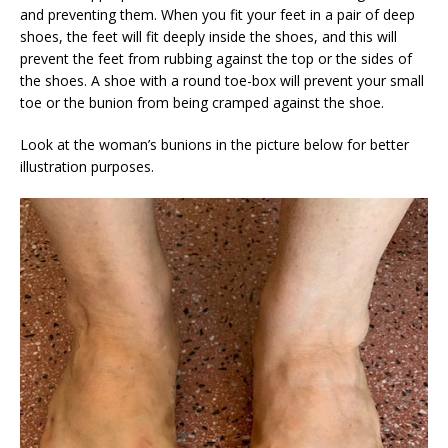
and preventing them. When you fit your feet in a pair of deep
shoes, the feet will fit deeply inside the shoes, and this will
prevent the feet from rubbing against the top or the sides of
the shoes. A shoe with a round toe-box will prevent your small
toe or the bunion from being cramped against the shoe.
Look at the woman’s bunions in the picture below for better
illustration purposes.