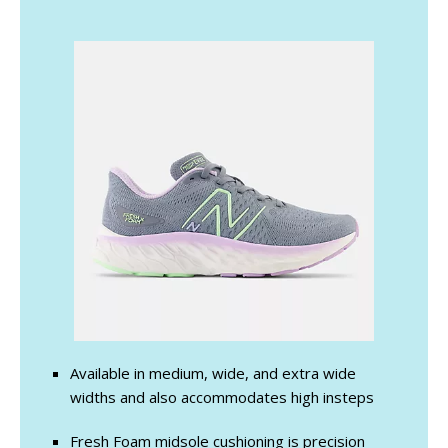
Available in medium, wide, and extra wide
widths and also accommodates high insteps
Fresh Foam midsole cushioning is precision