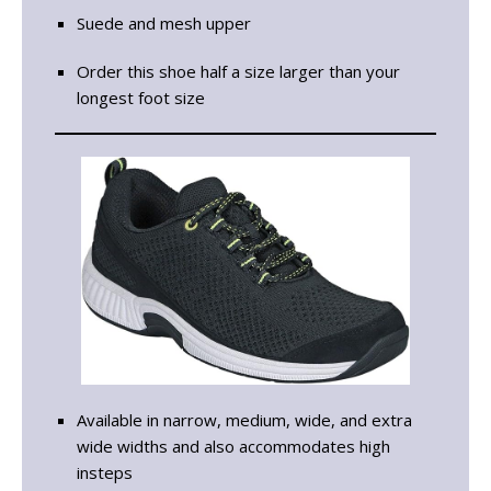
Suede and mesh upper
Order this shoe half a size larger than your
longest foot size
Available in narrow, medium, wide, and extra
wide widths and also accommodates high
insteps