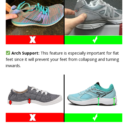
Arch Support:
This feature is especially important for flat
feet since it will prevent your feet from collapsing and turning
inwards.