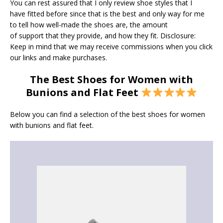
You can rest assured that I only review shoe styles that I
have fitted before since that is the best and only way for me
to tell how well-made the shoes are, the amount
of support that they provide, and how they fit. Disclosure:
Keep in mind that we may receive commissions when you click
our links and make purchases.
The Best Shoes for Women with
Bunions and Flat Feet
Below you can find a selection of the best shoes for women
with bunions and flat feet.