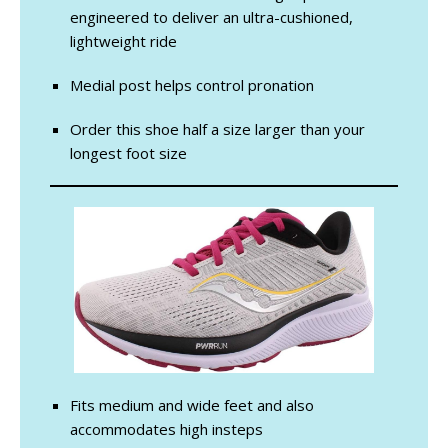
engineered to deliver an ultra-cushioned,
lightweight ride
Medial post helps control pronation
Order this shoe half a size larger than your
longest foot size
Fits medium and wide feet and also
accommodates high insteps