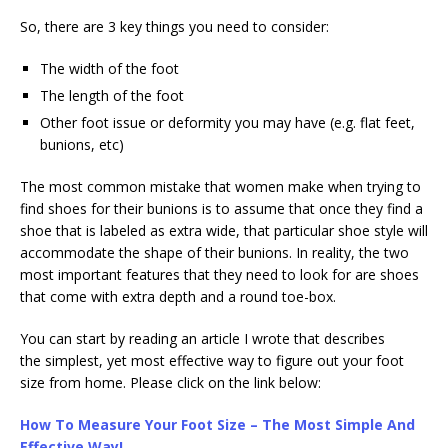
So, there are 3 key things you need to consider:
The width of the foot
The length of the foot
Other foot issue or deformity you may have (e.g. flat feet,
bunions, etc)
The most common mistake that women make when trying to
find shoes for their bunions is to assume that once they find a
shoe that is labeled as extra wide, that particular shoe style will
accommodate the shape of their bunions. In reality, the two
most important features that they need to look for are shoes
that come with extra depth and a round toe-box.
You can start by reading an article I wrote that describes
the simplest, yet most effective way to figure out your foot
size from home. Please click on the link below:
How To Measure Your Foot Size – The Most Simple And
Effective Way!