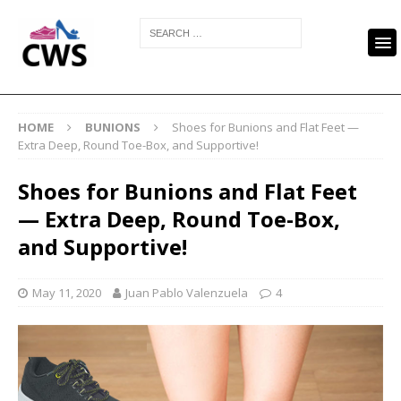
HOME
BUNIONS
Shoes for Bunions and Flat Feet —
Extra Deep, Round Toe-Box, and Supportive!
Shoes for Bunions and Flat Feet
— Extra Deep, Round Toe-Box,
and Supportive!
May 11, 2020
Juan Pablo Valenzuela
4