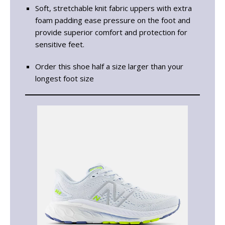
Soft, stretchable knit fabric uppers with extra
foam padding ease pressure on the foot and
provide superior comfort and protection for
sensitive feet.
Order this shoe half a size larger than your
longest foot size