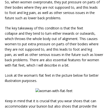
So, when women overpronate, they put pressure on parts of
their bodies where they are not supposed to, and this leads
to foot and leg pain, as well as other serious issues in the
future such as lower back problems.
The key takeaway of this condition is that the feet
collapse and they tend to turn either inwards or outwards,
which throws the whole body out of alignment. This causes
women to put extra pressure on parts of their bodies where
they are not supposed to, and this leads to foot and leg
pain, as well as other serious issues in the future such as lower
back problems. There are also essential features for women
with flat feet, which I will describe in a bit.
Look at the woman’s flat feet in the picture below for better
illustration purposes.
Keep in mind that it is crucial that you wear shoes that can
accommodate your bunion but also shoes that provide the