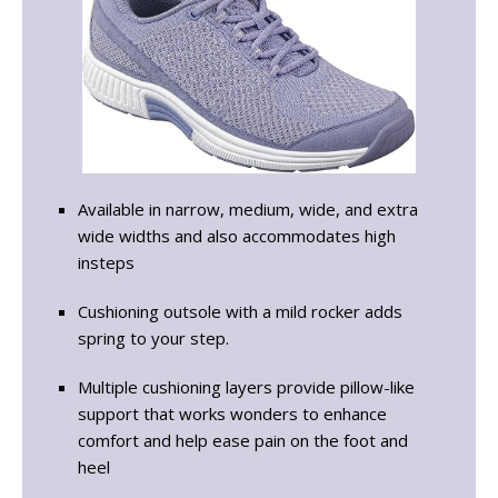
Available in narrow, medium, wide, and extra
wide widths and also accommodates high
insteps
Cushioning outsole with a mild rocker adds
spring to your step.
Multiple cushioning layers provide pillow-like
support that works wonders to enhance
comfort and help ease pain on the foot and
heel