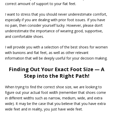
correct amount of support to your flat feet.
I want to stress that you should never underestimate comfort,
especially if you are dealing with prior foot issues. If you have
no pain, then consider yourself lucky. However, please don’t
underestimate the importance of wearing good, supportive,
and comfortable shoes.
I will provide you with a selection of the best shoes for women
with bunions and flat feet, as well as other relevant
information that will be deeply useful for your decision making.
Finding Out Your Exact Foot Size — A
Step into the Right Path!
When trying to find the correct shoe size, we are looking to
figure out your actual foot width (remember that shoes come
in different widths such as narrow, medium, wide, and extra
wide). It may be the case that you believe that you have extra
wide feet and in reality, you just have wide feet.