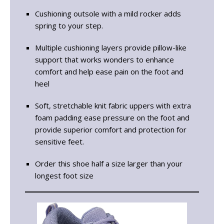
Cushioning outsole with a mild rocker adds
spring to your step.
Multiple cushioning layers provide pillow-like
support that works wonders to enhance
comfort and help ease pain on the foot and
heel
Soft, stretchable knit fabric uppers with extra
foam padding ease pressure on the foot and
provide superior comfort and protection for
sensitive feet.
Order this shoe half a size larger than your
longest foot size