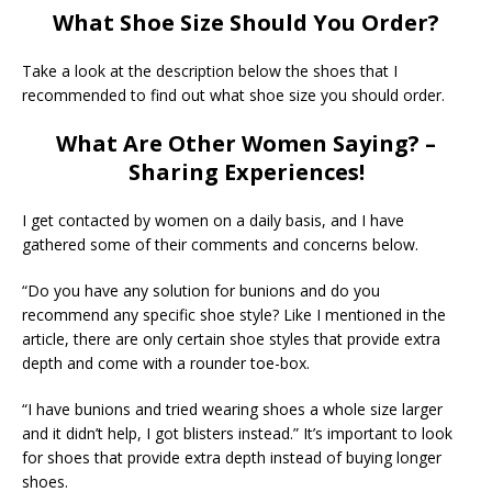
What Shoe Size Should You Order?
Take a look at the description below the shoes that I
recommended to find out what shoe size you should order.
What Are Other Women Saying? –
Sharing Experiences!
I get contacted by women on a daily basis, and I have
gathered some of their comments and concerns below.
“Do you have any solution for bunions and do you
recommend any specific shoe style? Like I mentioned in the
article, there are only certain shoe styles that provide extra
depth and come with a rounder toe-box.
“I have bunions and tried wearing shoes a whole size larger
and it didn’t help, I got blisters instead.” It’s important to look
for shoes that provide extra depth instead of buying longer
shoes.