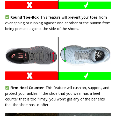
Round Toe-Box
: This feature will prevent your toes from
overlapping or rubbing against one another or the bunion from
being pressed against the side of the shoes.
Firm Heel Counter
: This feature will cushion, support, and
protect your ankles. If the shoe that you wear has a heel
counter that is too flimsy, you won’t get any of the benefits
that the shoe has to offer.