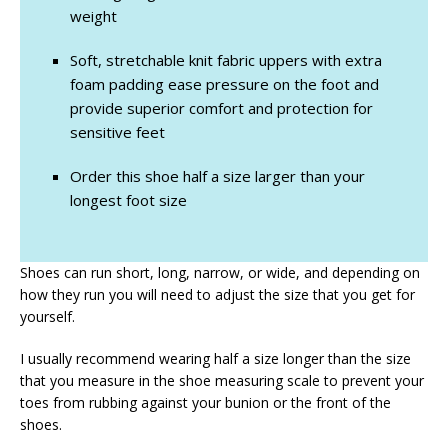
weight
Soft, stretchable knit fabric uppers with extra
foam padding ease pressure on the foot and
provide superior comfort and protection for
sensitive feet
Order this shoe half a size larger than your
longest foot size
Shoes can run short, long, narrow, or wide, and depending on
how they run you will need to adjust the size that you get for
yourself.
I usually recommend wearing half a size longer than the size
that you measure in the shoe measuring scale to prevent your
toes from rubbing against your bunion or the front of the
shoes.