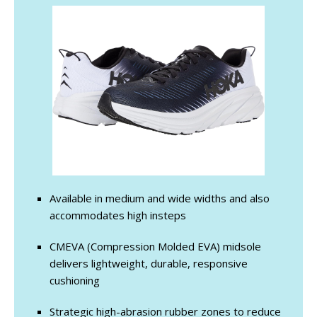
Available in medium and wide widths and also
accommodates high insteps
CMEVA (Compression Molded EVA) midsole
delivers lightweight, durable, responsive
cushioning
Strategic high-abrasion rubber zones to reduce