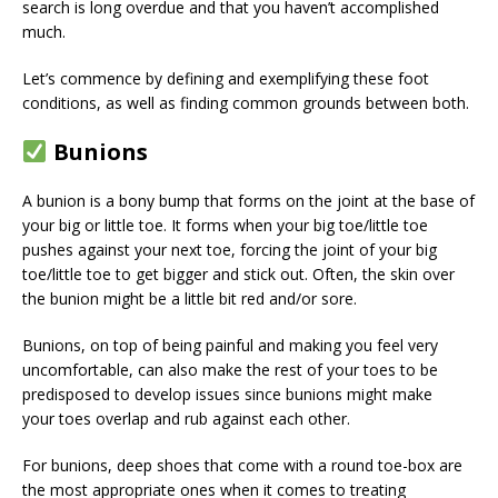
search is long overdue and that you haven’t accomplished
much.
Let’s commence by defining and exemplifying these foot
conditions, as well as finding common grounds between both.
Bunions
A bunion is a bony bump that forms on the joint at the base of
your big or little toe. It forms when your big toe/little toe
pushes against your next toe, forcing the joint of your big
toe/little toe to get bigger and stick out. Often, the skin over
the bunion might be a little bit red and/or sore.
Bunions, on top of being painful and making you feel very
uncomfortable, can also make the rest of your toes to be
predisposed to develop issues since bunions might make
your toes overlap and rub against each other.
For bunions, deep shoes that come with a round toe-box are
the most appropriate ones when it comes to treating