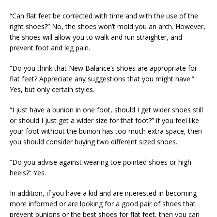
“Can flat feet be corrected with time and with the use of the
right shoes?” No, the shoes won’t mold you an arch. However,
the shoes will allow you to walk and run straighter, and
prevent foot and leg pain.
“Do you think that New Balance’s shoes are appropriate for
flat feet? Appreciate any suggestions that you might have.”
Yes, but only certain styles.
“I just have a bunion in one foot, should I get wider shoes still
or should I just get a wider size for that foot?” if you feel like
your foot without the bunion has too much extra space, then
you should consider buying two different sized shoes.
“Do you advise against wearing toe pointed shoes or high
heels?” Yes.
In addition, if you have a kid and are interested in becoming
more informed or are looking for a good pair of shoes that
prevent bunions or the best shoes for flat feet, then you can