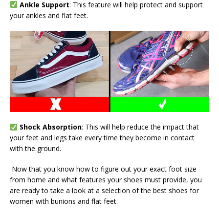
Ankle Support
: This feature will help protect and support
your ankles and flat feet.
Shock Absorption
: This will help reduce the impact that
your feet and legs take every time they become in contact
with the ground.
Now that you know how to figure out your exact foot size
from home and what features your shoes must provide, you
are ready to take a look at a selection of the best shoes for
women with bunions and flat feet.