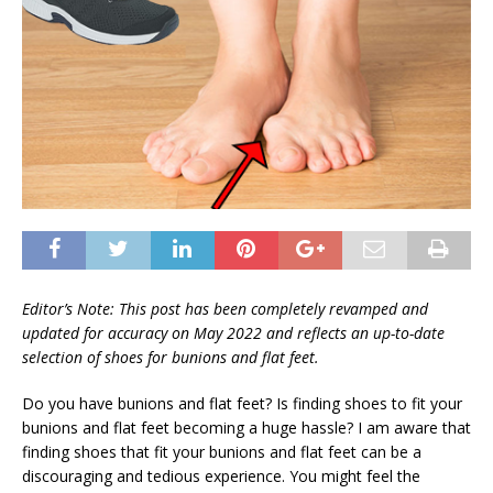
Editor’s Note: This post has been completely revamped and
updated for accuracy on
May 2022 and reflects an up-to-date
selection of shoes for bunions and flat feet.
Do you have bunions and flat feet? Is finding shoes to fit your
bunions and flat feet becoming a huge hassle? I am aware that
finding shoes that fit your bunions and flat feet can be a
discouraging and tedious experience. You might feel the