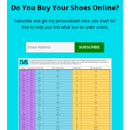
Do You Buy Your Shoes Online?
Subscribe and get my personalized shoe size chart for
free to help you find what size to order online.