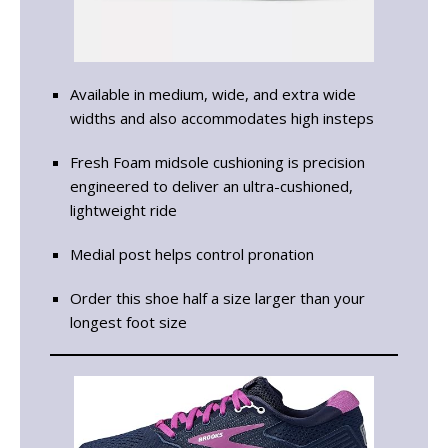
Available in medium, wide, and extra wide
widths and also accommodates high insteps
Fresh Foam midsole cushioning is precision
engineered to deliver an ultra-cushioned,
lightweight ride
Medial post helps control pronation
Order this shoe half a size larger than your
longest foot size