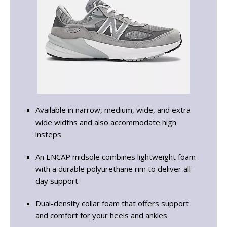
Available in narrow, medium, wide, and extra
wide widths and also accommodate high
insteps
An ENCAP midsole combines lightweight foam
with a durable polyurethane rim to deliver all-
day support
Dual-density collar foam that offers support
and comfort for your heels and ankles