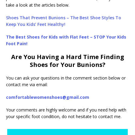
take a look at the articles below.
Shoes That Prevent Bunions – The Best Shoe Styles To
Keep You Kids’ Feet Healthy!
The Best Shoes for Kids with Flat Feet – STOP Your Kids
Foot Pain!
Are You Having a Hard Time Finding
Shoes for Your Bunions?
You can ask your questions in the comment section below or
contact me via email:
comfortablewomenshoes@gmail.com
Your comments are highly welcome and if you need help with
your specific foot condition, do not hesitate to contact me.