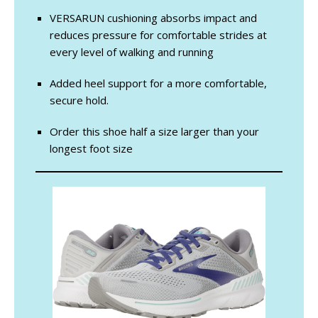
VERSARUN cushioning absorbs impact and
reduces pressure for comfortable strides at
every level of walking and running
Added heel support for a more comfortable,
secure hold.
Order this shoe half a size larger than your
longest foot size