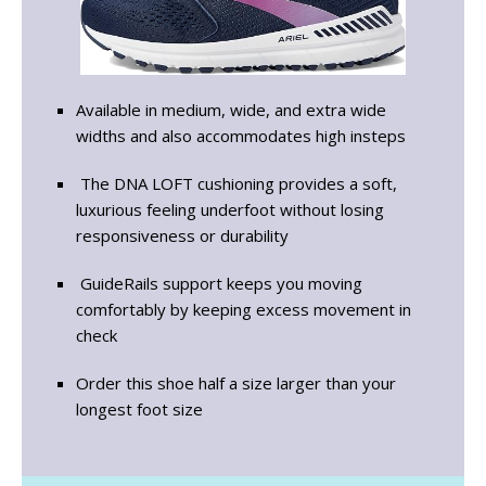
Available in medium, wide, and extra wide
widths and also accommodates high insteps
The DNA LOFT cushioning provides a soft,
luxurious feeling underfoot without losing
responsiveness or durability
GuideRails support keeps you moving
comfortably by keeping excess movement in
check
Order this shoe half a size larger than your
longest foot size