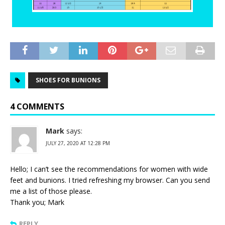
SHOES FOR BUNIONS
4 COMMENTS
Mark
says:
JULY 27, 2020 AT 12:28 PM
Hello; I can’t see the recommendations for women with wide
feet and bunions. I tried refreshing my browser. Can you send
me a list of those please.
Thank you; Mark
REPLY