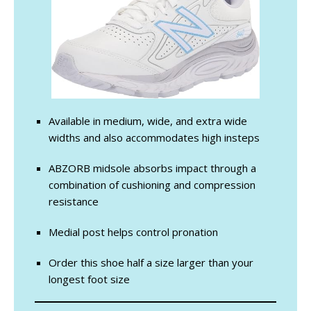
Available in medium, wide, and extra wide
widths and also accommodates high insteps
ABZORB midsole absorbs impact through a
combination of cushioning and compression
resistance
Medial post helps control pronation
Order this shoe half a size larger than your
longest foot size