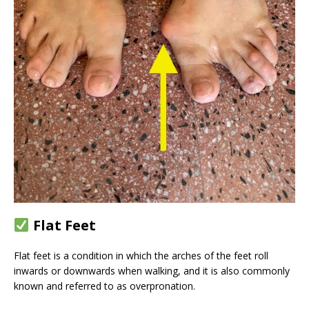
Flat Feet
Flat feet is a condition in which the arches of the feet roll
inwards or downwards when walking, and it is also commonly
known and referred to as overpronation.