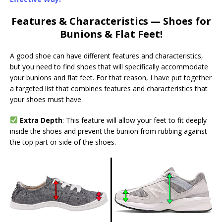
Features & Characteristics — Shoes for
Bunions & Flat Feet!
A good shoe can have different features and characteristics,
but you need to find shoes that will specifically accommodate
your bunions and flat feet. For that reason, I have put together
a targeted list that combines features and characteristics that
your shoes must
have.
Extra Depth
: This feature will allow your feet to fit deeply
inside the shoes and prevent the bunion from rubbing against
the top part or side of the shoes.