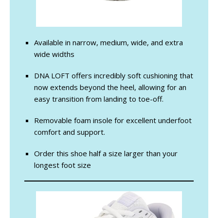
Available in narrow, medium, wide, and extra
wide widths
DNA LOFT offers incredibly soft cushioning that
now extends beyond the heel, allowing for an
easy transition from landing to toe-off.
Removable foam insole for excellent underfoot
comfort and support.
Order this shoe half a size larger than your
longest foot size