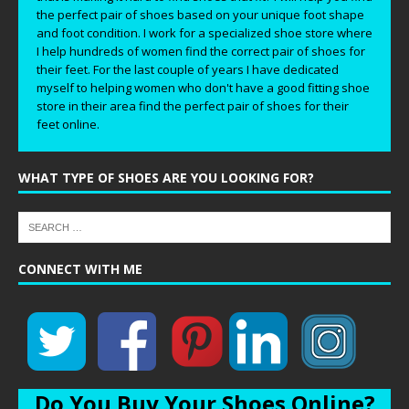
the perfect pair of shoes based on your unique foot shape
and foot condition. I work for a specialized shoe store where
I help hundreds of women find the correct pair of shoes for
their feet. For the last couple of years I have dedicated
myself to helping women who don't have a good fitting shoe
store in their area find the perfect pair of shoes for their
feet online.
WHAT TYPE OF SHOES ARE YOU LOOKING FOR?
CONNECT WITH ME
Do You Buy Your Shoes Online?