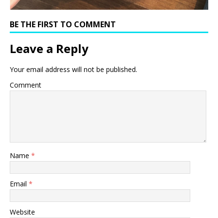
BE THE FIRST TO COMMENT
Leave a Reply
Your email address will not be published.
Comment
Name
*
Email
*
Website