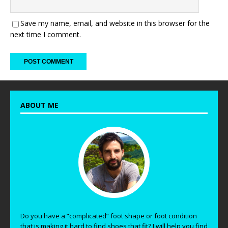
Save my name, email, and website in this browser for the
next time I comment.
ABOUT ME
Do you have a “complicated” foot shape or foot condition
that is making it hard to find shoes that fit? I will help you find