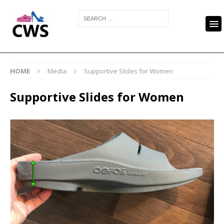
HOME
Media
Supportive Slides for Women
Supportive Slides for Women