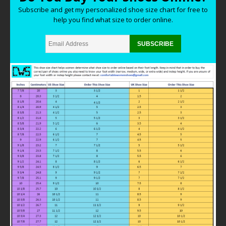
Subscribe and get my personalized shoe size chart for free to
help you find what size to order online.