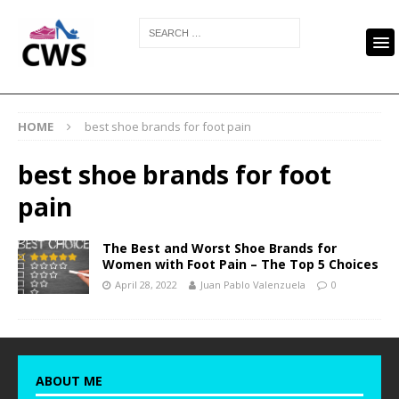
HOME
best shoe brands for foot pain
best shoe brands for foot
pain
The Best and Worst Shoe Brands for
Women with Foot Pain – The Top 5 Choices
April 28, 2022
Juan Pablo Valenzuela
0
ABOUT ME