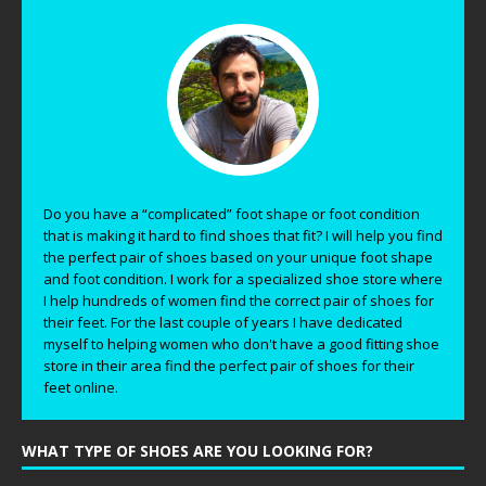
Do you have a “complicated” foot shape or foot condition
that is making it hard to find shoes that fit? I will help you find
the perfect pair of shoes based on your unique foot shape
and foot condition. I work for a specialized shoe store where
I help hundreds of women find the correct pair of shoes for
their feet. For the last couple of years I have dedicated
myself to helping women who don't have a good fitting shoe
store in their area find the perfect pair of shoes for their
feet online.
WHAT TYPE OF SHOES ARE YOU LOOKING FOR?