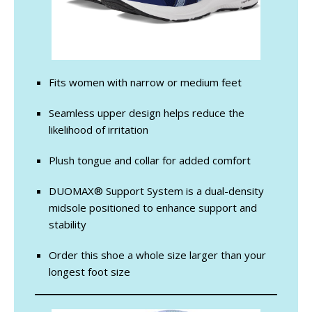
Fits women with narrow or medium feet
Seamless upper design helps reduce the
likelihood of irritation
Plush tongue and collar for added comfort
DUOMAX® Support System is a dual-density
midsole positioned to enhance support and
stability
Order this shoe a whole size larger than your
longest foot size