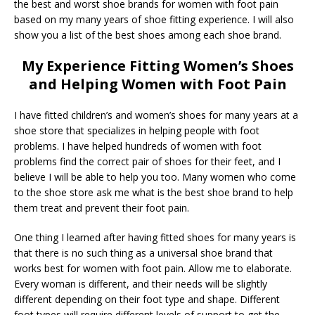
the best and worst shoe brands for women with foot pain
based on my many years of shoe fitting experience. I will also
show you a list of the best shoes among each shoe brand.
My Experience Fitting Women’s Shoes
and Helping Women with Foot Pain
I have fitted children’s and women’s shoes for many years at a
shoe store that specializes in helping people with foot
problems. I have helped hundreds of women with foot
problems find the correct pair of shoes for their feet, and I
believe I will be able to help you too. Many women who come
to the shoe store ask me what is the best shoe brand to help
them treat and prevent their foot pain.
One thing I learned after having fitted shoes for many years is
that there is no such thing as a universal shoe brand that
works best for women with foot pain. Allow me to elaborate.
Every woman is different, and their needs will be slightly
different depending on their foot type and shape. Different
foot types will require different levels of support to get the