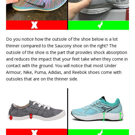
Do you notice how the outsole of the shoe below is a lot
thinner compared to the Saucony shoe on the right? The
outsole of the shoe is the part that provides shock absorption
and reduces the impact that your feet take when they come in
contact with the ground. You will notice that most Under
Armour, Nike, Puma, Adidas, and Reebok shoes come with
outsoles that are on the thinner side.