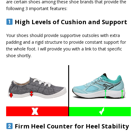
are certain shoes among these shoe brands that provide the
following 3 important features:
High Levels of Cushion and Support
Your shoes should provide supportive outsoles with extra
padding and a rigid structure to provide constant support for
the whole foot. I will provide you with a link to that specific
shoe shortly.
Firm Heel Counter for Heel Stability