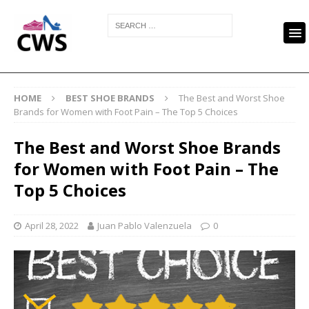
HOME
BEST SHOE BRANDS
The Best and Worst Shoe
Brands for Women with Foot Pain – The Top 5 Choices
The Best and Worst Shoe Brands
for Women with Foot Pain – The
Top 5 Choices
April 28, 2022
Juan Pablo Valenzuela
0