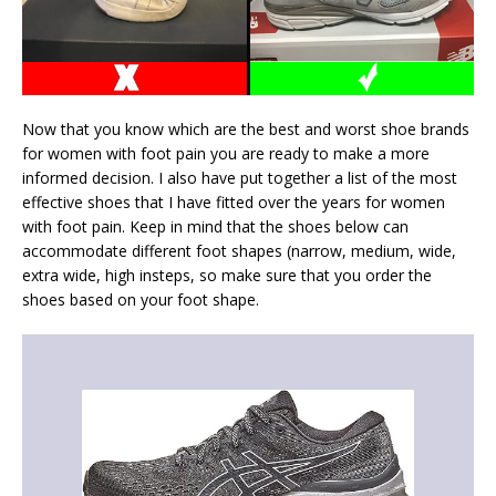
Now that you know which are the best and worst shoe brands
for women with foot pain you are ready to make a more
informed decision. I also have put together a list of the most
effective shoes that I have fitted over the years for women
with foot pain. Keep in mind that the shoes below can
accommodate different foot shapes (narrow, medium, wide,
extra wide, high insteps, so make sure that you order the
shoes based on your foot shape.