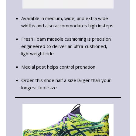
Available in medium, wide, and extra wide
widths and also accommodates high insteps
Fresh Foam midsole cushioning is precision
engineered to deliver an ultra-cushioned,
lightweight ride
Medial post helps control pronation
Order this shoe half a size larger than your
longest foot size