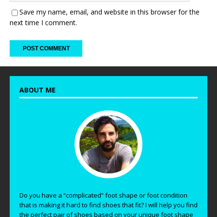
Save my name, email, and website in this browser for the
next time I comment.
ABOUT ME
Do you have a “complicated” foot shape or foot condition
that is making it hard to find shoes that fit? I will help you find
the perfect pair of shoes based on your unique foot shape