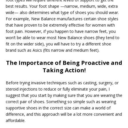
best results. Your foot shape —narrow, medium, wide, extra
wide— also determines what type of shoes you should wear.
For example, New Balance manufactures certain shoe styles
that have proven to be extremely effective for women with
foot pain. However, if you happen to have narrow feet, you
won’t be able to wear most New Balance shoes (they tend to
fit on the wider side), you will have to try a different shoe
brand such as Asics (fits narrow and medium feet).
The Importance of Being Proactive and
Taking Action!
Before trying invasive techniques such as casting, surgery, or
steroid injections to reduce or fully eliminate your pain, I
suggest that you start by making sure that you are wearing the
correct pair of shoes. Something so simple such as wearing
supportive shoes in the correct size can make a world of
difference, and this approach will be a lot more convenient and
affordable.