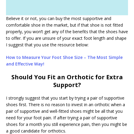
Believe it or not, you can buy the most supportive and
comfortable shoe in the market, but if that shoe is not fitted
properly, you won’t get any of the benefits that the shoes have
to offer. If you are unsure of your exact foot length and shape
I suggest that you use the resource below:
How to Measure Your Foot Shoe Size – The Most Simple
and Effective Way!
Should You Fit an Orthotic for Extra
Support?
I strongly suggest that you start by trying a pair of supportive
shoes first. There is no reason to invest in an orthotic when a
pair of supportive and well-fitted shoes might be all that you
need for your foot pain. If after trying a pair of supportive
shoes for a month you still experience pain, then you might be
a good candidate for orthotics.