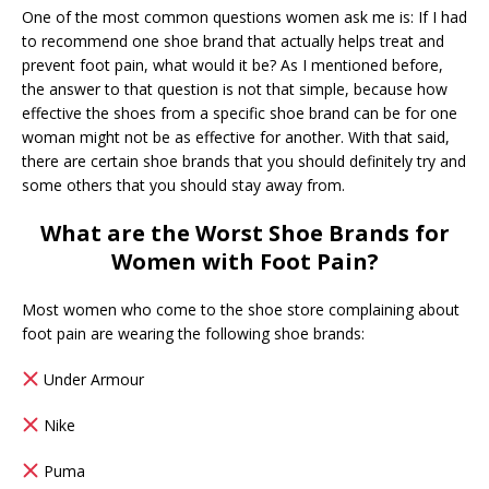
One of the most common questions women ask me is: If I had
to recommend one shoe brand that actually helps treat and
prevent foot pain, what would it be? As I mentioned before,
the answer to that question is not that simple, because how
effective the shoes from a specific shoe brand can be for one
woman might not be as effective for another. With that said,
there are certain shoe brands that you should definitely try and
some others that you should stay away from.
What are the Worst Shoe Brands for
Women with Foot Pain?
Most women who come to the shoe store complaining about
foot pain are wearing the following shoe brands:
Under Armour
Nike
Puma