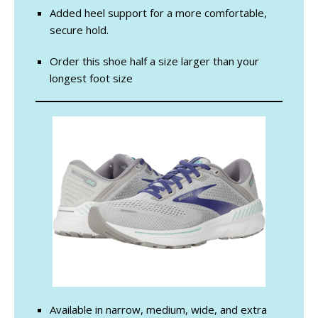
Added heel support for a more comfortable,
secure hold.
Order this shoe half a size larger than your
longest foot size
Available in narrow, medium, wide, and extra