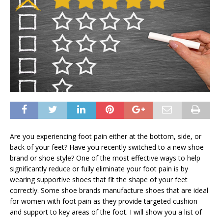
Are you experiencing foot pain either at the bottom, side, or
back of your feet? Have you recently switched to a new shoe
brand or shoe style? One of the most effective ways to help
significantly reduce or fully eliminate your foot pain is by
wearing supportive shoes that fit the shape of your feet
correctly. Some shoe brands manufacture shoes that are ideal
for women with foot pain as they provide targeted cushion
and support to key areas of the foot. I will show you a list of