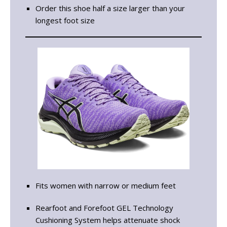
Order this shoe half a size larger than your
longest foot size
Fits women with narrow or medium feet
Rearfoot and Forefoot GEL Technology
Cushioning System helps attenuate shock