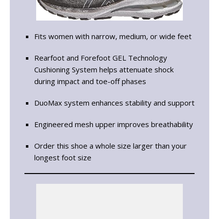
Fits women with narrow, medium, or wide feet
Rearfoot and Forefoot GEL Technology
Cushioning System helps attenuate shock
during impact and toe-off phases
DuoMax system enhances stability and support
Engineered mesh upper improves breathability
Order this shoe a whole size larger than your
longest foot size