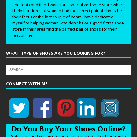
and foot condition. I work for a specialized shoe store where
I help hundreds of women find the correct pair of shoes for
their feet. For the last couple of years I have dedicated
myself to helping women who don't have a good fitting shoe
store in their area find the perfect pair of shoes for their
feet online.
WHAT TYPE OF SHOES ARE YOU LOOKING FOR?
CONNECT WITH ME
Do You Buy Your Shoes Online?
Subscribe and get my personalized shoe size chart for free to