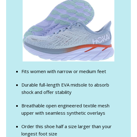
Fits women with narrow or medium feet
Durable full-length EVA midsole to absorb
shock and offer stability
Breathable open engineered textile mesh
upper with seamless synthetic overlays
Order this shoe half a size larger than your
longest foot size