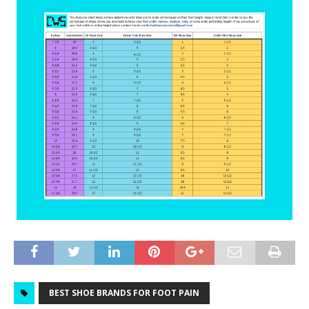
BEST SHOE BRANDS FOR FOOT PAIN