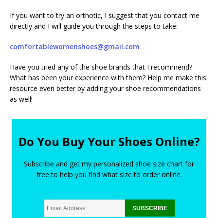
If you want to try an orthotic, I suggest that you contact me
directly and I will guide you through the steps to take:
comfortablewomenshoes@gmail.com
Have you tried any of the shoe brands that I recommend?
What has been your experience with them? Help me make this
resource even better by adding your shoe recommendations
as well!
Do You Buy Your Shoes Online?
Subscribe and get my personalized shoe size chart for
free to help you find what size to order online.