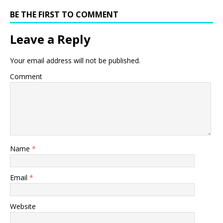
BE THE FIRST TO COMMENT
Leave a Reply
Your email address will not be published.
Comment
Name
*
Email
*
Website