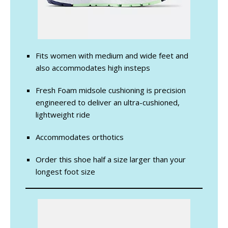
Fits women with medium and wide feet and
also accommodates high insteps
Fresh Foam midsole cushioning is precision
engineered to deliver an ultra-cushioned,
lightweight ride
Accommodates orthotics
Order this shoe half a size larger than your
longest foot size