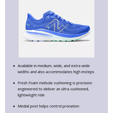
Available in medium, wide, and extra wide
widths and also accommodates high insteps
Fresh Foam midsole cushioning is precision
engineered to deliver an ultra-cushioned,
lightweight ride
Medial post helps control pronation