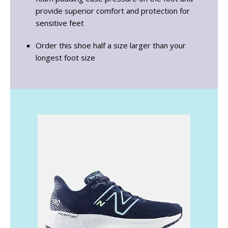
provide superior comfort and protection for
sensitive feet
Order this shoe half a size larger than your
longest foot size