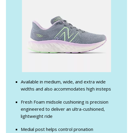
Available in medium, wide, and extra wide
widths and also accommodates high insteps
Fresh Foam midsole cushioning is precision
engineered to deliver an ultra-cushioned,
lightweight ride
Medial post helps control pronation