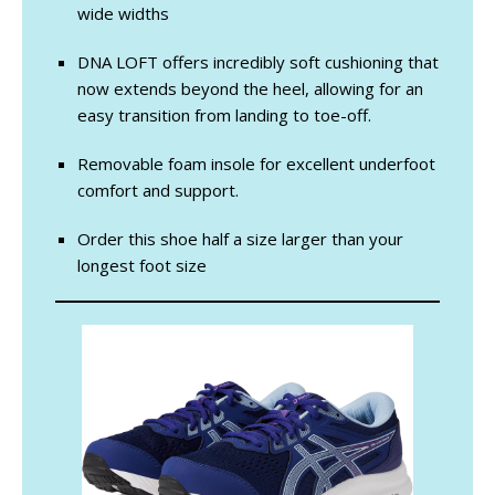
wide widths
DNA LOFT offers incredibly soft cushioning that
now extends beyond the heel, allowing for an
easy transition from landing to toe-off.
Removable foam insole for excellent underfoot
comfort and support.
Order this shoe half a size larger than your
longest foot size