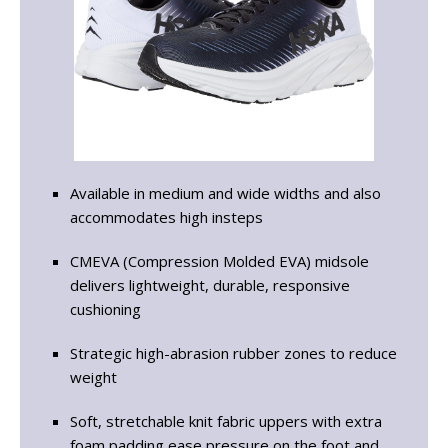
Available in medium and wide widths and also
accommodates high insteps
CMEVA (Compression Molded EVA) midsole
delivers lightweight, durable, responsive
cushioning
Strategic high-abrasion rubber zones to reduce
weight
Soft, stretchable knit fabric uppers with extra
foam padding ease pressure on the foot and