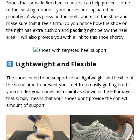
Shoes that provide firm heel counters can help prevent some
of the twisting motion if your ankles are supinated or
pronated. Always press on the heel counter of the shoe and
make sure that it feels firm. Do you notice how the shoe on
the right has extra cushion and padding right below the heel
area? I will also provide you with a link to this shoe shortly.
Lightweight and Flexible
The shoes need to be supportive but lightweight and flexible at
the same time to prevent your feet from easily getting tired. If
you can flex your shoes as a spiral as shown in the left image,
that simply means that your shoes don’t provide the correct
amount of support.