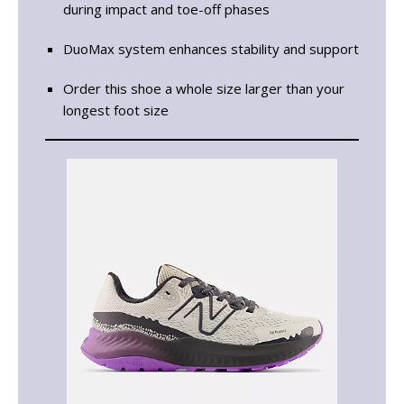
during impact and toe-off phases
DuoMax system enhances stability and support
Order this shoe a whole size larger than your
longest foot size