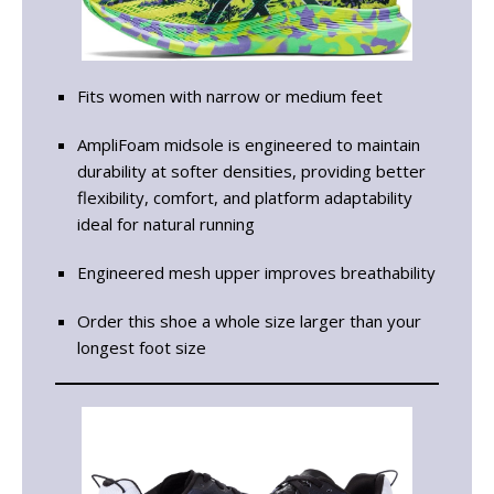
Fits women with narrow or medium feet
AmpliFoam midsole is engineered to maintain
durability at softer densities, providing better
flexibility, comfort, and platform adaptability
ideal for natural running
Engineered mesh upper improves breathability
Order this shoe a whole size larger than your
longest foot size