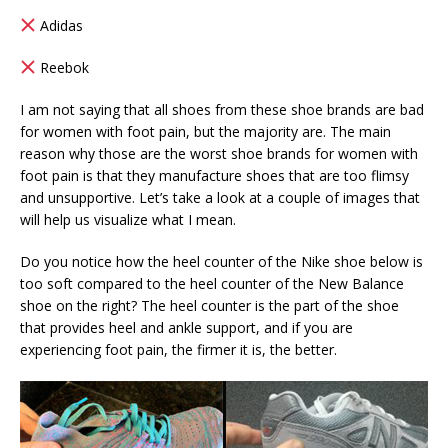
Adidas
Reebok
I am not saying that all shoes from these shoe brands are bad
for women with foot pain, but the majority are. The main
reason why those are the worst shoe brands for women with
foot pain is that they manufacture shoes that are too flimsy
and unsupportive. Let’s take a look at a couple of images that
will help us visualize what I mean.
Do you notice how the heel counter of the Nike shoe below is
too soft compared to the heel counter of the New Balance
shoe on the right? The heel counter is the part of the shoe
that provides heel and ankle support, and if you are
experiencing foot pain, the firmer it is, the better.