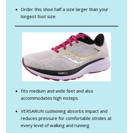
Order this shoe half a size larger than your
longest foot size
Fits medium and wide feet and also
accommodates high insteps
VERSARUN cushioning absorbs impact and
reduces pressure for comfortable strides at
every level of walking and running