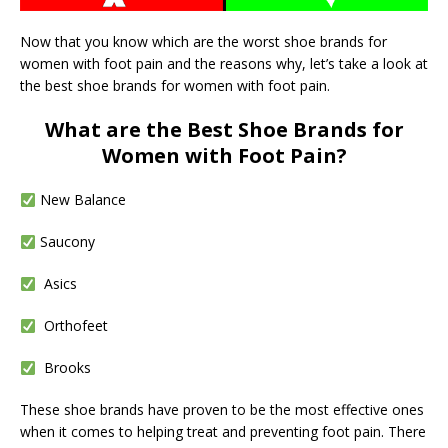
Now that you know which are the worst shoe brands for
women with foot pain and the reasons why, let’s take a look at
the best shoe brands for women with foot pain.
What are the Best Shoe Brands for
Women with Foot Pain?
New Balance
Saucony
Asics
Orthofeet
Brooks
These shoe brands have proven to be the most effective ones
when it comes to helping treat and preventing foot pain. There