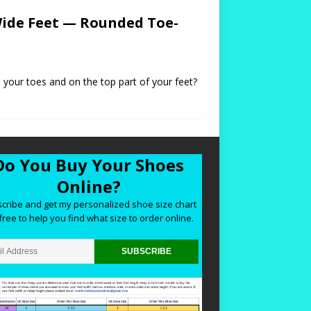
ide Feet — Rounded Toe-
 your toes and on the top part of your feet?
Do You Buy Your Shoes
Online?
cribe and get my personalized shoe size chart
free to help you find what size to order online.