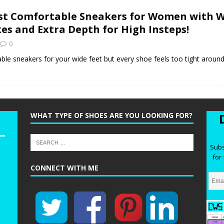
he Best Wide Hiking Boots for Women – Supportive, Lighweight,
t Comfortable Sneakers for Women with W
G BOOTS
es and Extra Depth for High Insteps!
he Best Women’s Winter Boots with Arch Support – Keep your Feet
0
WINTER BOOTS
ble sneakers for your wide feet but every shoe feels too tight around
ide Chelsea Boots for Women – These are the Best Chelsea Boots
Feet
BOOTS
WHAT TYPE OF SHOES ARE YOU LOOKING FOR?
Subs
for 
CONNECT WITH ME