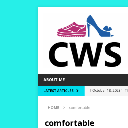
ABOUT ME
[ October 18, 2023 ]
T
LATEST ARTICLES
Dry and Warm!
HIKI
HOME
comfortable
[ October 15, 2023 ]
W
and Rounder Toe-Boxe
comfortable