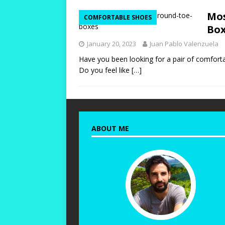
[ October 12, 2023 ]
T
Mos
COMFORTABLE SHOES
and Durable!
HIKIN
Box
[ October 10, 2023 ]
T
January 20, 2023
Juan Pablo Valenzuela
Warm and Healthy!
Have you been looking for a pair of comforta
Do you feel like
[…]
[ October 24, 2023 ]
W
for Women with Wide 
ABOUT ME