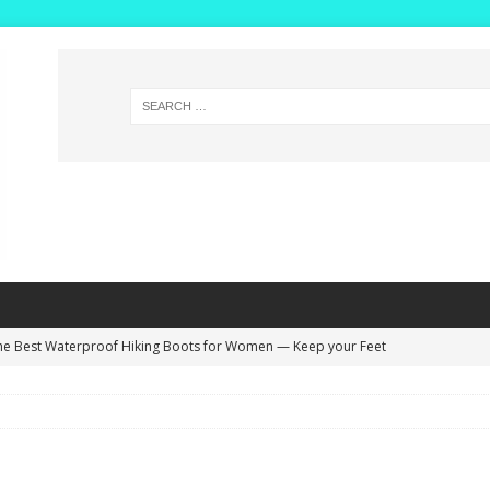
he Best Waterproof Hiking Boots for Women — Keep your Feet
NG BOOTS
ide Width Winter Boots for Women with High Insteps – Extra Deep
s!
WINTER BOOTS