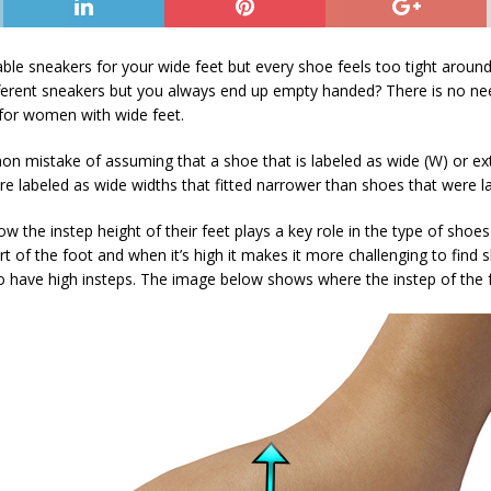
ble sneakers for your wide feet but every shoe feels too tight around
fferent sneakers but you always end up empty handed? There is no need
for women with wide feet.
istake of assuming that a shoe that is labeled as wide (W) or extra
were labeled as wide widths that fitted narrower than shoes that were
 the instep height of their feet plays a key role in the type of sho
art of the foot and when it’s high it makes it more challenging to find 
have high insteps. The image below shows where the instep of the fo