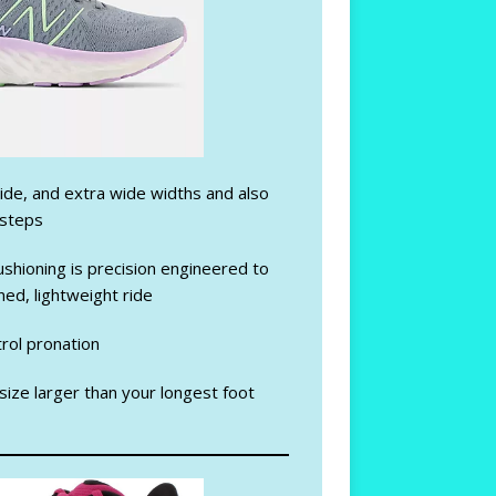
ide, and extra wide widths and also
nsteps
shioning is precision engineered to
oned, lightweight ride
trol pronation
 size larger than your longest foot