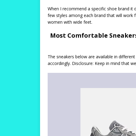
When I recommend a specific shoe brand it d
few styles among each brand that will work 
women with wide feet.
Most Comfortable Sneakers
The sneakers below are available in differe
accordingly. Disclosure: Keep in mind that 