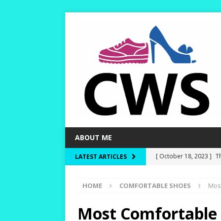
ABOUT ME
[ October 18, 2023 ]
T
LATEST ARTICLES
Dry and Warm!
HIKI
HOME
COMFORTABLE SHOES
Mos
[ October 15, 2023 ]
W
and Rounder Toe-Boxe
Most Comfortable