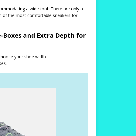
commodating a wide foot. There are only a
on of the most comfortable sneakers for
-Boxes and Extra Depth for
 choose your shoe width
ses.