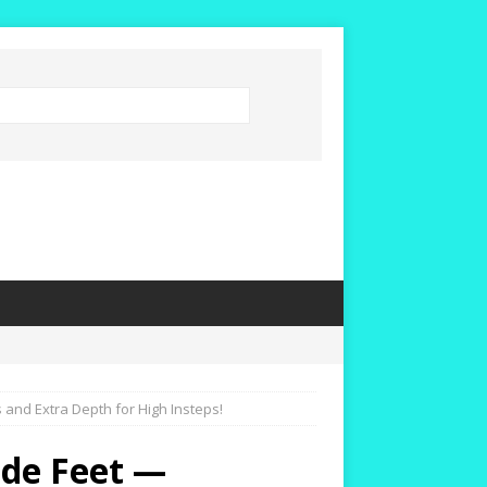
nd Extra Depth for High Insteps!
de Feet —