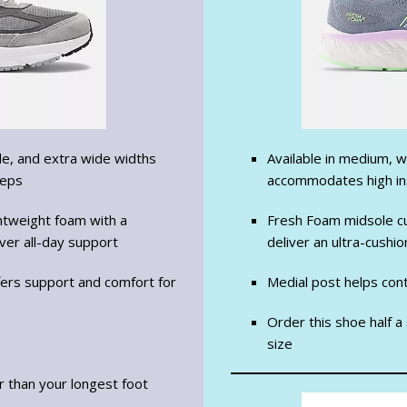
de, and extra wide widths
Available in medium, w
teps
accommodates high i
htweight foam with a
Fresh Foam midsole cu
ver all-day support
deliver an ultra-cushi
ffers support and comfort for
Medial post helps con
Order this shoe half a
size
er than your longest foot