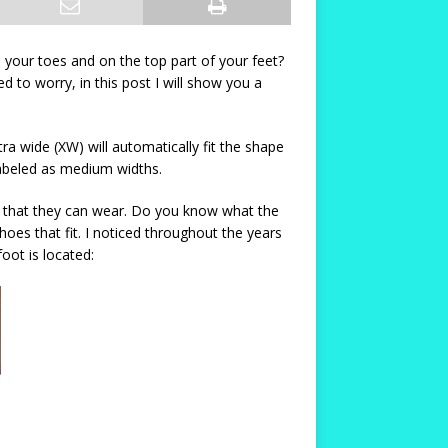
 your toes and on the top part of your feet?
 to worry, in this post I will show you a
 wide (XW) will automatically fit the shape
 labeled as medium widths.
es that they can wear. Do you know what the
shoes that fit. I noticed throughout the years
ot is located: