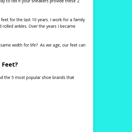
y to tell if your sneakers provide these 2
eet for the last 10 years. I work for a family
 rolled ankles. Over the years I became
same width for life? As we age, our feet can
 Feet?
ind the 5 most popular shoe brands that