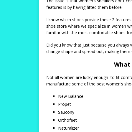
The issue is that women’s sneakers don’t come
features is by having fitted them before.
I know which shoes provide these 2 features a
shoe store where we specialize in women with
familiar with the most comfortable shoes fo
Did you know that just because you always wo
change shape and spread out, making them w
What 
Not all women are lucky enough to fit comfor
manufacture some of the best women’s shoes
New Balance
Propet
Saucony
Orthofeet
Naturalizer