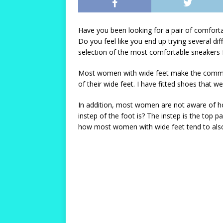
Have you been looking for a pair of comforta
Do you feel like you end up trying several di
selection of the most comfortable sneakers 
Most women with wide feet make the common m
of their wide feet. I have fitted shoes that 
In addition, most women are not aware of how
instep of the foot is? The instep is the top p
how most women with wide feet tend to also 