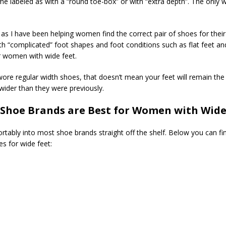
 labeled as with a “round toe-box” or with “extra depth”. The only wa
s I have been helping women find the correct pair of shoes for their f
 “complicated” foot shapes and foot conditions such as flat feet and
r women with wide feet.
re regular width shoes, that doesn’t mean your feet will remain the 
ider than they were previously.
Shoe Brands are Best for Women with Wide
tably into most shoe brands straight off the shelf. Below you can f
 for wide feet: