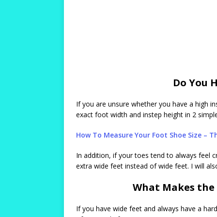
Do You H
If you are unsure whether you have a high ins
exact foot width and instep height in 2 simpl
How To Measure Your Foot Shoe Size – Th
In addition, if your toes tend to always fee
extra wide feet instead of wide feet. I will 
What Makes the 
If you have wide feet and always have a har