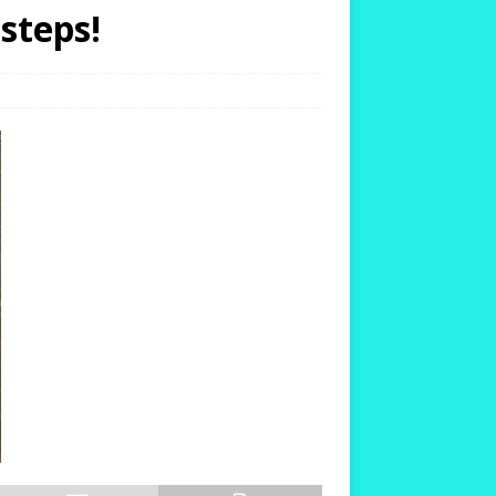
steps!