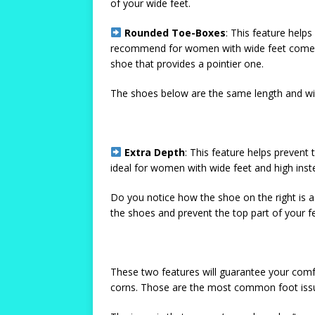
of your wide feet.
Rounded Toe-Boxes
: This feature help
recommend for women with wide feet come w
shoe that provides a pointier one.
The shoes below are the same length and wid
Extra Depth
: This feature helps prevent
ideal for women with wide feet and high ins
Do you notice how the shoe on the right is a 
the shoes and prevent the top part of your f
These two features will guarantee your comfo
corns. Those are the most common foot issu