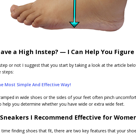
ave a High Instep? — I Can Help You Figure 
tep or not I suggest that you start by taking a look at the article be
e steps:
e Most Simple And Effective Way!
l cramped in wide shoes or the sides of your feet often pinch uncomfor
also help you determine whether you have wide or extra wide feet.
Sneakers I Recommend Effective for Women
d time finding shoes that fit, there are two key features that your 