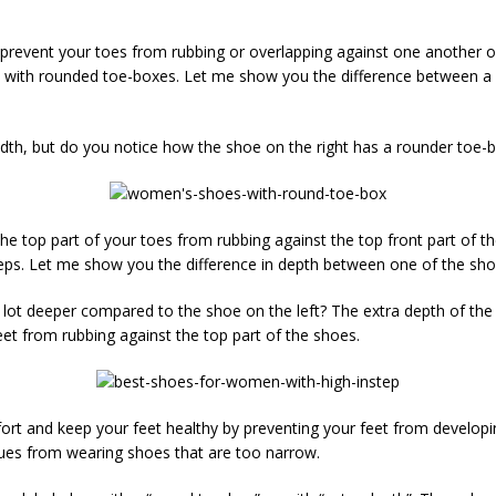
s prevent your toes from rubbing or overlapping against one another or 
ith rounded toe-boxes. Let me show you the difference between a s
th, but do you notice how the shoe on the right has a rounder toe-
 the top part of your toes from rubbing against the top front part of 
teps. Let me show you the difference in depth between one of the sho
lot deeper compared to the shoe on the left? The extra depth of the sh
eet from rubbing against the top part of the shoes.
rt and keep your feet healthy by preventing your feet from developing
es from wearing shoes that are too narrow.