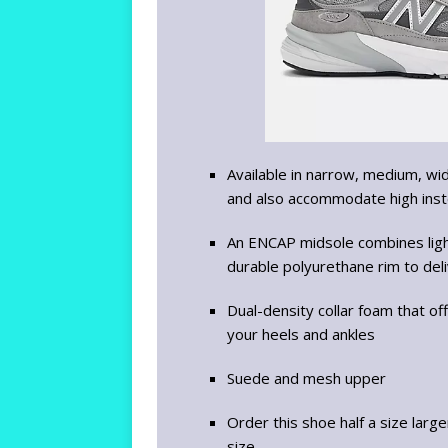
Available in narrow, medium, wi
and also accommodate high ins
An ENCAP midsole combines lig
durable polyurethane rim to deli
Dual-density collar foam that o
your heels and ankles
Suede and mesh upper
Order this shoe half a size larg
size