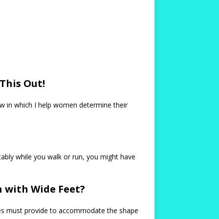
This Out!
low in which I help women determine their
tably while you walk or run, you might have
 with Wide Feet?
shoes must provide to accommodate the shape