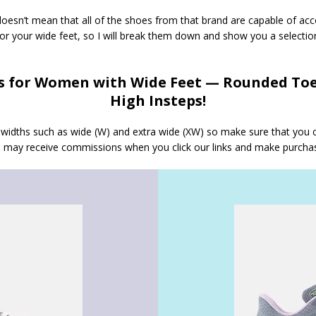
oesn’t mean that all of the shoes from that brand are capable of ac
for your wide feet, so I will break them down and show you a selecti
 for Women with Wide Feet — Rounded Toe
High Insteps!
nt widths such as wide (W) and extra wide (XW) so make sure that you
we may receive commissions when you click our links and make purcha