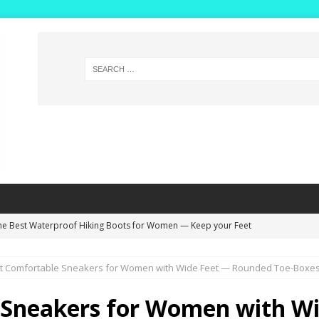
he Best Waterproof Hiking Boots for Women — Keep your Feet
NG BOOTS
t Comfortable Sneakers for Women with Wide Feet — Rounded Toe-Boxes a
ide Width Winter Boots for Women with High Insteps – Extra Deep
s!
WINTER BOOTS
 Sneakers for Women with Wi