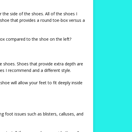
the side of the shoes. All of the shoes I
hoe that provides a round toe-box versus a
box compared to the shoe on the left?
the shoes. Shoes that provide extra depth are
es I recommend and a different style.
oe will allow your feet to fit deeply inside
 foot issues such as blisters, calluses, and