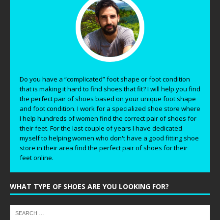
Do you have a “complicated” foot shape or foot condition
that is making it hard to find shoes that fit? I will help you find
the perfect pair of shoes based on your unique foot shape
and foot condition. I work for a specialized shoe store where
I help hundreds of women find the correct pair of shoes for
their feet. For the last couple of years I have dedicated
myself to helping women who don't have a good fitting shoe
store in their area find the perfect pair of shoes for their
feet online.
WHAT TYPE OF SHOES ARE YOU LOOKING FOR?