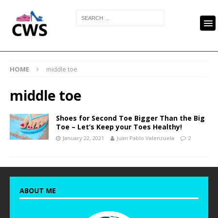
HOME
middle toe
middle toe
Shoes for Second Toe Bigger Than the Big
Toe – Let’s Keep your Toes Healthy!
January 22, 2021
Juan Pablo Valenzuela
2
ABOUT ME