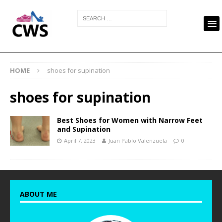
HOME
shoes for supination
shoes for supination
Best Shoes for Women with Narrow Feet
and Supination
April 7, 2023
Juan Pablo Valenzuela
0
ABOUT ME