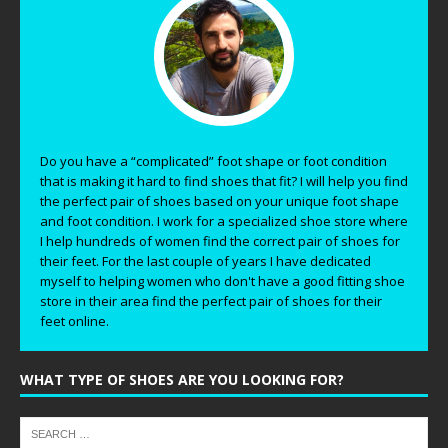
Do you have a “complicated” foot shape or foot condition
that is making it hard to find shoes that fit? I will help you find
the perfect pair of shoes based on your unique foot shape
and foot condition. I work for a specialized shoe store where
I help hundreds of women find the correct pair of shoes for
their feet. For the last couple of years I have dedicated
myself to helping women who don't have a good fitting shoe
store in their area find the perfect pair of shoes for their
feet online.
WHAT TYPE OF SHOES ARE YOU LOOKING FOR?