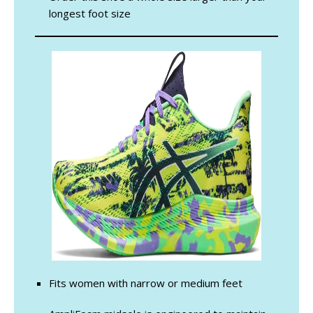
longest foot size
Fits women with narrow or medium feet