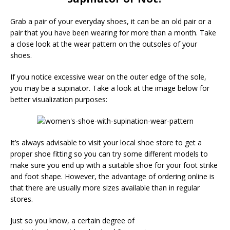
Grab a pair of your everyday shoes, it can be an old pair or a
pair that you have been wearing for more than a month. Take
a close look at the wear pattern on the outsoles of your
shoes.
If you notice excessive wear on the outer edge of the sole,
you may be a supinator. Take a look at the image below for
better visualization purposes:
It’s always advisable to visit your local shoe store to get a
proper shoe fitting so you can try some different models to
make sure you end up with a suitable shoe for your foot strike
and foot shape. However, the advantage of ordering online is
that there are usually more sizes available than in regular
stores.
Just so you know, a certain degree of