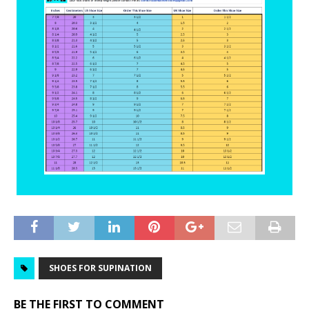
SHOES FOR SUPINATION
BE THE FIRST TO COMMENT