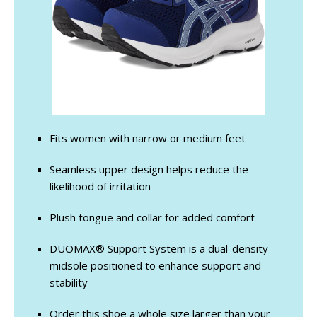
Fits women with narrow or medium feet
Seamless upper design helps reduce the
likelihood of irritation
Plush tongue and collar for added comfort
DUOMAX® Support System is a dual-density
midsole positioned to enhance support and
stability
Order this shoe a whole size larger than your