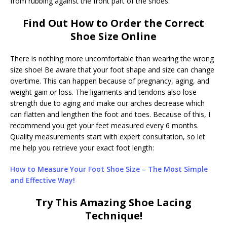
from rubbing against the front part of the shoes.
Find Out How to Order the Correct
Shoe Size Online
There is nothing more uncomfortable than wearing the wrong
size shoe! Be aware that your foot shape and size can change
overtime. This can happen because of pregnancy, aging, and
weight gain or loss. The ligaments and tendons also lose
strength due to aging and make our arches decrease which
can flatten and lengthen the foot and toes. Because of this, I
recommend you get your feet measured every 6 months.
Quality measurements start with expert consultation, so let
me help you retrieve your exact foot length:
How to Measure Your Foot Shoe Size – The Most Simple
and Effective Way!
Try This Amazing Shoe Lacing
Technique!