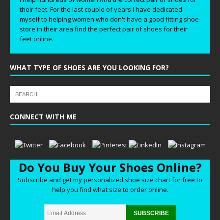
their feet. For the last couple of years I have dedicated
myself to helping women who don't have a good fitting shoe
store in their area find the perfect pair of shoes for their
feet online.
WHAT TYPE OF SHOES ARE YOU LOOKING FOR?
CONNECT WITH ME
Do You Buy Your Shoes Online?
Subscribe and get my personalized shoe size chart for free to
help you find what size to order online.