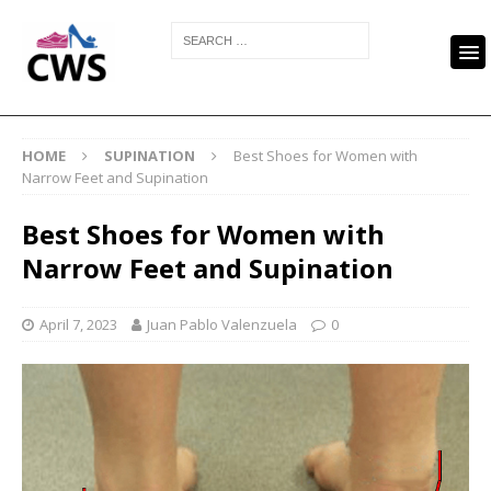
HOME
SUPINATION
Best Shoes for Women with
Narrow Feet and Supination
Best Shoes for Women with
Narrow Feet and Supination
April 7, 2023
Juan Pablo Valenzuela
0