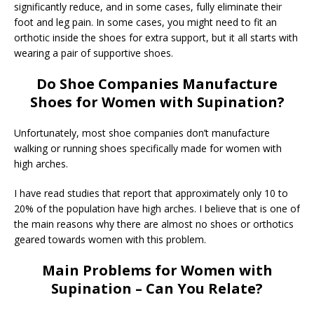
significantly reduce, and in some cases, fully eliminate their
foot and leg pain. In some cases, you might need to fit an
orthotic inside the shoes for extra support, but it all starts with
wearing a pair of supportive shoes.
Do Shoe Companies Manufacture
Shoes for Women with Supination?
Unfortunately, most shoe companies don’t manufacture
walking or running shoes specifically made for women with
high arches.
I have read studies that report that approximately only 10 to
20% of the population have high arches. I believe that is one of
the main reasons why there are almost no shoes or orthotics
geared towards women with this problem.
Main Problems for Women with
Supination – Can You Relate?