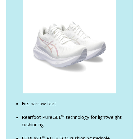
Fits narrow feet
Rearfoot PureGEL™ technology for lightweight
cushioning
FF BLAST™ PLUS ECO cushioning midsole