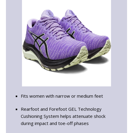
Fits women with narrow or medium feet
Rearfoot and Forefoot GEL Technology
Cushioning System helps attenuate shock
during impact and toe-off phases