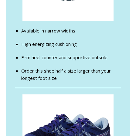
Available in narrow widths
High energizing cushioning
Firm heel counter and supportive outsole
Order this shoe half a size larger than your
longest foot size