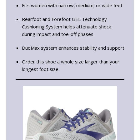
Fits women with narrow, medium, or wide feet
Rearfoot and Forefoot GEL Technology
Cushioning System helps attenuate shock
during impact and toe-off phases
DuoMax system enhances stability and support
Order this shoe a whole size larger than your
longest foot size