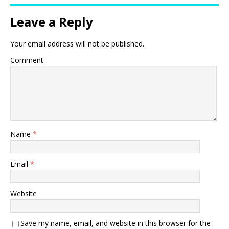
Leave a Reply
Your email address will not be published.
Comment
Name
*
Email
*
Website
Save my name, email, and website in this browser for the