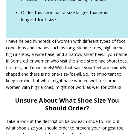
Order this shoe half a size larger than your
longest foot size
I have helped hundreds of women with different types of foot
conditions and shapes such as long, slender toes, high arches,
high insteps, a wide base, and a narrow short heel… you name
it! Some other women who visit the shoe store had short toes,
flat feet, and quad heels! With that said, your feet are uniquely
shaped and there is no one-size-fits-all. So, it’s important to
keep in mind that what might have worked well for some
women with high arches, might not work as well for others!
Unsure About What Shoe Size You
Should Order?
Take a look at the description below each shoe to find out
what shoe size you should order to prevent your longest toe