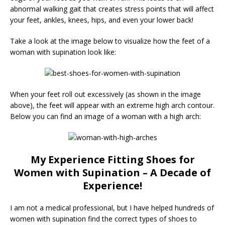
abnormal walking gait that creates stress points that will affect
your feet, ankles, knees, hips, and even your lower back!
Take a look at the image below to visualize how the feet of a
woman with supination look like:
When your feet roll out excessively (as shown in the image
above), the feet will appear with an extreme high arch contour.
Below you can find an image of a woman with a high arch:
My Experience Fitting Shoes for
Women with Supination – A Decade of
Experience!
I am not a medical professional, but I have helped hundreds of
women with supination find the correct types of shoes to