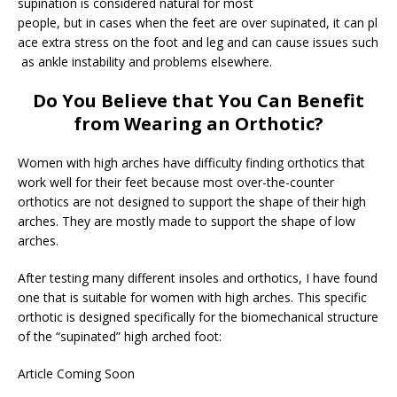
supination is considered natural for most
people, but in cases when the feet are over supinated, it can pl
ace extra stress on the foot and leg and can cause issues such
as ankle instability and problems elsewhere.
Do You Believe that You Can Benefit
from Wearing an Orthotic?
Women with high arches have difficulty finding orthotics that
work well for their feet because most over-the-counter
orthotics are not designed to support the shape of their high
arches. They are mostly made to support the shape of low
arches.
After testing many different insoles and orthotics, I have found
one that is suitable for women with high arches. This specific
orthotic is designed specifically for the biomechanical structure
of the “supinated” high arched foot:
Article Coming Soon