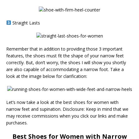
Straight Lasts
Remember that in addition to providing those 3 important
features, the shoes must fit the shape of your narrow feet
correctly. But, don’t worry, the shoes I will show you shortly
are also capable of accommodating a narrow foot. Take a
look at the image below for clarification:
Let’s now take a look at the best shoes for women with
narrow feet and supination. Disclosure: Keep in mind that we
may receive commissions when you click our links and make
purchases.
Best Shoes for Women with
Narrow