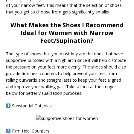
of your narrow feet. This means that the selection of shoes
that you get to choose from gets significantly smaller.
What Makes the Shoes I Recommend
Ideal for Women with Narrow
Feet/Supination?
The type of shoes that you must buy are the ones that have
supportive outsoles with a high arch since it will help distribute
the pressure on your feet more evenly. The shoes should also
provide firm heel counters to help prevent your feet from
rolling outwards and straight lasts to keep your feet aligned
and improve your walking gait. Take a look at the images
below for better visualization purposes:
Substantial Outsoles
Firm Heel Counters