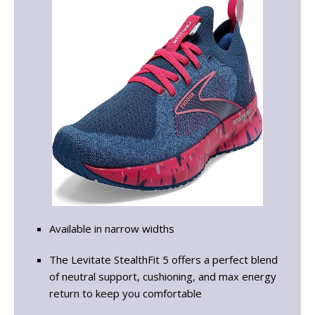
Available in narrow widths
The Levitate StealthFit 5 offers a perfect blend
of neutral support, cushioning, and max energy
return to keep you comfortable