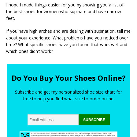
I hope I made things easier for you by showing you a list of
the best shoes for women who supinate and have narrow
feet.
If you have high arches and are dealing with supination, tell me
about your experience. What problems have you noticed over
time? What specific shoes have you found that work well and
which ones didn’t work?
Do You Buy Your Shoes Online?
Subscribe and get my personalized shoe size chart for
free to help you find what size to order online.