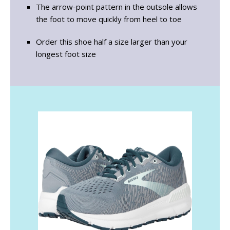
The arrow-point pattern in the outsole allows
the foot to move quickly from heel to toe
Order this shoe half a size larger than your
longest foot size