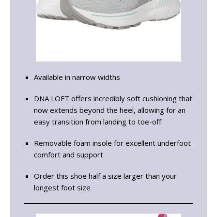
Available in narrow widths
DNA LOFT offers incredibly soft cushioning that
now extends beyond the heel, allowing for an
easy transition from landing to toe-off
Removable foam insole for excellent underfoot
comfort and support
Order this shoe half a size larger than your
longest foot size