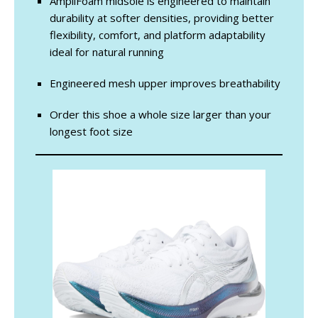
AmpliFoam midsole is engineered to maintain
durability at softer densities, providing better
flexibility, comfort, and platform adaptability
ideal for natural running
Engineered mesh upper improves breathability
Order this shoe a whole size larger than your
longest foot size