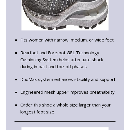
Fits women with narrow, medium, or wide feet
Rearfoot and Forefoot GEL Technology
Cushioning System helps attenuate shock
during impact and toe-off phases
DuoMax system enhances stability and support
Engineered mesh upper improves breathability
Order this shoe a whole size larger than your
longest foot size