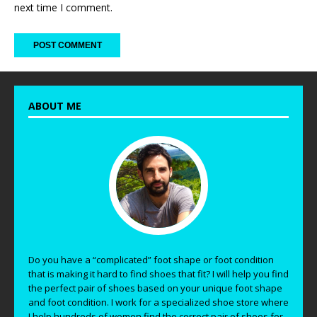
next time I comment.
ABOUT ME
Do you have a “complicated” foot shape or foot condition
that is making it hard to find shoes that fit? I will help you find
the perfect pair of shoes based on your unique foot shape
and foot condition. I work for a specialized shoe store where
I help hundreds of women find the correct pair of shoes for