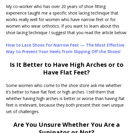
My co-worker who has over 20 years of shoe fitting
experience taught me a specific shoe lacing technique that
works really well for women who have narrow feet or for
women who wear orthotics. If you want to learn about this
shoe lacing technique I suggest that you read the article below:
How to Lace Shoes for Narrow Feet — The Most Effective
Way to Prevent Your Heels from Slipping Off the Shoes!
Is It Better to Have High Arches or to
Have Flat Feet?
Some women who come to the shoe store ask me whether
it’s better to have flat feet or high arches. I tell them that
whether having high arches is better or worse than having flat
feet is irrelevant, because they both present their own unique
set of challenges.
Are You Unsure Whether You Are a
Supinator or Not?