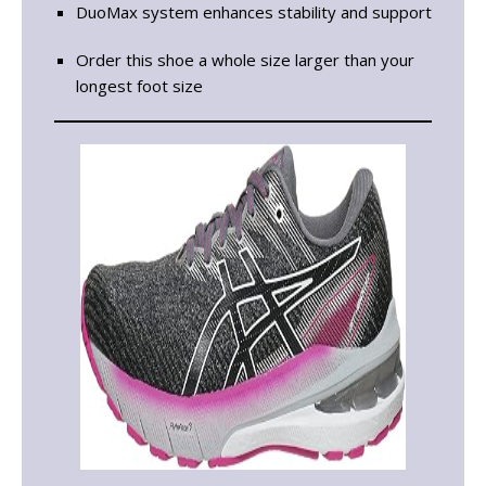
DuoMax system enhances stability and support
Order this shoe a whole size larger than your
longest foot size