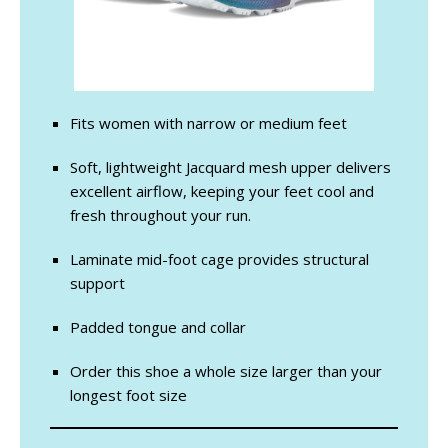
Fits women with narrow or medium feet
Soft, lightweight Jacquard mesh upper delivers
excellent airflow, keeping your feet cool and
fresh throughout your run.
Laminate mid-foot cage provides structural
support
Padded tongue and collar
Order this shoe a whole size larger than your
longest foot size