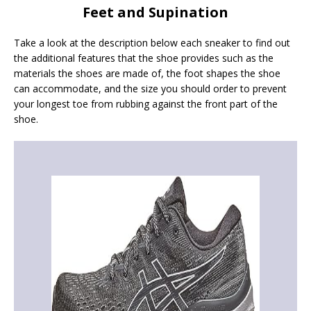
Feet and Supination
Take a look at the description below each sneaker to find out
the additional features that the shoe provides such as the
materials the shoes are made of, the foot shapes the shoe
can accommodate, and the size you should order to prevent
your longest toe from rubbing against the front part of the
shoe.