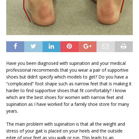
Have you been diagnosed with supination and your medical
professional recommends that you wear a pair of supportive
shoes but didn’t specify which models to get? Do you have a
“complicated” foot shape such as narrow feet that is making it
harder to find supportive shoes that fit comfortably? I know
which are the best shoes for women with narrow feet and
supination as I have worked for a family shoe store for many
years.
The main problem with supination is that all the weight and
stress of your gait is placed on your heels and the outside
edge of your feet as you walk or run. This leads to an