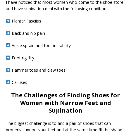
I have noticed that most women who come to the shoe store
and have supination deal with the following conditions:
Plantar Fasciitis
Back and hip pain
Ankle sprain and foot instability
Foot rigidity
Hammer toes and claw toes
Calluses
The Challenges of Finding Shoes for
Women with Narrow Feet and
Supination
The biggest challenge is to find a pair of shoes that can
properly support your feet and at the same time fit the shape