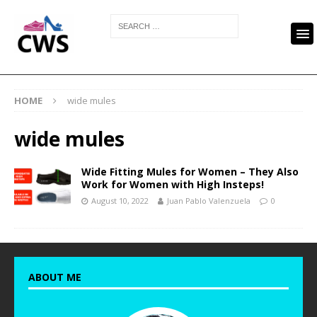
HOME
wide mules
wide mules
Wide Fitting Mules for Women – They Also
Work for Women with High Insteps!
August 10, 2022
Juan Pablo Valenzuela
0
ABOUT ME