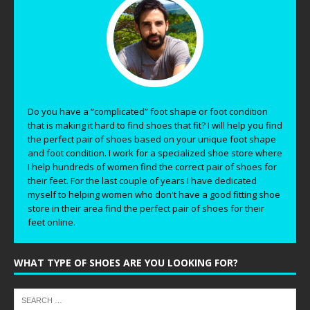
Do you have a “complicated” foot shape or foot condition
that is making it hard to find shoes that fit? I will help you find
the perfect pair of shoes based on your unique foot shape
and foot condition. I work for a specialized shoe store where
I help hundreds of women find the correct pair of shoes for
their feet. For the last couple of years I have dedicated
myself to helping women who don't have a good fitting shoe
store in their area find the perfect pair of shoes for their
feet online.
WHAT TYPE OF SHOES ARE YOU LOOKING FOR?