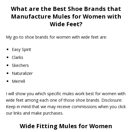
What are the Best Shoe Brands that
Manufacture Mules for Women with
Wide Feet?
My go-to shoe brands for women with wide feet are:
Easy Spirit
Clarks
Skechers
Naturalizer
Merrell
I will show you which specific mules work best for women with
wide feet among each one of those shoe brands. Disclosure:
Keep in mind that we may receive commissions when you click
our links and make purchases.
Wide Fitting Mules for Women