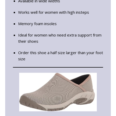
Available in wide widths
Works well for women with high insteps
Memory foam insoles
Ideal for women who need extra support from
their shoes
Order this shoe a half size larger than your foot
size