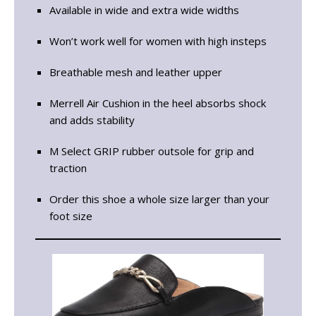
Available in wide and extra wide widths
Won’t work well for women with high insteps
Breathable mesh and leather upper
Merrell Air Cushion in the heel absorbs shock
and adds stability
M Select GRIP rubber outsole for grip and
traction
Order this shoe a whole size larger than your
foot size