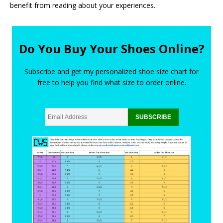
benefit from reading about your experiences.
Do You Buy Your Shoes Online?
Subscribe and get my personalized shoe size chart for
free to help you find what size to order online.