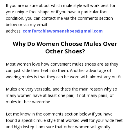
If you are unsure about which mule style will work best for
your unique foot shape or if you have a particular foot
condition, you can contact me via the comments section
below or via my email
address:
comfortablewomenshoes@gmail.com
Why Do Women Choose Mules Over
Other Shoes?
Most women love how convenient mules shoes are as they
can just slide their feet into them. Another advantage of
wearing mules is that they can be worn with almost any outfit.
Mules are very versatile, and that’s the main reason why so
many women have at least one pair, if not many pairs, of
mules in their wardrobe.
Let me know in the comments section below if you have
found a specific mule style that worked well for your wide feet
and high instep. I am sure that other women will greatly