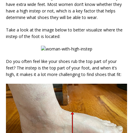
have extra wide feet. Most women don’t know whether they
have a high instep or not, which is a key factor that helps
determine what shoes they will be able to wear.
Take a look at the image below to better visualize where the
instep of the foot is located:
Do you often feel like your shoes rub the top part of your
feet? The instep is the top part of your foot, and when it’s
high, it makes it a lot more challenging to find shoes that fit: