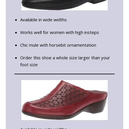
Available in wide widths
Works well for women with high insteps
Chic mule with horsebit ornamentation
Order this shoe a whole size larger than your
foot size