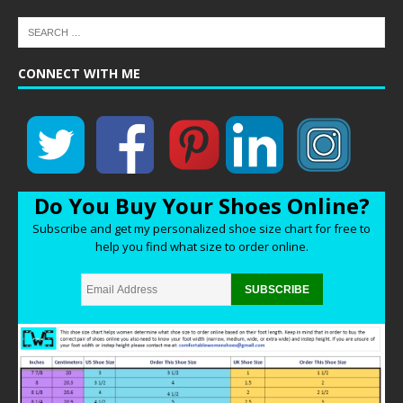
CONNECT WITH ME
Do You Buy Your Shoes Online?
Subscribe and get my personalized shoe size chart for free to
help you find what size to order online.