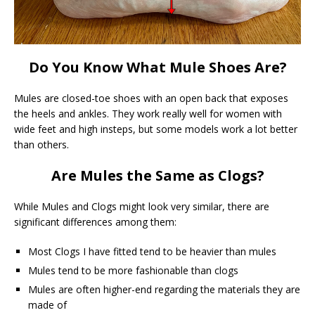
Do You Know What Mule Shoes Are?
Mules are closed-toe shoes with an open back that exposes
the heels and ankles. They work really well for women with
wide feet and high insteps, but some models work a lot better
than others.
Are Mules the Same as Clogs?
While Mules and Clogs might look very similar, there are
significant differences among them:
Most Clogs I have fitted tend to be heavier than mules
Mules tend to be more fashionable than clogs
Mules are often higher-end regarding the materials they are
made of