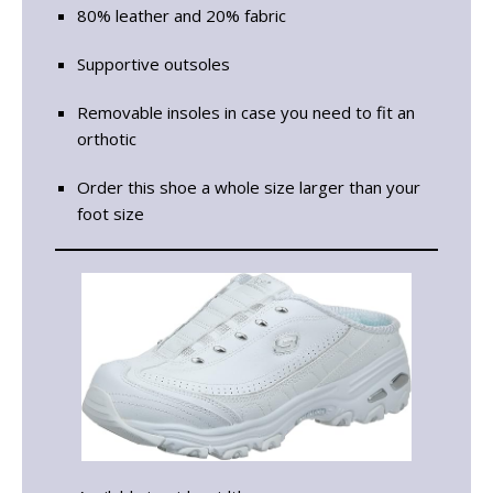
80% leather and 20% fabric
Supportive outsoles
Removable insoles in case you need to fit an
orthotic
Order this shoe a whole size larger than your
foot size