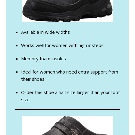
Available in wide widths
Works well for women with high insteps
Memory foam insoles
Ideal for women who need extra support from
their shoes
Order this shoe a half size larger than your foot
size