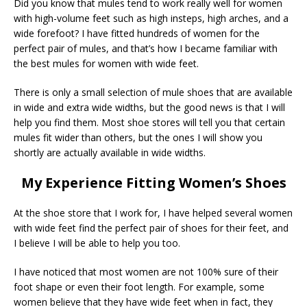
Did you know that mules tend to work really well for women
with high-volume feet such as high insteps, high arches, and a
wide forefoot? I have fitted hundreds of women for the
perfect pair of mules, and that’s how I became familiar with
the best mules for women with wide feet.
There is only a small selection of mule shoes that are available
in wide and extra wide widths, but the good news is that I will
help you find them. Most shoe stores will tell you that certain
mules fit wider than others, but the ones I will show you
shortly are actually available in wide widths.
My Experience Fitting Women’s Shoes
At the shoe store that I work for, I have helped several women
with wide feet find the perfect pair of shoes for their feet, and
I believe I will be able to help you too.
I have noticed that most women are not 100% sure of their
foot shape or even their foot length. For example, some
women believe that they have wide feet when in fact, they