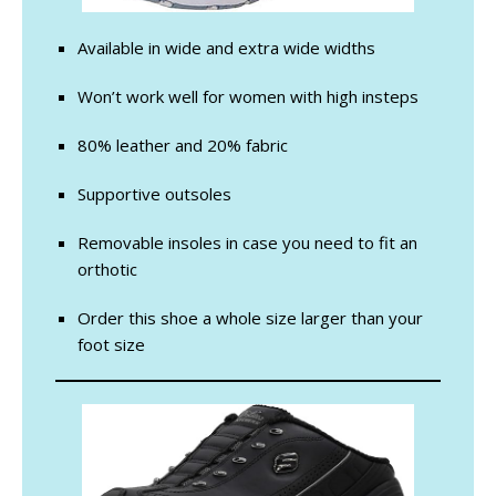
Available in wide and extra wide widths
Won’t work well for women with high insteps
80% leather and 20% fabric
Supportive outsoles
Removable insoles in case you need to fit an
orthotic
Order this shoe a whole size larger than your
foot size