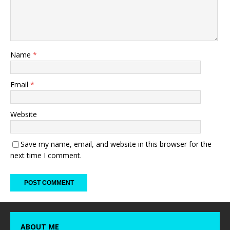
Name
*
Email
*
Website
Save my name, email, and website in this browser for the
next time I comment.
ABOUT ME