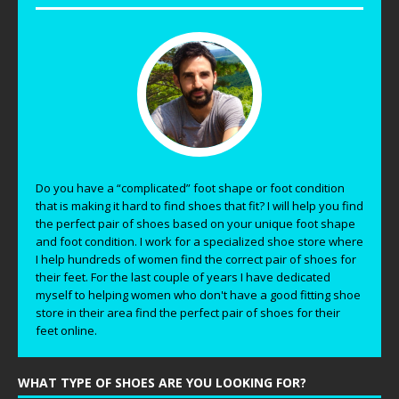
Do you have a “complicated” foot shape or foot condition
that is making it hard to find shoes that fit? I will help you find
the perfect pair of shoes based on your unique foot shape
and foot condition. I work for a specialized shoe store where
I help hundreds of women find the correct pair of shoes for
their feet. For the last couple of years I have dedicated
myself to helping women who don't have a good fitting shoe
store in their area find the perfect pair of shoes for their
feet online.
WHAT TYPE OF SHOES ARE YOU LOOKING FOR?