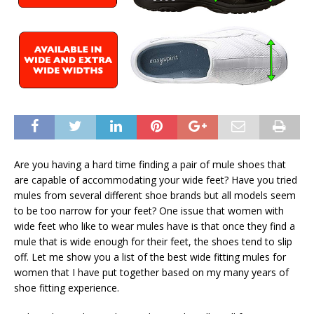
Are you having a hard time finding a pair of mule shoes that
are capable of accommodating your wide feet? Have you tried
mules from several different shoe brands but all models seem
to be too narrow for your feet? One issue that women with
wide feet who like to wear mules have is that once they find a
mule that is wide enough for their feet, the shoes tend to slip
off. Let me show you a list of the best wide fitting mules for
women that I have put together based on my many years of
shoe fitting experience.