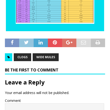
CLOGS
WIDE MULES
BE THE FIRST TO COMMENT
Leave a Reply
Your email address will not be published.
Comment