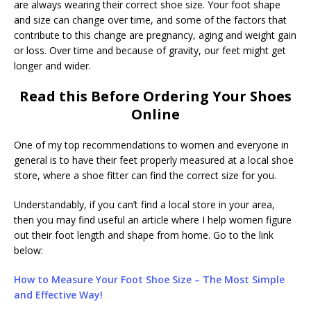
are always wearing their correct shoe size. Your foot shape
and size can change over time, and some of the factors that
contribute to this change are pregnancy, aging and weight gain
or loss. Over time and because of gravity, our feet might get
longer and wider.
Read this Before Ordering Your Shoes
Online
One of my top recommendations to women and everyone in
general is to have their feet properly measured at a local shoe
store, where a shoe fitter can find the correct size for you.
Understandably, if you can’t find a local store in your area,
then you may find useful an article where I help women figure
out their foot length and shape from home. Go to the link
below:
How to Measure Your Foot Shoe Size – The Most Simple
and Effective Way!