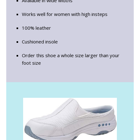
Available in wide widths
Works well for women with high insteps
100% leather
Cushioned insole
Order this shoe a whole size larger than your
foot size