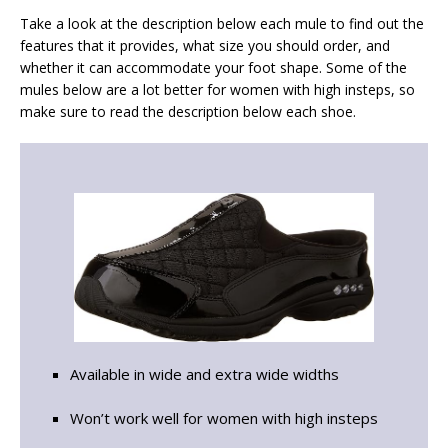
Take a look at the description below each mule to find out the
features that it provides, what size you should order, and
whether it can accommodate your foot shape. Some of the
mules below are a lot better for women with high insteps, so
make sure to read the description below each shoe.
Available in wide and extra wide widths
Won’t work well for women with high insteps