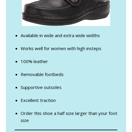
Available in wide and extra wide widths
Works well for women with high insteps
100% leather
Removable footbeds
Supportive outsoles
Excellent traction
Order this shoe a half size larger than your foot
size