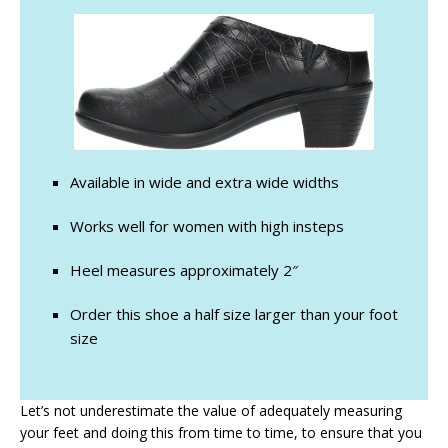
Available in wide and extra wide widths
Works well for women with high insteps
Heel measures approximately 2″
Order this shoe a half size larger than your foot
size
Let’s not underestimate the value of adequately measuring
your feet and doing this from time to time, to ensure that you