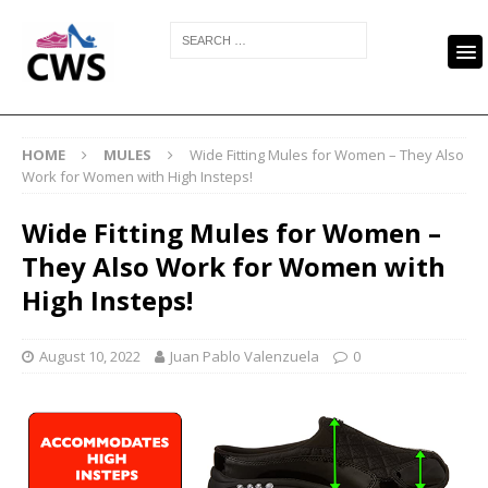
HOME
MULES
Wide Fitting Mules for Women – They Also
Work for Women with High Insteps!
Wide Fitting Mules for Women –
They Also Work for Women with
High Insteps!
August 10, 2022
Juan Pablo Valenzuela
0