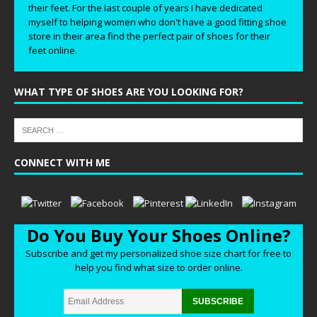
their feet. For the last couple of years I have dedicated
myself to helping women who don't have a good fitting shoe
store in their area find the perfect pair of shoes for their
feet online.
WHAT TYPE OF SHOES ARE YOU LOOKING FOR?
CONNECT WITH ME
Do You Buy Your Shoes Online?
Subscribe and get my personalized shoe size chart for free to
help you find what size to order online.