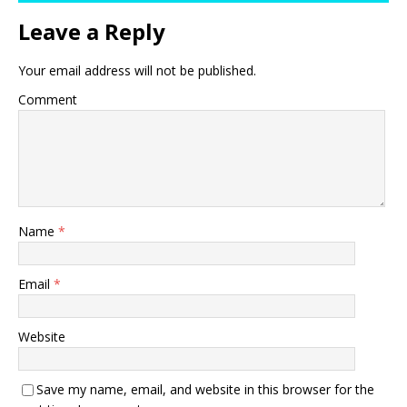
Leave a Reply
Your email address will not be published.
Comment
Name
*
Email
*
Website
Save my name, email, and website in this browser for the