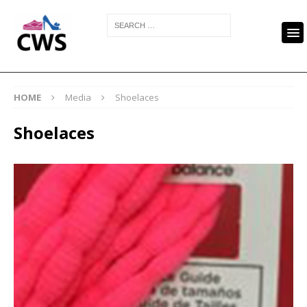
HOME
Media
Shoelaces
Shoelaces