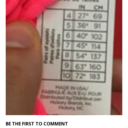
BE THE FIRST TO COMMENT