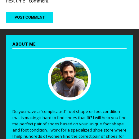
next time I comment.
ABOUT ME
Do you have a “complicated” foot shape or foot condition
that is making it hard to find shoes that fit? I will help you find
the perfect pair of shoes based on your unique foot shape
and foot condition. I work for a specialized shoe store where
I help hundreds of women find the correct pair of shoes for