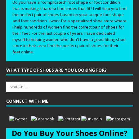
Do you have a “complicated” foot shape or foot condition
that is making it hard to find shoes that fit? I will help you find
the perfect pair of shoes based on your unique foot shape
and foot condition. I work for a specialized shoe store where
I help hundreds of women find the correct pair of shoes for
their feet. For the last couple of years I have dedicated
myself to helping women who don't have a good fitting shoe
store in their area find the perfect pair of shoes for their
feet online.
WHAT TYPE OF SHOES ARE YOU LOOKING FOR?
CONNECT WITH ME
Do You Buy Your Shoes Online?