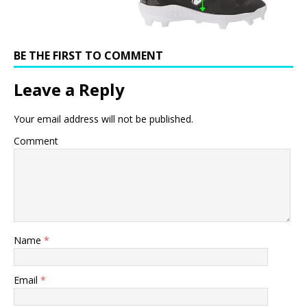
BE THE FIRST TO COMMENT
Leave a Reply
Your email address will not be published.
Comment
Name
*
Email
*