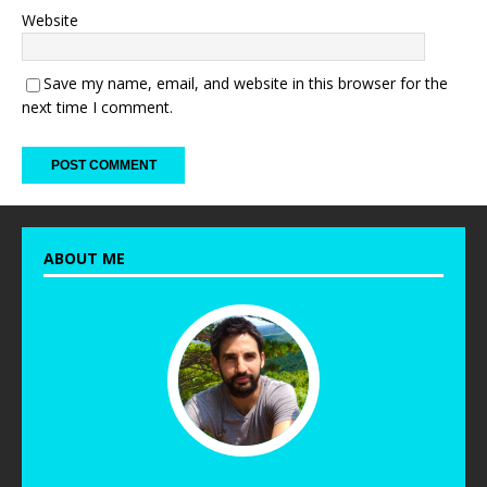
Website
Save my name, email, and website in this browser for the
next time I comment.
ABOUT ME