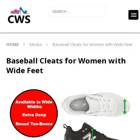
HOME
Media
Baseball Cleats for Women with Wide Feet
Baseball Cleats for Women with
Wide Feet