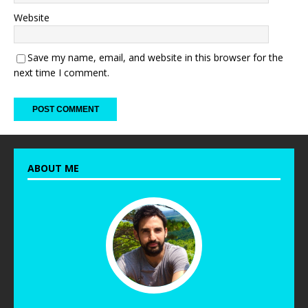
Website
Save my name, email, and website in this browser for the
next time I comment.
ABOUT ME