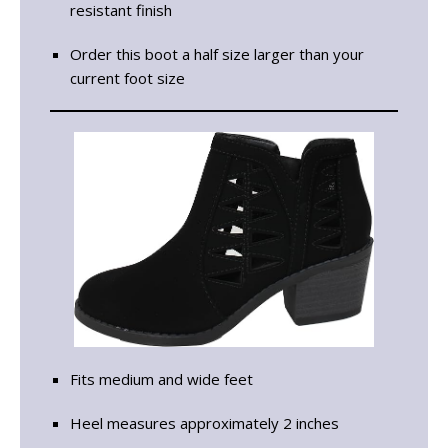
resistant finish
Order this boot a half size larger than your
current foot size
Fits medium and wide feet
Heel measures approximately 2 inches