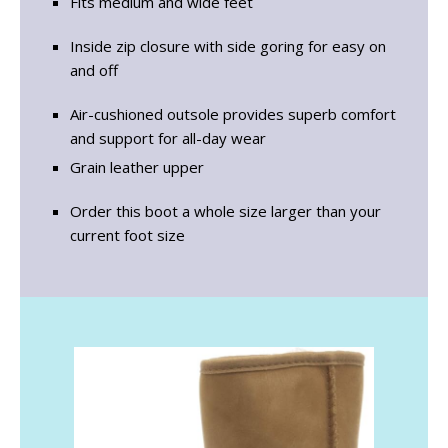
Fits medium and wide feet
Inside zip closure with side goring for easy on
and off
Air-cushioned outsole provides superb comfort
and support for all-day wear
Grain leather upper
Order this boot a whole size larger than your
current foot size