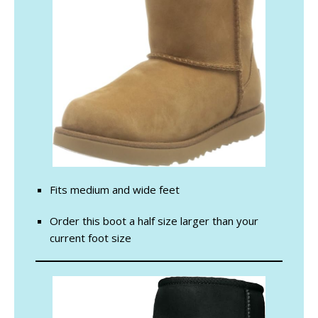
Fits medium and wide feet
Order this boot a half size larger than your
current foot size