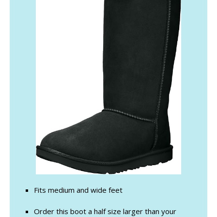
Fits medium and wide feet
Order this boot a half size larger than your