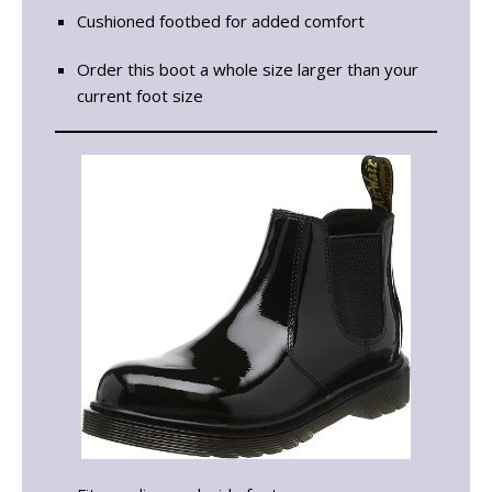
Cushioned footbed for added comfort
Order this boot a whole size larger than your
current foot size