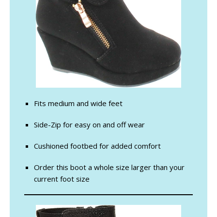
Fits medium and wide feet
Side-Zip for easy on and off wear
Cushioned footbed for added comfort
Order this boot a whole size larger than your
current foot size