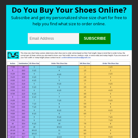
Do You Buy Your Shoes Online?
Subscribe and get my personalized shoe size chart for free to
help you find what size to order online.