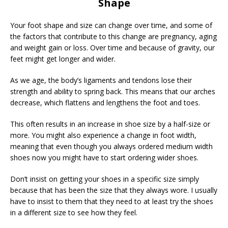
Shape
Your foot shape and size can change over time, and some of
the factors that contribute to this change are pregnancy, aging
and weight gain or loss. Over time and because of gravity, our
feet might get longer and wider.
As we age, the body’s ligaments and tendons lose their
strength and ability to spring back. This means that our arches
decrease, which flattens and lengthens the foot and toes.
This often results in an increase in shoe size by a half-size or
more. You might also experience a change in foot width,
meaning that even though you always ordered medium width
shoes now you might have to start ordering wider shoes.
Don’t insist on getting your shoes in a specific size simply
because that has been the size that they always wore. I usually
have to insist to them that they need to at least try the shoes
in a different size to see how they feel.