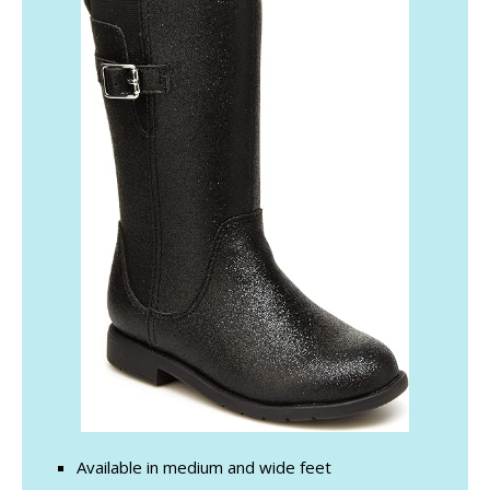
Available in medium and wide feet