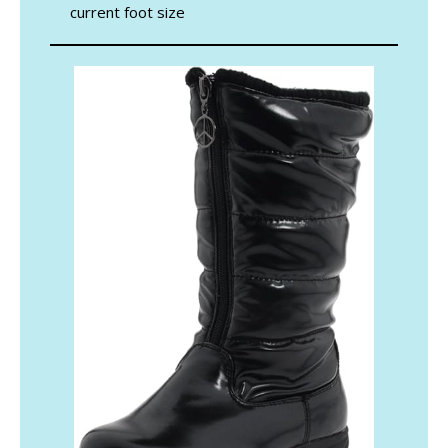
current foot size