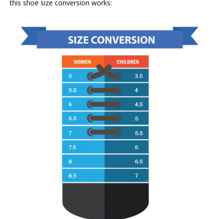
this shoe size conversion works: