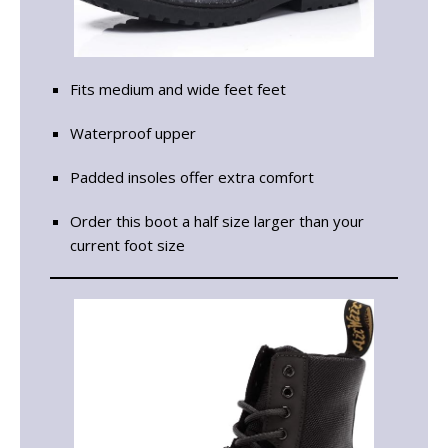
Fits medium and wide feet feet
Waterproof upper
Padded insoles offer extra comfort
Order this boot a half size larger than your
current foot size