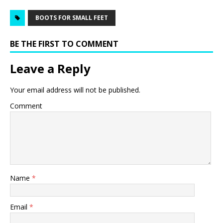
BOOTS FOR SMALL FEET
BE THE FIRST TO COMMENT
Leave a Reply
Your email address will not be published.
Comment
Name
*
Email
*