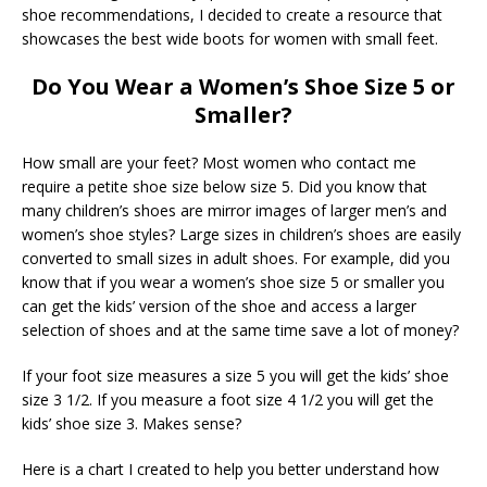
shoe recommendations, I decided to create a resource that
showcases the best wide boots for women with small feet.
Do You Wear a Women’s Shoe Size 5 or
Smaller?
How small are your feet? Most women who contact me
require a petite shoe size below size 5. Did you know that
many children’s shoes are mirror images of larger men’s and
women’s shoe styles? Large sizes in children’s shoes are easily
converted to small sizes in adult shoes. For example, did you
know that if you wear a women’s shoe size 5 or smaller you
can get the kids’ version of the shoe and access a larger
selection of shoes and at the same time save a lot of money?
If your foot size measures a size 5 you will get the kids’ shoe
size 3 1/2. If you measure a foot size 4 1/2 you will get the
kids’ shoe size 3. Makes sense?
Here is a chart I created to help you better understand how