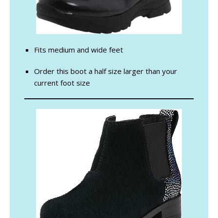
Fits medium and wide feet
Order this boot a half size larger than your
current foot size