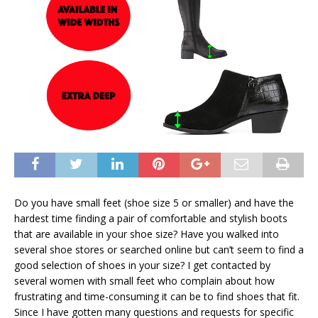
Do you have small feet (shoe size 5 or smaller) and have the
hardest time finding a pair of comfortable and stylish boots
that are available in your shoe size? Have you walked into
several shoe stores or searched online but can’t seem to find a
good selection of shoes in your size? I get contacted by
several women with small feet who complain about how
frustrating and time-consuming it can be to find shoes that fit.
Since I have gotten many questions and requests for specific