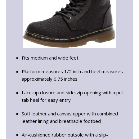
Fits medium and wide feet
Platform measures 1/2 inch and heel measures
approximately 0.75 inches
Lace-up closure and side-zip opening with a pull
tab heel for easy entry
Soft leather and canvas upper with combined
leather lining and breathable footbed
Air-cushioned rubber outsole with a slip-