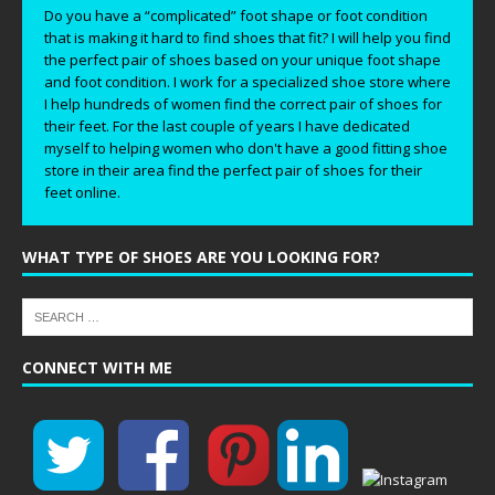
Do you have a “complicated” foot shape or foot condition
that is making it hard to find shoes that fit? I will help you find
the perfect pair of shoes based on your unique foot shape
and foot condition. I work for a specialized shoe store where
I help hundreds of women find the correct pair of shoes for
their feet. For the last couple of years I have dedicated
myself to helping women who don't have a good fitting shoe
store in their area find the perfect pair of shoes for their
feet online.
WHAT TYPE OF SHOES ARE YOU LOOKING FOR?
CONNECT WITH ME