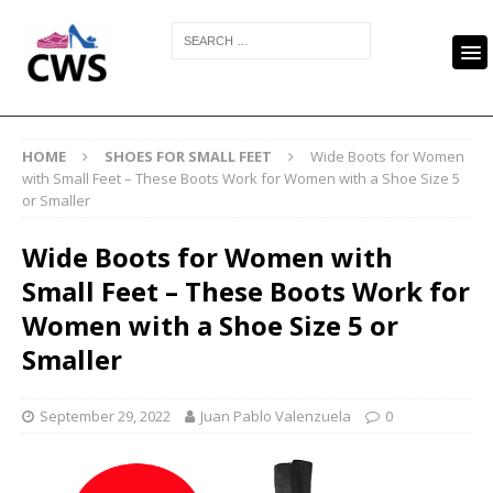
HOME
SHOES FOR SMALL FEET
Wide Boots for Women
with Small Feet – These Boots Work for Women with a Shoe Size 5
or Smaller
Wide Boots for Women with
Small Feet – These Boots Work for
Women with a Shoe Size 5 or
Smaller
September 29, 2022
Juan Pablo Valenzuela
0