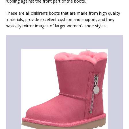
rubbing against the front part of the boots.
These are all children’s boots that are made from high quality
materials, provide excellent cushion and support, and they
basically mirror images of larger women’s shoe styles.