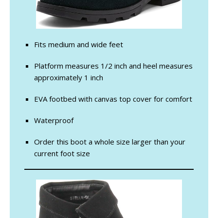
Fits medium and wide feet
Platform measures 1/2 inch and heel measures
approximately 1 inch
EVA footbed with canvas top cover for comfort
Waterproof
Order this boot a whole size larger than your
current foot size