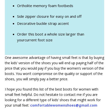
Ortholite memory foam footbeds
Side zipper closure for easy on and off
Decorative buckle strap accent
Order this boot a whole size larger than
yourcurrent foot size
One awesome advantage of having small feet is that by buying
the kids’ version of the shoes you will end up paying half of the
price that you would pay if you buy the women’s version of the
boots. You won’t compromise on the quality or support of the
shoes, you will simply pay a better price.
I hope you found this list of the best boots for women with
small feet helpful. Do not hesitate to contact me if you are
looking for a different type of kids’ shoes that might work for
your small feet:
comfortablewomenshoes@gmail.com