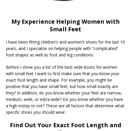
My Experience Helping Women with
Small Feet
I have been fitting children’s and women’s shoes for the last 10
years, and I specialize on helping people with “complicated”
foot shapes as well as foot and leg conditions.
Before I show you a list of the best wide boots for women
with small feet I want to first make sure that you know your
exact foot length and shape. For example, you might be
positive that you have small feet, but how small exactly are
they? In addition, do you know whether your feet are narrow,
medium, wide, or extra wide? Do you know whether you have
a high instep or not? These are all factors that determine what
specific shoes you should wear.
Find Out Your Exact Foot Length and