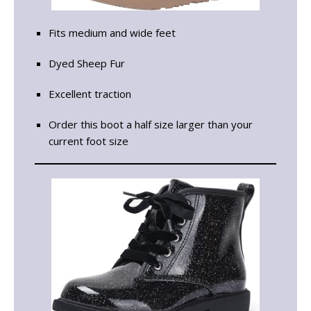
Fits medium and wide feet
Dyed Sheep Fur
Excellent traction
Order this boot a half size larger than your
current foot size