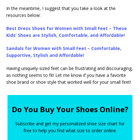
In the meantime, I suggest that you take a look at the
resources below:
Best Dress Shoes for Women with Small Feet – These
Kids’ Shoes are Stylish, Comfortable, and Affordable!
Sandals for Women with Small Feet – Comfortable,
Supportive, Stylish and Affordable!
Having uniquely-sized feet can be frustrating and discouraging,
as nothing seems to fit! Let me know if you have a favorite
shoe brand or shoe style that worked well for your small feet!
Do You Buy Your Shoes Online?
Subscribe and get my personalized shoe size chart for
free to help you find what size to order online.