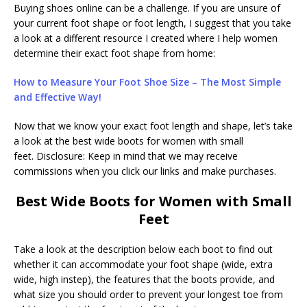
Buying shoes online can be a challenge. If you are unsure of
your current foot shape or foot length, I suggest that you take
a look at a different resource I created where I help women
determine their exact foot shape from home:
How to Measure Your Foot Shoe Size – The Most Simple
and Effective Way!
Now that we know your exact foot length and shape, let’s take
a look at the best wide boots for women with small
feet. Disclosure: Keep in mind that we may receive
commissions when you click our links and make purchases.
Best Wide Boots for Women with Small
Feet
Take a look at the description below each boot to find out
whether it can accommodate your foot shape (wide, extra
wide, high instep), the features that the boots provide, and
what size you should order to prevent your longest toe from