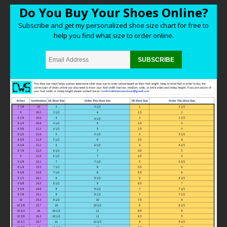
Do You Buy Your Shoes Online?
Subscribe and get my personalized shoe size chart for free to
help you find what size to order online.