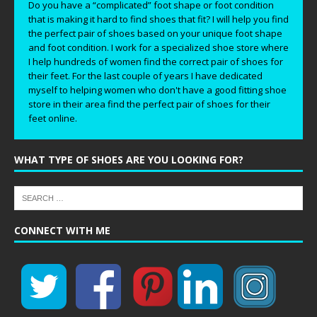
Do you have a “complicated” foot shape or foot condition
that is making it hard to find shoes that fit? I will help you find
the perfect pair of shoes based on your unique foot shape
and foot condition. I work for a specialized shoe store where
I help hundreds of women find the correct pair of shoes for
their feet. For the last couple of years I have dedicated
myself to helping women who don't have a good fitting shoe
store in their area find the perfect pair of shoes for their
feet online.
WHAT TYPE OF SHOES ARE YOU LOOKING FOR?
CONNECT WITH ME