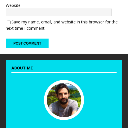
Website
Save my name, email, and website in this browser for the
next time I comment.
ABOUT ME