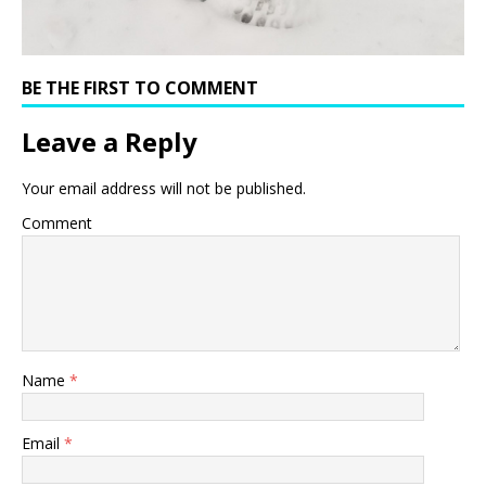
BE THE FIRST TO COMMENT
Leave a Reply
Your email address will not be published.
Comment
Name
*
Email
*