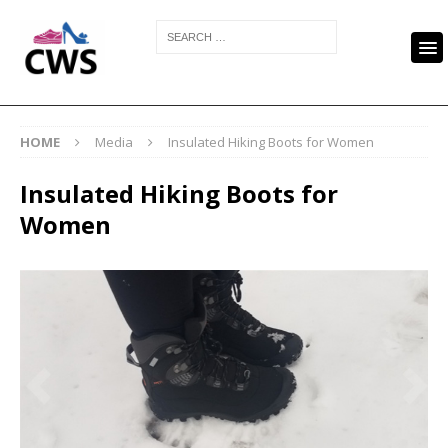
HOME
Media
Insulated Hiking Boots for Women
Insulated Hiking Boots for
Women