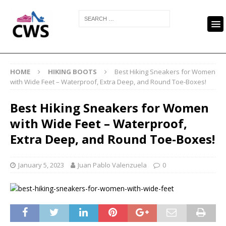
HOME
HIKING BOOTS
Best Hiking Sneakers for Women
with Wide Feet – Waterproof, Extra Deep, and Round Toe-Boxes!
Best Hiking Sneakers for Women
with Wide Feet – Waterproof,
Extra Deep, and Round Toe-Boxes!
January 5, 2023
Juan Pablo Valenzuela
0