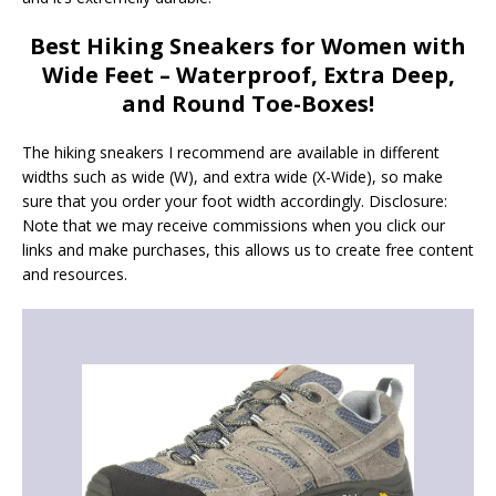
Best Hiking Sneakers for Women with
Wide Feet
– Waterproof, Extra Deep,
and Round Toe-Boxes!
The hiking sneakers I recommend are available in different
widths such as wide (W), and extra wide (X-Wide), so make
sure that you order your foot width accordingly. Disclosure:
Note that we may receive commissions when you click our
links and make purchases, this allows us to create free content
and resources.