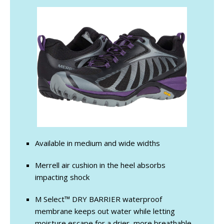
Available in medium and wide widths
Merrell air cushion in the heel absorbs
impacting shock
M Select™ DRY BARRIER waterproof
membrane keeps out water while letting
moisture escape for a drier, more breathable