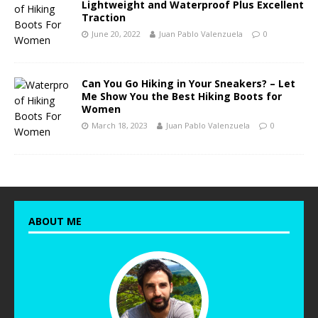
Lightweight and Waterproof Plus Excellent
Traction
June 20, 2022
Juan Pablo Valenzuela
0
Can You Go Hiking in Your Sneakers? – Let
Me Show You the Best Hiking Boots for
Women
March 18, 2023
Juan Pablo Valenzuela
0
ABOUT ME