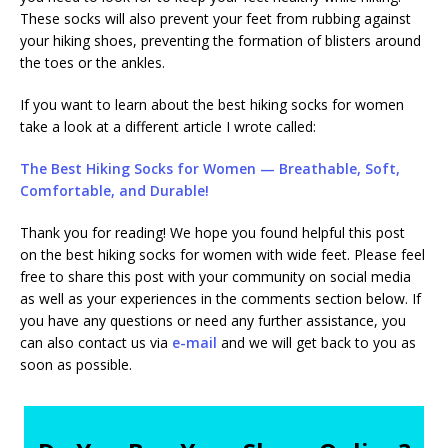
These socks will also prevent your feet from rubbing against
your hiking shoes, preventing the formation of blisters around
the toes or the ankles.
If you want to learn about the best hiking socks for women
take a look at a different article I wrote called:
The Best Hiking Socks for Women — Breathable, Soft,
Comfortable, and Durable!
Thank you for reading! We hope you found helpful this post
on the best hiking socks for women with wide feet. Please feel
free to share this post with your community on social media
as well as your experiences in the comments section below. If
you have any questions or need any further assistance, you
can also contact us via
e-mail
and we will get back to you as
soon as possible.