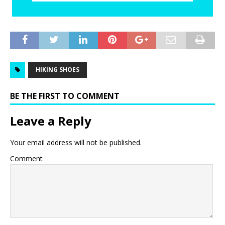
HIKING SHOES
BE THE FIRST TO COMMENT
Leave a Reply
Your email address will not be published.
Comment