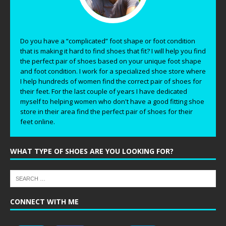
Do you have a “complicated” foot shape or foot condition
that is making it hard to find shoes that fit? I will help you find
the perfect pair of shoes based on your unique foot shape
and foot condition. I work for a specialized shoe store where
I help hundreds of women find the correct pair of shoes for
their feet. For the last couple of years I have dedicated
myself to helping women who don't have a good fitting shoe
store in their area find the perfect pair of shoes for their
feet online.
WHAT TYPE OF SHOES ARE YOU LOOKING FOR?
CONNECT WITH ME