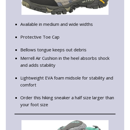
Available in medium and wide widths
Protective Toe Cap
Bellows tongue keeps out debris
Merrell Air Cushion in the heel absorbs shock
and adds stability
Lightweight EVA foam midsole for stability and
comfort
Order this hiking sneaker a half size larger than
your foot size