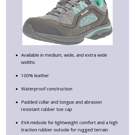
Available in medium, wide, and extra wide
widths
100% leather
Waterproof construction
Padded collar and tongue and abrasion
resistant rubber toe cap
EVA midsole for lightweight comfort and a high
traction rubber outsole for rugged terrain