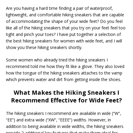
Are you having a hard time finding a pair of waterproof,
lightweight, and comfortable hiking sneakers that are capable
of accommodating the shape of your wide feet? Do you feel
like all of the hiking sneakers that you try on your feet feel too
tight and pinch your toes? I have put together a selection of
the best hiking sneakers for women with wide feet, and I will
show you these hiking sneakers shortly.
Some women who already tried the hiking sneakers I
recommend told me how they fit like a glove. They also loved
how the tongue of the hiking sneakers attaches to the vamp
which prevents water and dirt from getting inside the shoes.
What Makes the Hiking Sneakers I
Recommend Effective for Wide Feet?
The hiking sneakers I recommend are available in wide (“W”,
“EE”) and extra wide (“XW”, “EEEE”) widths. However, in
addition to being available in wide widths, the hiking sneakers
provide 2 additional key features that make them ideal for