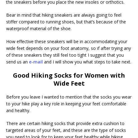
the sneakers before you place the new insoles or orthotics.
Bear in mind that hiking sneakers are always going to feel
stiffer compared to running shoes, but that’s because of the
waterproof material of the shoe.
How effective these sneakers will be in accommodating your
wide feet depends on your foot anatomy, so if after trying any
of these sneakers they still feel too tight I suggest that you
send us an
e-mail
and I will show you what steps to take next.
Good Hiking Socks for Women with
Wide Feet
Before you leave I wanted to mention that the socks you wear
to your hike play a key role in keeping your feet comfortable
and healthy.
There are certain hiking socks that provide extra cushion to
targeted areas of your feet, and these are the type of socks
you need to look for to keep your feet healthy while hiking.