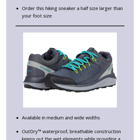
Order this hiking sneaker a half size larger than
your foot size
Available in medium and wide widths
OutDry™ waterproof, breathable construction
keeps out the wet elements while providing a