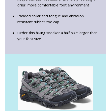
drier, more comfortable foot environment
Padded collar and tongue and abrasion
resistant rubber toe cap
Order this hiking sneaker a half size larger than
your foot size