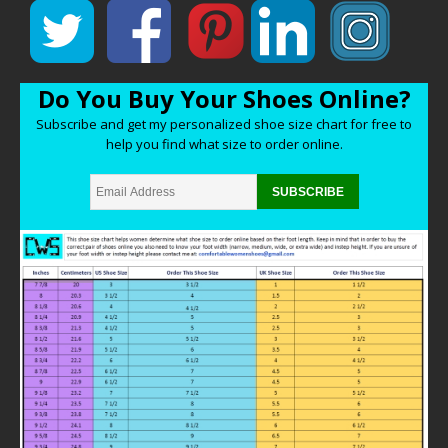
Do You Buy Your Shoes Online?
Subscribe and get my personalized shoe size chart for free to
help you find what size to order online.