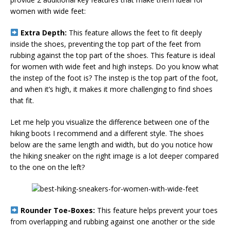
women with wide feet:
Extra Depth:
This feature allows the feet to fit deeply
inside the shoes, preventing the top part of the feet from
rubbing against the top part of the shoes. This feature is ideal
for women with wide feet and high insteps. Do you know what
the instep of the foot is? The instep is the top part of the foot,
and when it’s high, it makes it more challenging to find shoes
that fit.
Let me help you visualize the difference between one of the
hiking boots I recommend and a different style. The shoes
below are the same length and width, but do you notice how
the hiking sneaker on the right image is a lot deeper compared
to the one on the left?
Rounder Toe-Boxes:
This feature helps prevent your toes
from overlapping and rubbing against one another or the side