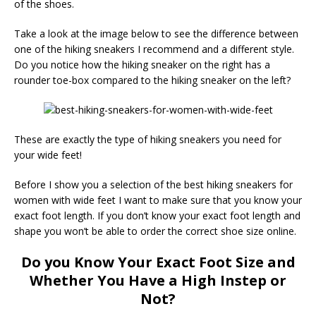
of the shoes.
Take a look at the image below to see the difference between
one of the hiking sneakers I recommend and a different style.
Do you notice how the hiking sneaker on the right has a
rounder toe-box compared to the hiking sneaker on the left?
These are exactly the type of hiking sneakers you need for
your wide feet!
Before I show you a selection of the best hiking sneakers for
women with wide feet I want to make sure that you know your
exact foot length. If you don’t know your exact foot length and
shape you won’t be able to order the correct shoe size online.
Do you Know Your Exact Foot Size and
Whether You Have a High Instep or
Not?