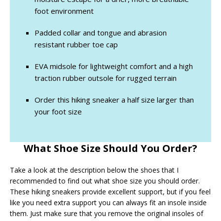
foot environment
Padded collar and tongue and abrasion
resistant rubber toe cap
EVA midsole for lightweight comfort and a high
traction rubber outsole for rugged terrain
Order this hiking sneaker a half size larger than
your foot size
What Shoe Size Should You Order?
Take a look at the description below the shoes that I
recommended to find out what shoe size you should order.
These hiking sneakers provide excellent support, but if you feel
like you need extra support you can always fit an insole inside
them. Just make sure that you remove the original insoles of