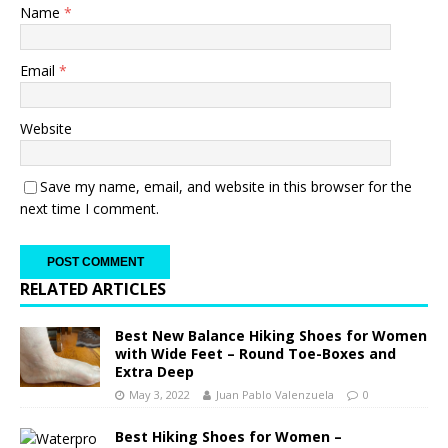
Name
*
Email
*
Website
Save my name, email, and website in this browser for the
next time I comment.
RELATED ARTICLES
Best New Balance Hiking Shoes for Women
with Wide Feet – Round Toe-Boxes and
Extra Deep
May 3, 2022
Juan Pablo Valenzuela
0
Best Hiking Shoes for Women –