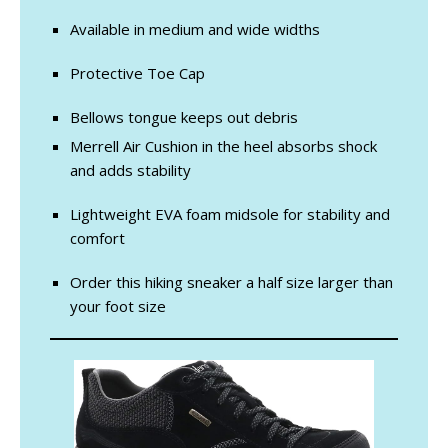
Available in medium and wide widths
Protective Toe Cap
Bellows tongue keeps out debris
Merrell Air Cushion in the heel absorbs shock
and adds stability
Lightweight EVA foam midsole for stability and
comfort
Order this hiking sneaker a half size larger than
your foot size