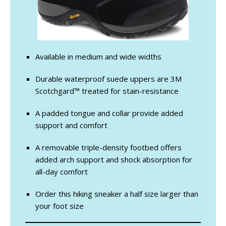
Available in medium and wide widths
Durable waterproof suede uppers are 3M
Scotchgard™ treated for stain-resistance
A padded tongue and collar provide added
support and comfort
A removable triple-density footbed offers
added arch support and shock absorption for
all-day comfort
Order this hiking sneaker a half size larger than
your foot size