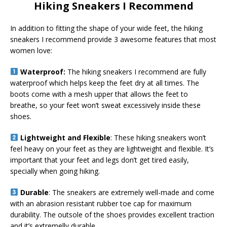
Hiking Sneakers I Recommend
In addition to fitting the shape of your wide feet, the hiking
sneakers I recommend provide 3 awesome features that most
women love:
Waterproof:
The hiking sneakers I recommend are fully
waterproof which helps keep the feet dry at all times. The
boots come with a mesh upper that allows the feet to
breathe, so your feet won’t sweat excessively inside these
shoes.
Lightweight and Flexible
: These hiking sneakers won’t
feel heavy on your feet as they are lightweight and flexible. It’s
important that your feet and legs don’t get tired easily,
specially when going hiking.
Durable
: The sneakers are extremely well-made and come
with an abrasion resistant rubber toe cap for maximum
durability. The outsole of the shoes provides excellent traction
and it’s extremelly durable.