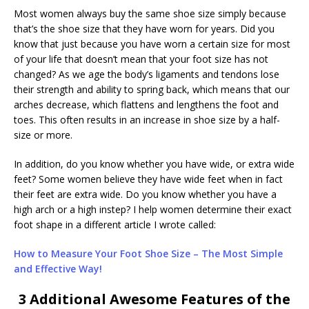
Most women always buy the same shoe size simply because
that’s the shoe size that they have worn for years. Did you
know that just because you have worn a certain size for most
of your life that doesn’t mean that your foot size has not
changed? As we age the body’s ligaments and tendons lose
their strength and ability to spring back, which means that our
arches decrease, which flattens and lengthens the foot and
toes. This often results in an increase in shoe size by a half-
size or more.
In addition, do you know whether you have wide, or extra wide
feet? Some women believe they have wide feet when in fact
their feet are extra wide. Do you know whether you have a
high arch or a high instep? I help women determine their exact
foot shape in a different article I wrote called:
How to Measure Your Foot Shoe Size – The Most Simple
and Effective Way!
3 Additional Awesome Features of the