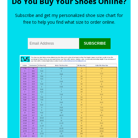
Do You Buy Your Shoes Online?
Subscribe and get my personalized shoe size chart for
free to help you find what size to order online.