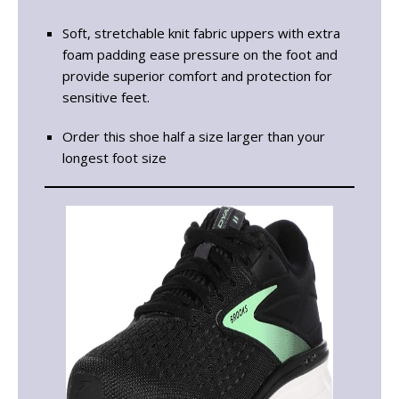
Soft, stretchable knit fabric uppers with extra
foam padding ease pressure on the foot and
provide superior comfort and protection for
sensitive feet.
Order this shoe half a size larger than your
longest foot size