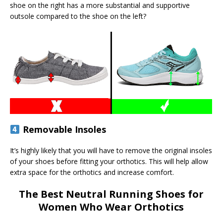
shoe on the right has a more substantial and supportive
outsole compared to the shoe on the left?
Removable Insoles
It’s highly likely that you will have to remove the original insoles
of your shoes before fitting your orthotics. This will help allow
extra space for the orthotics and increase comfort.
The Best Neutral Running Shoes for
Women Who Wear Orthotics