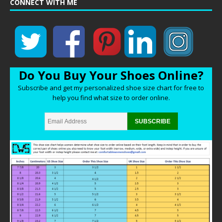
CONNECT WITH ME
Do You Buy Your Shoes Online?
Subscribe and get my personalized shoe size chart for free to
help you find what size to order online.