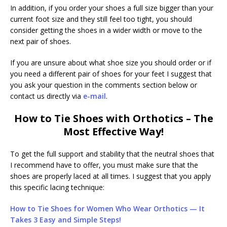
In addition, if you order your shoes a full size bigger than your
current foot size and they still feel too tight, you should
consider getting the shoes in a wider width or move to the
next pair of shoes.
If you are unsure about what shoe size you should order or if
you need a different pair of shoes for your feet I suggest that
you ask your question in the comments section below or
contact us directly via
e-mail
.
How to Tie Shoes with Orthotics – The
Most Effective Way!
To get the full support and stability that the neutral shoes that
I recommend have to offer, you must make sure that the
shoes are properly laced at all times. I suggest that you apply
this specific lacing technique:
How to Tie Shoes for Women Who Wear Orthotics — It
Takes 3 Easy and Simple Steps!