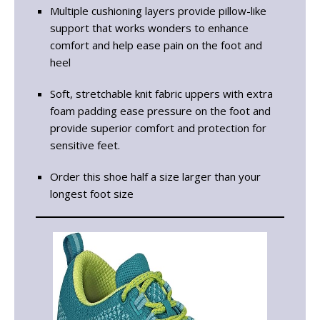
Multiple cushioning layers provide pillow-like
support that works wonders to enhance
comfort and help ease pain on the foot and
heel
Soft, stretchable knit fabric uppers with extra
foam padding ease pressure on the foot and
provide superior comfort and protection for
sensitive feet.
Order this shoe half a size larger than your
longest foot size