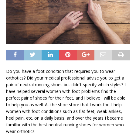
Do you have a foot condition that requires you to wear
orthotics? Did your medical professional advise you to get a
pair of neutral running shoes but didn’t specify which styles? I
have helped several women with foot problems find the
perfect pair of shoes for their feet, and I believe I will be able
to help you as well. At the shoe store that I work for, I help
women with foot conditions such as flat feet, weak ankles,
heel pain, etc. on a daily basis, and over the years I became
familiar with the best neutral running shoes for women who
wear orthotics.