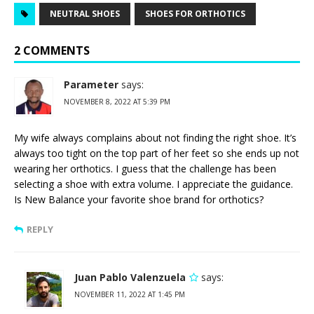
NEUTRAL SHOES
SHOES FOR ORTHOTICS
2 COMMENTS
Parameter
says:
NOVEMBER 8, 2022 AT 5:39 PM
My wife always complains about not finding the right shoe. It’s
always too tight on the top part of her feet so she ends up not
wearing her orthotics. I guess that the challenge has been
selecting a shoe with extra volume. I appreciate the guidance.
Is New Balance your favorite shoe brand for orthotics?
REPLY
Juan Pablo Valenzuela
says:
NOVEMBER 11, 2022 AT 1:45 PM