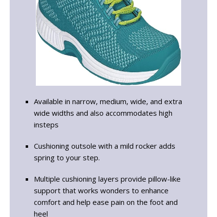
Available in narrow, medium, wide, and extra
wide widths and also accommodates high
insteps
Cushioning outsole with a mild rocker adds
spring to your step.
Multiple cushioning layers provide pillow-like
support that works wonders to enhance
comfort and help ease pain on the foot and
heel