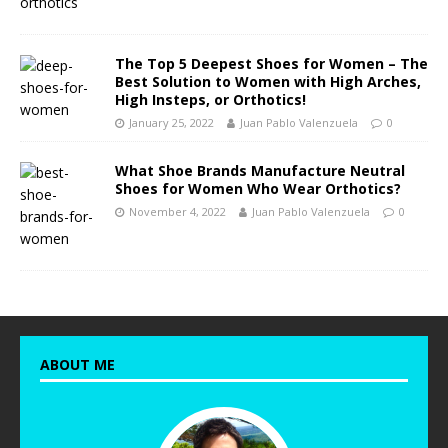
The Top 5 Deepest Shoes for Women – The
Best Solution to Women with High Arches,
High Insteps, or Orthotics!
January 25, 2022
Juan Pablo Valenzuela
0
What Shoe Brands Manufacture Neutral
Shoes for Women Who Wear Orthotics?
November 4, 2022
Juan Pablo Valenzuela
0
ABOUT ME