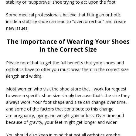
stability or “supportive” shoe trying to act upon the foot.
Some medical professionals believe that fitting an orthotic
inside a stability shoe can lead to “overcorrection” and create
new issues.
The Importance of Wearing Your Shoes
in the Correct Size
Please note that to get the full benefits that your shoes and
orthotics have to offer you must wear them in the correct size
(length and width).
Most women who visit the shoe store that I work for request
to wear a specific shoe size simply because that’s the size they
always wore. Your foot shape and size can change over time,
and some of the factors that contribute to this change
are pregnancy, aging and weight gain or loss. Over time and
because of gravity, your feet might get longer and wider.
You should also keep in mind that not all orthotics are the