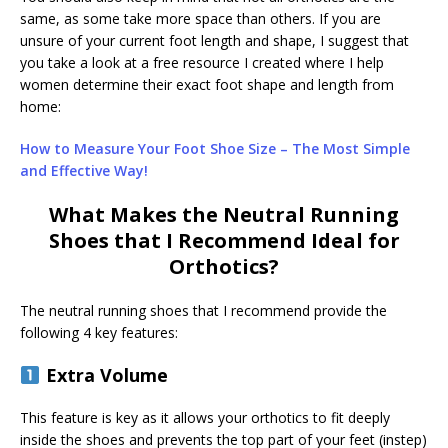
same, as some take more space than others. If you are
unsure of your current foot length and shape, I suggest that
you take a look at a free resource I created where I help
women determine their exact foot shape and length from
home:
How to Measure Your Foot Shoe Size – The Most Simple
and Effective Way!
What Makes the Neutral Running
Shoes that I Recommend Ideal for
Orthotics?
The neutral running shoes that I recommend provide the
following 4 key features:
Extra Volume
This feature is key as it allows your orthotics to fit deeply
inside the shoes and prevents the top part of your feet (instep)