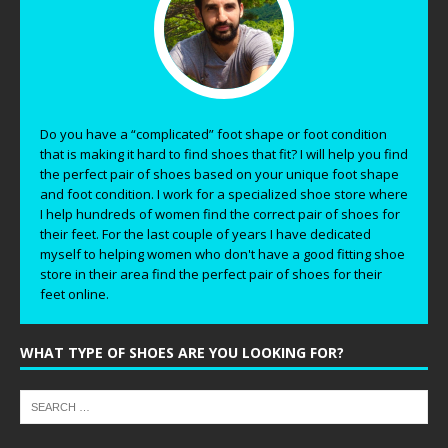
Do you have a “complicated” foot shape or foot condition
that is making it hard to find shoes that fit? I will help you find
the perfect pair of shoes based on your unique foot shape
and foot condition. I work for a specialized shoe store where
I help hundreds of women find the correct pair of shoes for
their feet. For the last couple of years I have dedicated
myself to helping women who don't have a good fitting shoe
store in their area find the perfect pair of shoes for their
feet online.
WHAT TYPE OF SHOES ARE YOU LOOKING FOR?