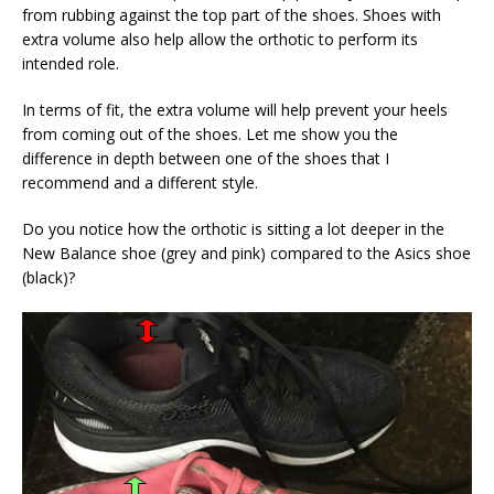
from rubbing against the top part of the shoes. Shoes with
extra volume also help allow the orthotic to perform its
intended role.
In terms of fit, the extra volume will help prevent your heels
from coming out of the shoes. Let me show you the
difference in depth between one of the shoes that I
recommend and a different style.
Do you notice how the orthotic is sitting a lot deeper in the
New Balance shoe (grey and pink) compared to the Asics shoe
(black)?