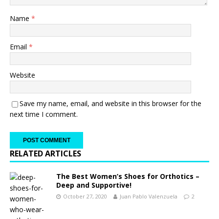
Name
*
Email
*
Website
Save my name, email, and website in this browser for the
next time I comment.
RELATED ARTICLES
The Best Women’s Shoes for Orthotics –
Deep and Supportive!
October 27, 2020
Juan Pablo Valenzuela
2