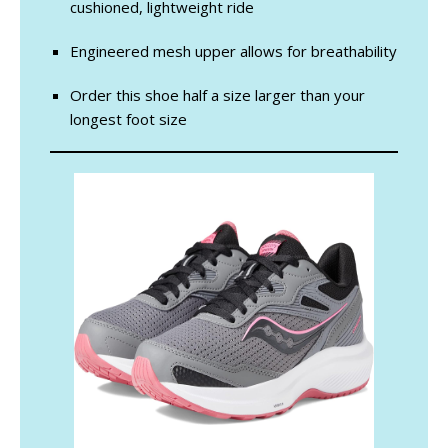
cushioned, lightweight ride
Engineered mesh upper allows for breathability
Order this shoe half a size larger than your
longest foot size