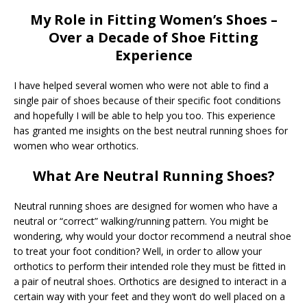
My Role in Fitting Women’s Shoes –
Over a Decade of Shoe Fitting
Experience
I have helped several women who were not able to find a
single pair of shoes because of their specific foot conditions
and hopefully I will be able to help you too. This experience
has granted me insights on the best neutral running shoes for
women who wear orthotics.
What Are Neutral Running Shoes?
Neutral running shoes are designed for women who have a
neutral or “correct” walking/running pattern. You might be
wondering, why would your doctor recommend a neutral shoe
to treat your foot condition? Well, in order to allow your
orthotics to perform their intended role they must be fitted in
a pair of neutral shoes. Orthotics are designed to interact in a
certain way with your feet and they won’t do well placed on a