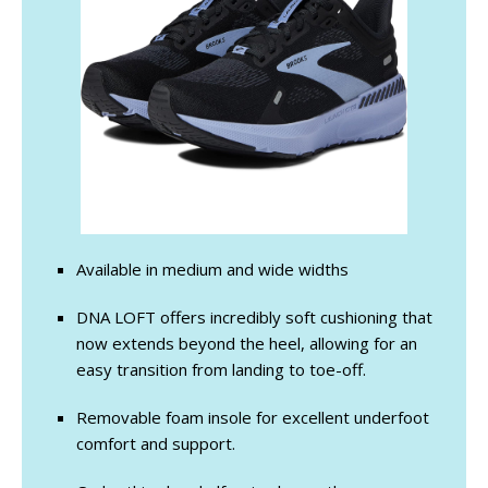
Available in medium and wide widths
DNA LOFT offers incredibly soft cushioning that
now extends beyond the heel, allowing for an
easy transition from landing to toe-off.
Removable foam insole for excellent underfoot
comfort and support.