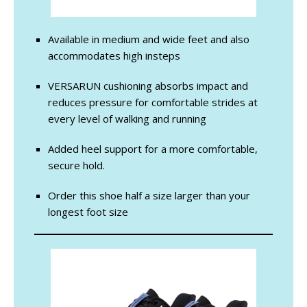
Available in medium and wide feet and also
accommodates high insteps
VERSARUN cushioning absorbs impact and
reduces pressure for comfortable strides at
every level of walking and running
Added heel support for a more comfortable,
secure hold.
Order this shoe half a size larger than your
longest foot size