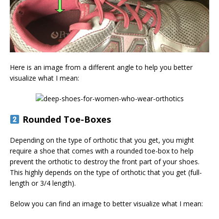
Here is an image from a different angle to help you better
visualize what I mean:
Rounded Toe-Boxes
Depending on the type of orthotic that you get, you might
require a shoe that comes with a rounded toe-box to help
prevent the orthotic to destroy the front part of your shoes.
This highly depends on the type of orthotic that you get (full-
length or 3/4 length).
Below you can find an image to better visualize what I mean: