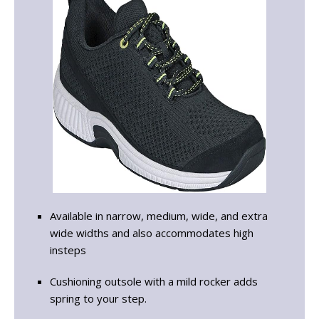
Available in narrow, medium, wide, and extra
wide widths and also accommodates high
insteps
Cushioning outsole with a mild rocker adds
spring to your step.