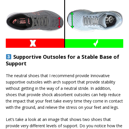
Supportive Outsoles for a Stable Base of
Support
The neutral shoes that I recommend provide Innovative
supportive outsoles with arch support that provide stability
without getting in the way of a neutral stride. In addition,
shoes that provide shock absorbent outsoles can help reduce
the impact that your feet take every time they come in contact
with the ground, and relieve the stress on your feet and legs.
Let’s take a look at an image that shows two shoes that
provide very different levels of support. Do you notice how the