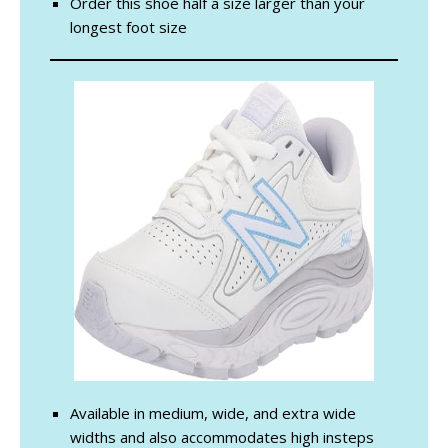
Order this shoe half a size larger than your
longest foot size
Available in medium, wide, and extra wide
widths and also accommodates high insteps