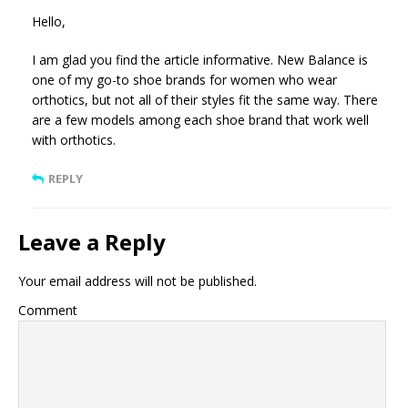
Hello,
I am glad you find the article informative. New Balance is
one of my go-to shoe brands for women who wear
orthotics, but not all of their styles fit the same way. There
are a few models among each shoe brand that work well
with orthotics.
REPLY
Leave a Reply
Your email address will not be published.
Comment