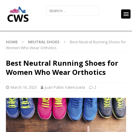
HOME
NEUTRAL SHOES
Best Neutral Running Shoes for
Women Who Wear Orthotics
Best Neutral Running Shoes for
Women Who Wear Orthotics
March 16, 2023
Juan Pablo Valenzuela
2