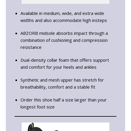
Available in medium, wide, and extra wide
widths and also accommodate high insteps
ABZORB midsole absorbs impact through a
combination of cushioning and compression
resistance
Dual-density collar foam that offers support
and comfort for your heels and ankles
Synthetic and mesh upper has stretch for
breathability, comfort and a stable fit
Order this shoe half a size larger than your
longest foot size