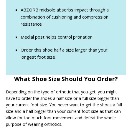
ABZORB midsole absorbs impact through a
combination of cushioning and compression
resistance
Medial post helps control pronation
Order this shoe half a size larger than your
longest foot size
What Shoe Size Should You Order?
Depending on the type of orthotic that you get, you might
have to order the shoes a half size or a full size bigger than
your current foot size. You never want to get the shoes a full
size and a half bigger than your current foot size as that can
allow for too much foot movement and defeat the whole
purpose of wearing orthotics.