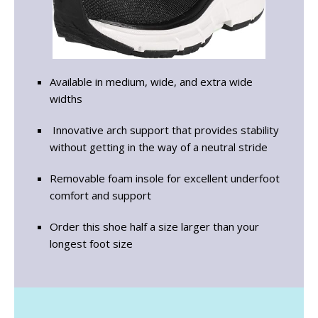
Available in medium, wide, and extra wide
widths
Innovative arch support that provides stability
without getting in the way of a neutral stride
Removable foam insole for excellent underfoot
comfort and support
Order this shoe half a size larger than your
longest foot size