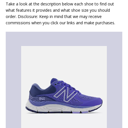
Take a look at the description below each shoe to find out
what features it provides and what shoe size you should
order. Disclosure: Keep in mind that we may receive
commissions when you click our links and make purchases.