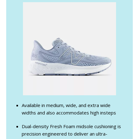
Available in medium, wide, and extra wide
widths and also accommodates high insteps
Dual-density Fresh Foam midsole cushioning is
precision engineered to deliver an ultra-