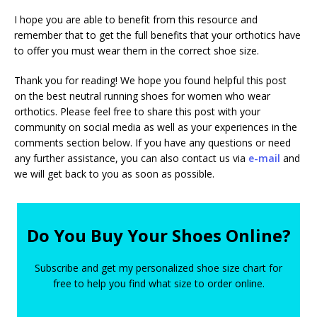
I hope you are able to benefit from this resource and
remember that to get the full benefits that your orthotics have
to offer you must wear them in the correct shoe size.
Thank you for reading! We hope you found helpful this post
on the best neutral running shoes for women who wear
orthotics. Please feel free to share this post with your
community on social media as well as your experiences in the
comments section below. If you have any questions or need
any further assistance, you can also contact us via
e-mail
and
we will get back to you as soon as possible.
Do You Buy Your Shoes Online?
Subscribe and get my personalized shoe size chart for
free to help you find what size to order online.