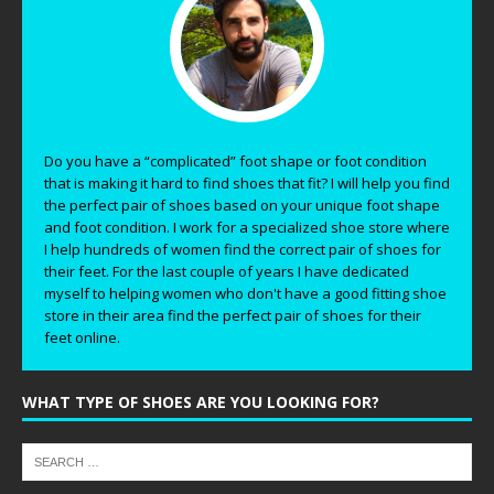
Do you have a “complicated” foot shape or foot condition
that is making it hard to find shoes that fit? I will help you find
the perfect pair of shoes based on your unique foot shape
and foot condition. I work for a specialized shoe store where
I help hundreds of women find the correct pair of shoes for
their feet. For the last couple of years I have dedicated
myself to helping women who don't have a good fitting shoe
store in their area find the perfect pair of shoes for their
feet online.
WHAT TYPE OF SHOES ARE YOU LOOKING FOR?