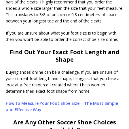
part of the cleats, I highly recommend that you order the
shoes a whole size larger than the size that your feet measure.
This translates to 3/8 of an inch or 0.8 centimeters of space
between your longest toe and the end of the cleats.
If you are unsure about what your foot size is to begin with
then you won’t be able to order the correct shoe size online.
Find Out Your Exact Foot Length and
Shape
Buying shoes online can be a challenge. If you are unsure of
your current foot length and shape, I suggest that you take a
look at a free resource I created where I help women
determine their exact foot shape from home:
How to Measure Your Foot Shoe Size – The Most Simple
and Effective Way!
Are Any Other Soccer Shoe Choices