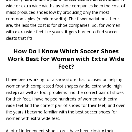
wide or extra wide widths as shoe companies keep the cost of
mass produced shoes low by producing only the most
common styles (medium width). The fewer variations there
are, the less the cost is for shoe companies. So, for women
with extra wide feet like yours, it gets harder to find soccer
cleats that fit!
How Do I Know Which Soccer Shoes
Work Best for Women with Extra Wide
Feet?
I have been working for a shoe store that focuses on helping
women with complicated foot shapes (wide, extra wide, high
instep) as well as foot problems find the correct pair of shoes
for their feet. I have helped hundreds of women with extra
wide feet find the correct pair of shoes for their feet, and over
the years I became familiar with the best soccer shoes for
women with extra wide feet.
A lot of independent shoe stores have been closing their