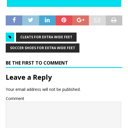
CLEATS FOR EXTRA WIDE FEET
SOCCER SHOES FOR EXTRA WIDE FEET
BE THE FIRST TO COMMENT
Leave a Reply
Your email address will not be published.
Comment