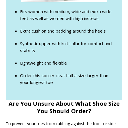
Fits women with medium, wide and extra wide
feet as well as women with high insteps
Extra cushion and padding around the heels
Synthetic upper with knit collar for comfort and
stability
Lightweight and flexible
Order this soccer cleat half a size larger than
your longest toe
Are You Unsure About What Shoe Size
You Should Order?
To prevent your toes from rubbing against the front or side