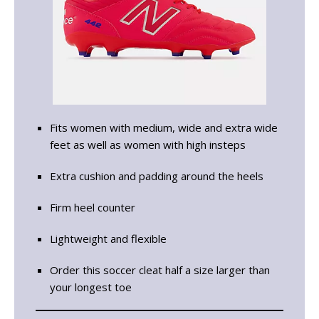
Fits women with medium, wide and extra wide
feet as well as women with high insteps
Extra cushion and padding around the heels
Firm heel counter
Lightweight and flexible
Order this soccer cleat half a size larger than
your longest toe