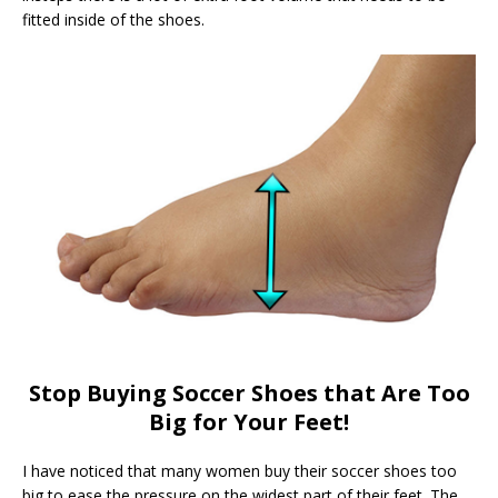
fitted inside of the shoes.
Stop Buying Soccer Shoes that Are Too
Big for Your Feet!
I have noticed that many women buy their soccer shoes too
big to ease the pressure on the widest part of their feet. The