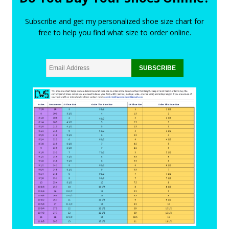
Subscribe and get my personalized shoe size chart for
free to help you find what size to order online.