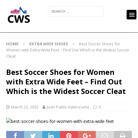
HOME
EXTRA WIDE SHOES
Best Soccer Shoes for
Women with Extra Wide Feet – Find Out Which is the Widest Soccer
Cleat
Best Soccer Shoes for Women
with Extra Wide Feet – Find Out
Which is the Widest Soccer Cleat
March 22, 2022
Juan Pablo Valenzuela
0