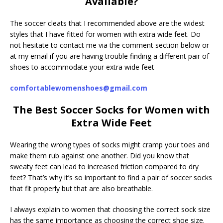
Available?
The soccer cleats that I recommended above are the widest
styles that I have fitted for women with extra wide feet. Do
not hesitate to contact me via the comment section below or
at my email if you are having trouble finding a different pair of
shoes to accommodate your extra wide feet
comfortablewomenshoes@gmail.com
The Best Soccer Socks for Women with
Extra Wide Feet
Wearing the wrong types of socks might cramp your toes and
make them rub against one another. Did you know that
sweaty feet can lead to increased friction compared to dry
feet? That’s why it’s so important to find a pair of soccer socks
that fit properly but that are also breathable.
I always explain to women that choosing the correct sock size
has the same importance as choosing the correct shoe size.