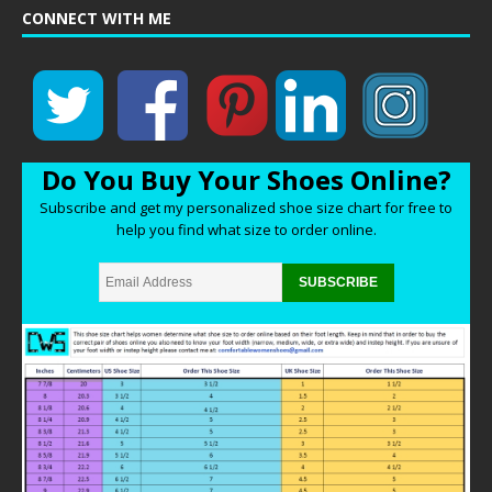
CONNECT WITH ME
Do You Buy Your Shoes Online?
Subscribe and get my personalized shoe size chart for free to
help you find what size to order online.