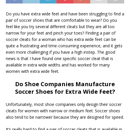
Do you have extra wide feet and have been struggling to find a
pair of soccer shoes that are comfortable to wear? Do you
feel like you try several different cleats but they are all too
narrow for your feet and pinch your toes? Finding a pair of
soccer cleats for a woman who has extra wide feet can be
quite a frustrating and time-consuming experience, and it gets
even more challenging if you have a high instep. The good
news is that I have found one specific soccer cleat that is
available in extra wide widths and has worked for many
women with extra wide feet.
Do Shoe Companies Manufacture
Soccer Shoes for Extra Wide Feet?
Unfortunately, most shoe companies only design their soccer
cleats for women with narrow or medium feet. Soccer shoes
also tend to be narrower because they are designed for speed.
It’s really hard to find a pair of soccer cleats that is available in