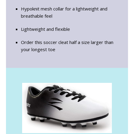
Hypoknit mesh collar for a lightweight and
breathable feel
Lightweight and flexible
Order this soccer cleat half a size larger than
your longest toe