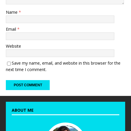
Name
*
Email
*
Website
Save my name, email, and website in this browser for the
next time I comment.
ABOUT ME