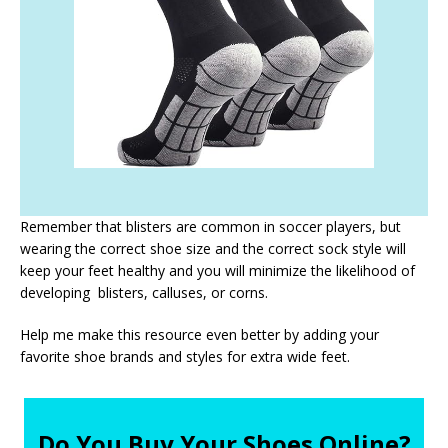
Remember that blisters are common in soccer players, but
wearing the correct shoe size and the correct sock style will
keep your feet healthy and you will minimize the likelihood of
developing blisters, calluses, or corns.
Help me make this resource even better by adding your
favorite shoe brands and styles for extra wide feet.
Do You Buy Your Shoes Online?