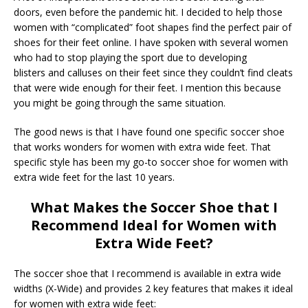
doors, even before the pandemic hit. I decided to help those
women with “complicated” foot shapes find the perfect pair of
shoes for their feet online. I have spoken with several women
who had to stop playing the sport due to developing
blisters and calluses on their feet since they couldn’t find cleats
that were wide enough for their feet. I mention this because
you might be going through the same situation.
The good news is that I have found one specific soccer shoe
that works wonders for women with extra wide feet. That
specific style has been my go-to soccer shoe for women with
extra wide feet for the last 10 years.
What Makes the Soccer Shoe that I
Recommend Ideal for Women with
Extra Wide Feet?
The soccer shoe that I recommend is available in extra wide
widths (X-Wide) and provides 2 key features that makes it ideal
for women with extra wide feet: