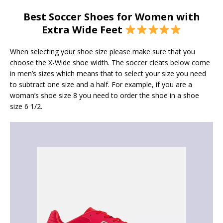
Best Soccer Shoes for Women with
Extra Wide Feet
When selecting your shoe size please make sure that you
choose the X-Wide shoe width. The soccer cleats below come
in men’s sizes which means that to select your size you need
to subtract one size and a half. For example, if you are a
woman’s shoe size 8 you need to order the shoe in a shoe
size 6 1/2.