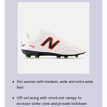
Fits women with medium, wide and extra wide
feet
Off-set lacing with cored-out canopy to
increase strike zone and provide lockdown