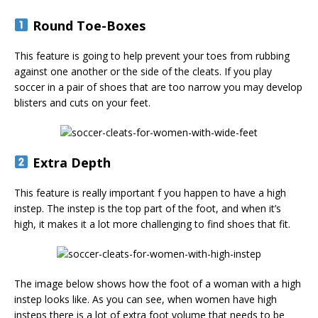
Round Toe-Boxes
This feature is going to help prevent your toes from rubbing
against one another or the side of the cleats. If you play
soccer in a pair of shoes that are too narrow you may develop
blisters and cuts on your feet.
Extra Depth
This feature is really important f you happen to have a high
instep. The instep is the top part of the foot, and when it’s
high, it makes it a lot more challenging to find shoes that fit.
The image below shows how the foot of a woman with a high
instep looks like. As you can see, when women have high
insteps there is a lot of extra foot volume that needs to be