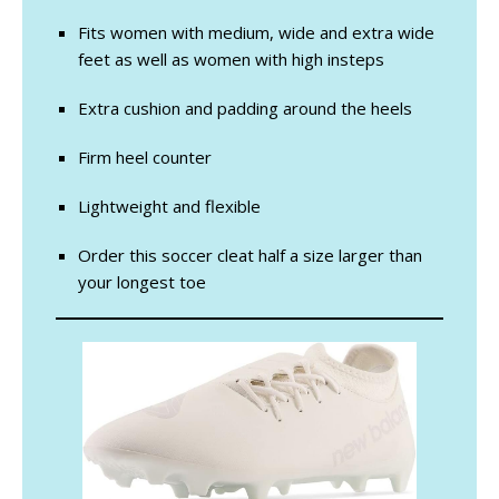
Fits women with medium, wide and extra wide
feet as well as women with high insteps
Extra cushion and padding around the heels
Firm heel counter
Lightweight and flexible
Order this soccer cleat half a size larger than
your longest toe