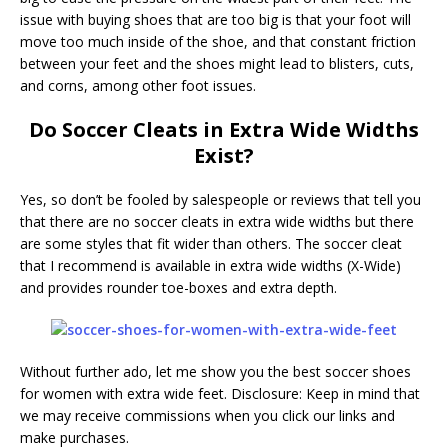
issue with buying shoes that are too big is that your foot will
move too much inside of the shoe, and that constant friction
between your feet and the shoes might lead to blisters, cuts,
and corns, among other foot issues.
Do Soccer Cleats in Extra Wide Widths
Exist?
Yes, so don’t be fooled by salespeople or reviews that tell you
that there are no soccer cleats in extra wide widths but there
are some styles that fit wider than others. The soccer cleat
that I recommend is available in extra wide widths (X-Wide)
and provides rounder toe-boxes and extra depth.
Without further ado, let me show you the best soccer shoes
for women with extra wide feet. Disclosure: Keep in mind that
we may receive commissions when you click our links and
make purchases.