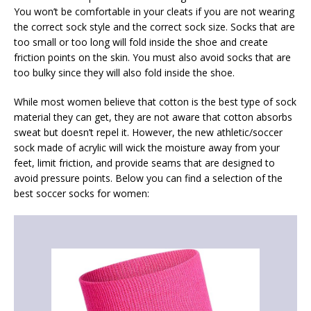
You won’t be comfortable in your cleats if you are not wearing
the correct sock style and the correct sock size. Socks that are
too small or too long will fold inside the shoe and create
friction points on the skin. You must also avoid socks that are
too bulky since they will also fold inside the shoe.
While most women believe that cotton is the best type of sock
material they can get, they are not aware that cotton absorbs
sweat but doesn’t repel it. However, the new athletic/soccer
sock made of acrylic will wick the moisture away from your
feet, limit friction, and provide seams that are designed to
avoid pressure points. Below you can find a selection of the
best soccer socks for women: