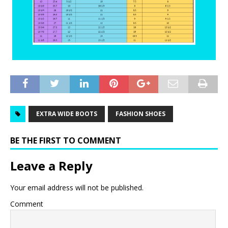
EXTRA WIDE BOOTS
FASHION SHOES
BE THE FIRST TO COMMENT
Leave a Reply
Your email address will not be published.
Comment