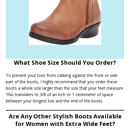
What Shoe Size Should You Order?
To prevent your toes from rubbing against the front or side
part of the boots, I highly recommend that you order these
boots a whole size larger than the size that your feet measure.
This translates to 3/8 of an inch or 1 centimeter of space
between your longest toe and the end of the boots.
Are Any Other Stylish Boots Available
for Women with Extra Wide Feet?