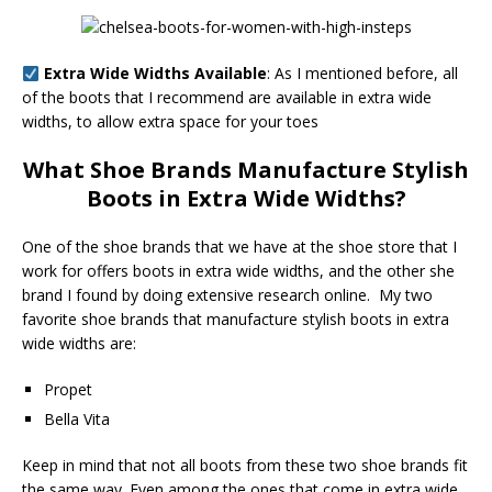
Extra Wide Widths Available
: As I mentioned before, all
of the boots that I recommend are available in extra wide
widths, to allow extra space for your toes
What Shoe Brands Manufacture Stylish
Boots in Extra Wide Widths?
One of the shoe brands that we have at the shoe store that I
work for offers boots in extra wide widths, and the other she
brand I found by doing extensive research online. My two
favorite shoe brands that manufacture stylish boots in extra
wide widths are:
Propet
Bella Vita
Keep in mind that not all boots from these two shoe brands fit
the same way. Even among the ones that come in extra wide