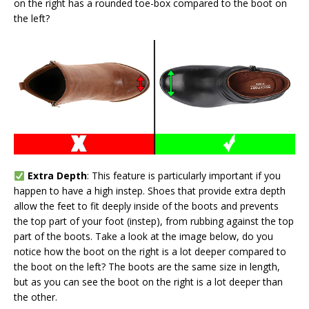
on the right has a rounded toe-box compared to the boot on
the left?
Extra Depth
: This feature is particularly important if you
happen to have a high instep. Shoes that provide extra depth
allow the feet to fit deeply inside of the boots and prevents
the top part of your foot (instep), from rubbing against the top
part of the boots. Take a look at the image below, do you
notice how the boot on the right is a lot deeper compared to
the boot on the left? The boots are the same size in length,
but as you can see the boot on the right is a lot deeper than
the other.