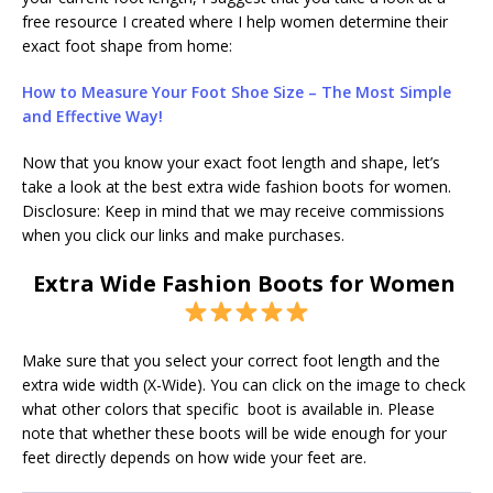
free resource I created where I help women determine their
exact foot shape from home:
H
ow to Measure Your Foot Shoe Size – The Most Simple
and Effective Way!
Now that you know your exact foot length and shape, let’s
take a look at the best extra wide fashion boots for women.
Disclosure: Keep in mind that we may receive commissions
when you click our links and make purchases.
Extra Wide Fashion Boots for Women
Make sure that you select your correct foot length and the
extra wide width (X-Wide). You can click on the image to check
what other colors that specific boot is available in. Please
note that whether these boots will be wide enough for your
feet directly depends on how wide your feet are.