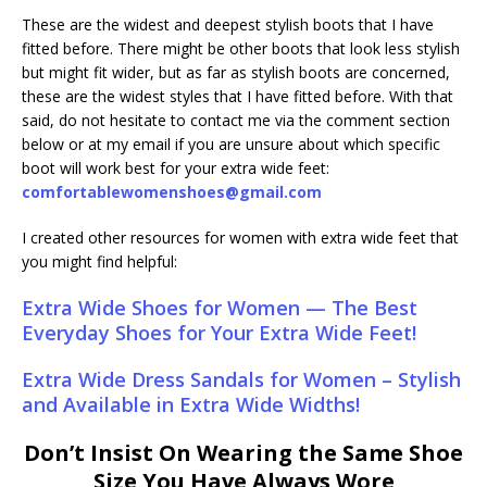
These are the widest and deepest stylish boots that I have
fitted before. There might be other boots that look less stylish
but might fit wider, but as far as stylish boots are concerned,
these are the widest styles that I have fitted before. With that
said, do not hesitate to contact me via the comment section
below or at my email if you are unsure about which specific
boot will work best for your extra wide feet:
comfortablewomenshoes@gmail.com
I created other resources for women with extra wide feet that
you might find helpful:
Extra Wide Shoes for Women — The Best
Everyday Shoes for Your Extra Wide Feet!
Extra Wide Dress Sandals for Women – Stylish
and Available in Extra Wide Widths!
Don’t Insist On Wearing the Same Shoe
Size You Have Always Wore