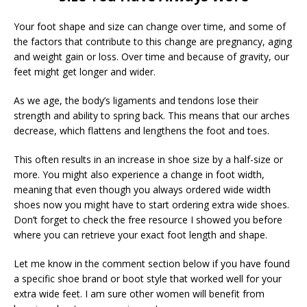
Your foot shape and size can change over time, and some of
the factors that contribute to this change are pregnancy, aging
and weight gain or loss. Over time and because of gravity, our
feet might get longer and wider.
As we age, the body’s ligaments and tendons lose their
strength and ability to spring back. This means that our arches
decrease, which flattens and lengthens the foot and toes.
This often results in an increase in shoe size by a half-size or
more. You might also experience a change in foot width,
meaning that even though you always ordered wide width
shoes now you might have to start ordering extra wide shoes.
Don’t forget to check the free resource I showed you before
where you can retrieve your exact foot length and shape.
Let me know in the comment section below if you have found
a specific shoe brand or boot style that worked well for your
extra wide feet. I am sure other women will benefit from