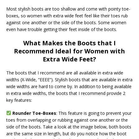
Most stylish boots are too shallow and come with pointy toe-
boxes, so women with extra wide feet feel like their toes rub
against one another or the side of the boots. Some women
even have trouble getting their feet inside of the boots.
What Makes the Boots that I
Recommend Ideal for Women with
Extra Wide Feet?
The boots that I recommend are all available in extra wide
widths (X-Wide, “EEEE”). Stylish boots that are available in extra
wide widths are hard to come by. In addition to being available
in extra wide widths, the boots that I recommend provide 2
key features:
Rounder Toe-Boxes
: This feature is going to prevent your
toes from overlapping or rubbing against one another or the
side of the boots. Take a look at the image below, both boots
are the same size in length, but do you notice how the boot