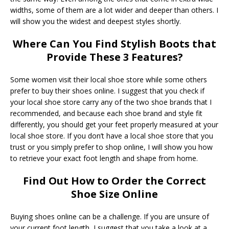
widths, some of them are a lot wider and deeper than others. I
will show you the widest and deepest styles shortly.
Where Can You Find Stylish Boots that
Provide These 3 Features?
Some women visit their local shoe store while some others
prefer to buy their shoes online. I suggest that you check if
your local shoe store carry any of the two shoe brands that I
recommended, and because each shoe brand and style fit
differently, you should get your feet properly measured at your
local shoe store. If you don’t have a local shoe store that you
trust or you simply prefer to shop online, I will show you how
to retrieve your exact foot length and shape from home.
Find Out How to Order the Correct
Shoe Size Online
Buying shoes online can be a challenge. If you are unsure of
your current foot length, I suggest that you take a look at a