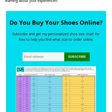
learning about your experiences!
Do You Buy Your Shoes Online?
Subscribe and get my personalized shoe size chart for
free to help you find what size to order online.