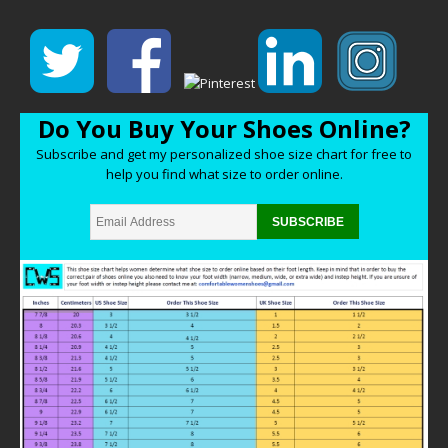
Do You Buy Your Shoes Online?
Subscribe and get my personalized shoe size chart for free to
help you find what size to order online.