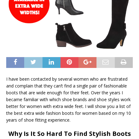
I have been contacted by several women who are frustrated
and complain that they can’t find a single pair of fashionable
boots that are wide enough for their feet. Over the years I
became familiar with which shoe brands and shoe styles work
better for women with extra wide feet. I will show you a list of
the best extra wide fashion boots for women based on my 10
years of shoe fitting experience.
Why Is It So Hard To Find Stylish Boots