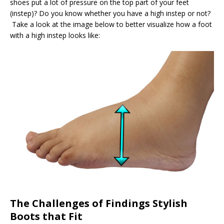
shoes put a lot of pressure on the top part of your feet
(instep)? Do you know whether you have a high instep or not?
Take a look at the image below to better visualize how a foot
with a high instep looks like:
The Challenges of Findings Stylish
Boots that Fit