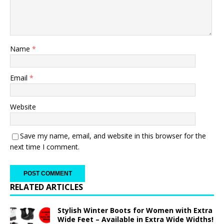
Name
*
Email
*
Website
Save my name, email, and website in this browser for the
next time I comment.
RELATED ARTICLES
Stylish Winter Boots for Women with Extra
Wide Feet – Available in Extra Wide Widths!