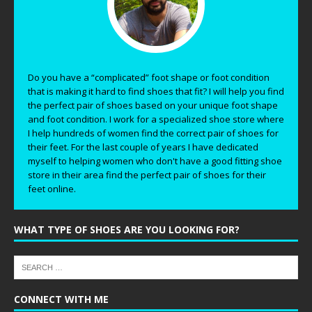
Do you have a “complicated” foot shape or foot condition
that is making it hard to find shoes that fit? I will help you find
the perfect pair of shoes based on your unique foot shape
and foot condition. I work for a specialized shoe store where
I help hundreds of women find the correct pair of shoes for
their feet. For the last couple of years I have dedicated
myself to helping women who don't have a good fitting shoe
store in their area find the perfect pair of shoes for their
feet online.
WHAT TYPE OF SHOES ARE YOU LOOKING FOR?
CONNECT WITH ME