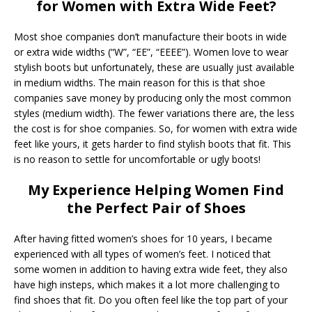
for Women with Extra Wide Feet?
Most shoe companies don’t manufacture their boots in wide
or extra wide widths (“W”, “EE”, “EEEE”). Women love to wear
stylish boots but unfortunately, these are usually just available
in medium widths. The main reason for this is that shoe
companies save money by producing only the most common
styles (medium width). The fewer variations there are, the less
the cost is for shoe companies. So, for women with extra wide
feet like yours, it gets harder to find stylish boots that fit. This
is no reason to settle for uncomfortable or ugly boots!
My Experience Helping Women Find
the Perfect Pair of Shoes
After having fitted women’s shoes for 10 years, I became
experienced with all types of women’s feet. I noticed that
some women in addition to having extra wide feet, they also
have high insteps, which makes it a lot more challenging to
find shoes that fit. Do you often feel like the top part of your