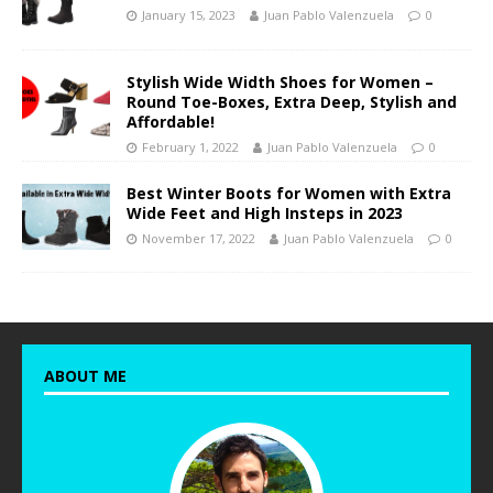
January 15, 2023
Juan Pablo Valenzuela
0
Stylish Wide Width Shoes for Women –
Round Toe-Boxes, Extra Deep, Stylish and
Affordable!
February 1, 2022
Juan Pablo Valenzuela
0
Best Winter Boots for Women with Extra
Wide Feet and High Insteps in 2023
November 17, 2022
Juan Pablo Valenzuela
0
ABOUT ME