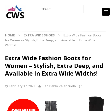
HOME
EXTRA WIDE SHOES
Extra Wide Fashion Boots
for Women – Stylish, Extra Deep, and Available in Extra Wide
Widths!
Extra Wide Fashion Boots for
Women – Stylish, Extra Deep, and
Available in Extra Wide Widths!
February 17, 2022
Juan Pablo Valenzuela
0