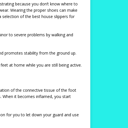
rustrating because you don’t know where to
ootwear. Wearing the proper shoes can make
a selection of the best house slippers for
 minor to severe problems by walking and
and promotes stability from the ground up.
et at home while you are still being active.
mation of the connective tissue of the foot
es. When it becomes inflamed, you start
eason for you to let down your guard and use