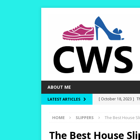
ABOUT ME
[ October 18, 2023 ]
T
LATEST ARTICLES
Dry and Warm!
HIKI
HOME
SLIPPERS
The Best House Sli
[ October 15, 2023 ]
W
and Rounder Toe-Boxe
The Best House Sli