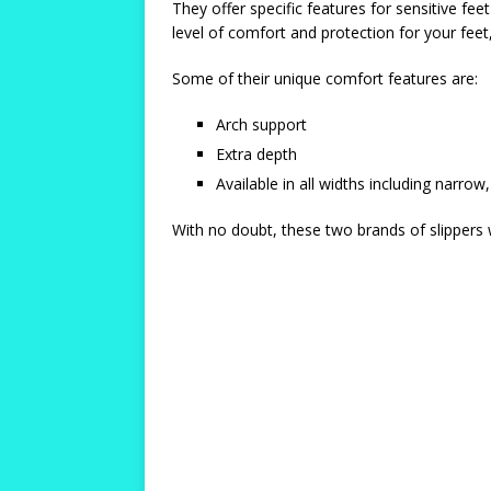
They offer specific features for sensitive fe
level of comfort and protection for your feet,
Some of their unique comfort features are:
Arch support
Extra depth
Available in all widths including narr
With no doubt, these two brands of slippers w