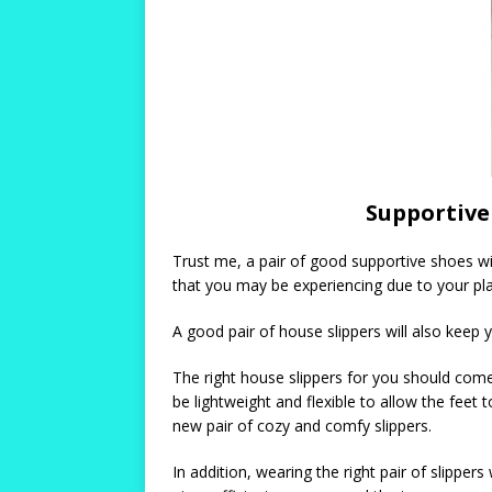
Supportive 
Trust me, a pair of good supportive shoes wil
that you may be experiencing due to your plan
A good pair of house slippers will also keep 
The right house slippers for you should come
be lightweight and flexible to allow the feet
new pair of cozy and comfy slippers.
In addition, wearing the right pair of slippers