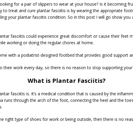
looking for a pair of slippers to wear at your house? Is it becoming f
y to treat and cure plantar fasciitis is by wearing the appropriate f
ng your plantar fasciitis condition. So in this post I will go show you 
antar fasciitis could experience great discomfort or cause their feet
ile working or doing the regular chores at home.
w come with a podiatrist-designed footbed that provides good support 
heir work every day, so there is no reason to stop supporting your fe
What is Plantar Fasciitis?
antar fasciitis is. It’s a medical condition that is caused by the inflam
cia runs through the arch of the foot, connecting the heel and the to
s.
 the right type of shoes for work or being outside, then there is no r