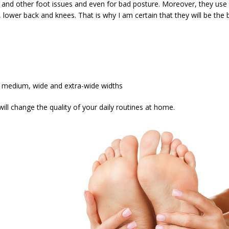
et and other foot issues and even for bad posture. Moreover, they use
 lower back and knees. That is why I am certain that they will be the be
ow, medium, wide and extra-wide widths
ill change the quality of your daily routines at home.