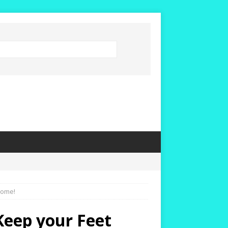
Home!
 Keep your Feet