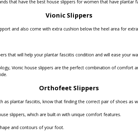
ds that have the best house slippers for women that have plantar fas
Vionic Slippers
 support and also come with extra cushion below the heel area for extra
ers that will help your plantar fasciitis condition and will ease your w
ogy, Vionic house slippers are the perfect combination of comfort an
ide.
Orthofeet Slippers
s plantar fasciitis, know that finding the correct pair of shoes as we
ouse slippers, which are built-in with unique comfort features.
 shape and contours of your foot.