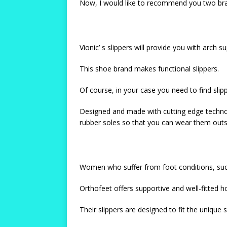
Now, I would like to recommend you two bran
Vionic’ s slippers will provide you with arch
This shoe brand makes functional slippers.
Of course, in your case you need to find slipp
Designed and made with cutting edge technol
rubber soles so that you can wear them outs
Women who suffer from foot conditions, such a
Orthofeet offers supportive and well-fitted h
Their slippers are designed to fit the unique