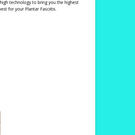
 high technology to bring you the highest
st for your Plantar Fasciitis.