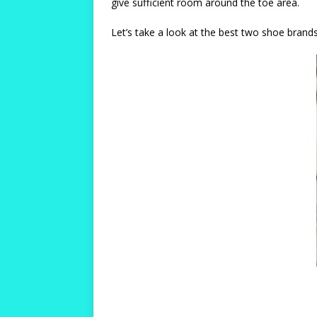
give sufficient room around the toe area.
Let’s take a look at the best two shoe brand