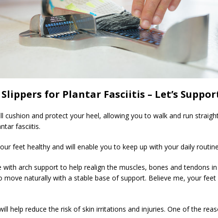
Slippers for Plantar Fasciitis – Let’s Suppor
l cushion and protect your heel, allowing you to walk and run straight
tar fasciitis.
your feet healthy and will enable you to keep up with your daily routin
 with arch support to help realign the muscles, bones and tendons in 
 to move naturally with a stable base of support. Believe me, your feet
 will help reduce the risk of skin irritations and injuries. One of the r