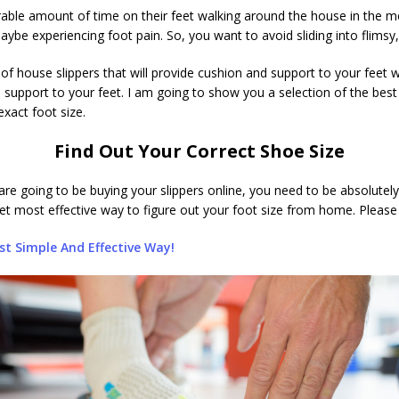
le amount of time on their feet walking around the house in the mo
aybe experiencing foot pain. So, you want to avoid sliding into flimsy
n of house slippers that will provide cushion and support to your feet
 support to your feet. I am going to show you a selection of the best h
xact foot size.
Find Out Your Correct Shoe Size
re going to be buying your slippers online, you need to be absolutely
yet most effective way to figure out your foot size from home. Please c
t Simple And Effective Way!