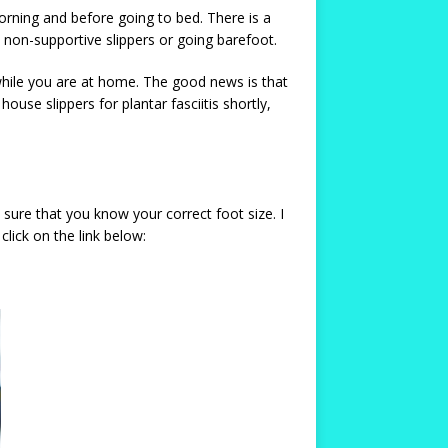
rning and before going to bed. There is a
, non-supportive slippers or going barefoot.
 while you are at home. The good news is that
ouse slippers for plantar fasciitis shortly,
 sure that you know your correct foot size. I
lick on the link below: