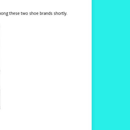
among these two shoe brands shortly.