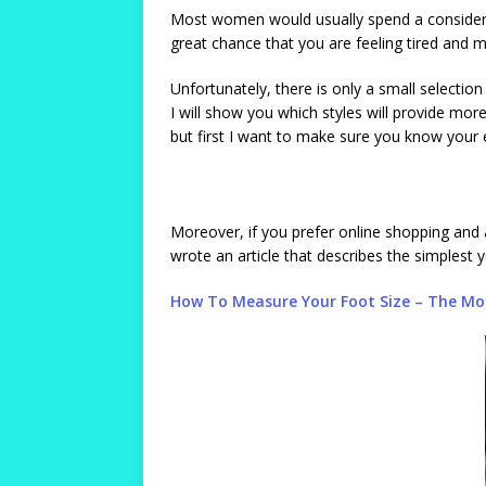
Most women would usually spend a considerab
great chance that you are feeling tired and m
Unfortunately, there is only a small selectio
I will show you which styles will provide more
but first I want to make sure you know your e
Moreover, if you prefer online shopping and a
wrote an article that describes the simplest 
How To Measure Your Foot Size – The Mos