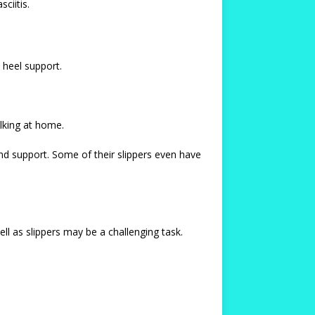
ciitis.
 heel support.
alking at home.
d support. Some of their slippers even have
ll as slippers may be a challenging task.