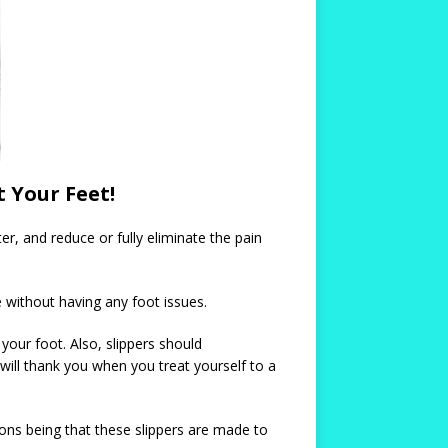
t Your Feet!
er, and reduce or fully eliminate the pain
e without having any foot issues.
your foot. Also, slippers should
 will thank you when you treat yourself to a
easons being that these slippers are made to