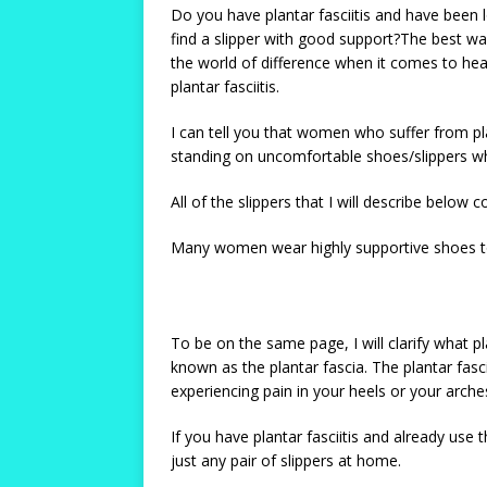
Do you have plantar fasciitis and have been 
find a slipper with good support?The best wa
the world of difference when it comes to heali
plantar fasciitis.
I can tell you that women who suffer from pl
standing on uncomfortable shoes/slippers wh
All of the slippers that I will describe belo
Many women wear highly supportive shoes to t
To be on the same page, I will clarify what pl
known as the plantar fascia. The plantar fas
experiencing pain in your heels or your arche
If you have plantar fasciitis and already use
just any pair of slippers at home.