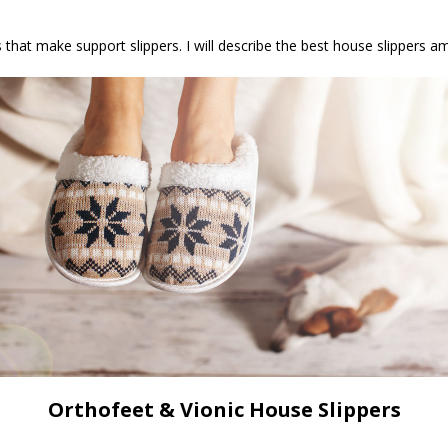
s that make support slippers. I will describe the best house slippers 
Orthofeet & Vionic House Slippers