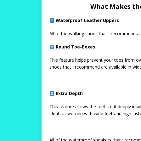
What Makes the
Waterproof Leather Uppers
All of the walking shoes that I recommend ar
Round Toe-Boxes
This feature helps prevent your toes from ov
shoes that I recommend are available in wide
Extra Depth
This feature allows the feet to fit deeply ins
ideal for women with wide feet and high inst
All of the waterproof sneakers that I recom