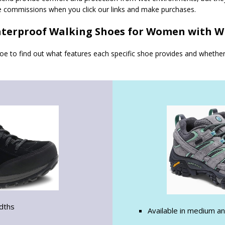
e commissions when you click our links and make purchases.
terproof Walking Shoes for Women with W
hoe to find out what features each specific shoe provides and whethe
idths
Available in medium a