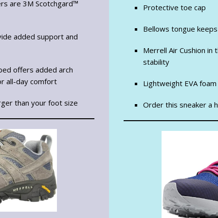
ers are 3M Scotchgard™
Protective toe cap
Bellows tongue keeps
vide added support and
Merrell Air Cushion in
stability
tbed offers added arch
r all-day comfort
Lightweight EVA foam 
rger than your foot size
Order this sneaker a ha