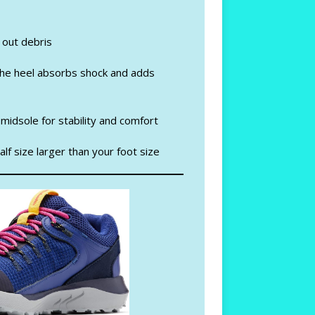
 out debris
 the heel absorbs shock and adds
midsole for stability and comfort
lf size larger than your foot size