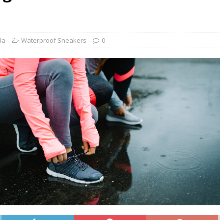
he Best Wide Hiking Boots for Women – Supportive, Lighweight,
G BOOTS
he Best Women’s Winter Boots with Arch Support – Keep your Feet
la
Waterproof Sneakers
0
WINTER BOOTS
ide Chelsea Boots for Women – These are the Best Chelsea Boots
Feet
BOOTS