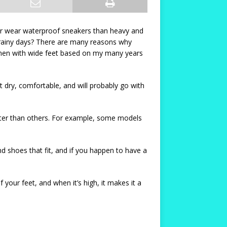
her wear waterproof sneakers than heavy and
 rainy days? There are many reasons why
omen with wide feet based on my many years
et dry, comfortable, and will probably go with
tter than others. For example, some models
d shoes that fit, and if you happen to have a
 your feet, and when it’s high, it makes it a