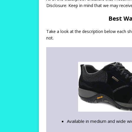
Disclosure: Keep in mind that we may receiv
Best Wa
Take a look at the description below each s
not.
Available in medium and wide w