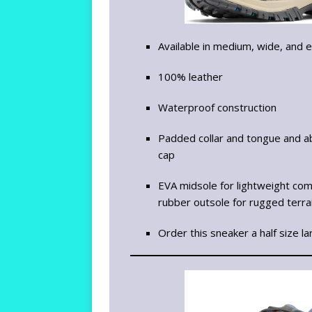
Available in medium, wide, and 
100% leather
Waterproof construction
Padded collar and tongue and ab
cap
EVA midsole for lightweight comf
rubber outsole for rugged terra
Order this sneaker a half size la