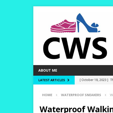
ABOUT ME
[ October 18, 2023 ]
T
LATEST ARTICLES
Dry and Warm!
HIKI
HOME
WATERPROOF SNEAKERS
W
[ October 15, 2023 ]
W
and Rounder Toe-Boxe
Waterproof Walkin