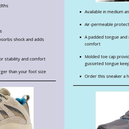
idths
Available in medium a
Air-permeable protect
is
A padded tongue and c
 absorbs shock and adds
comfort
Molded toe cap provid
r stability and comfort
gusseted tongue keep
rger than your foot size
Order this sneaker a ha