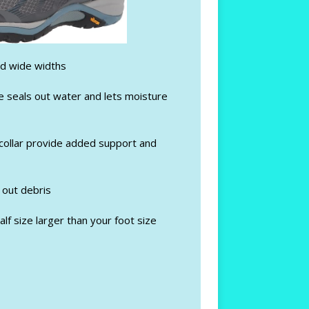
nd wide widths
seals out water and lets moisture
ollar provide added support and
 out debris
lf size larger than your foot size