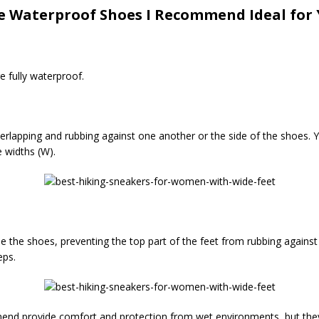
 Waterproof Shoes I Recommend Ideal for 
e fully waterproof.
erlapping and rubbing against one another or the side of the shoes. 
 widths (W).
ide the shoes, preventing the top part of the feet from rubbing against
eps.
mend provide comfort and protection from wet environments, but they