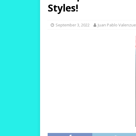
[ October 12, 2023 ]
T
Styles!
and Durable!
HIKIN
[ October 10, 2023 ]
T
September 3, 2022
Juan Pablo Valenzue
Warm and Healthy!
[ October 24, 2023 ]
W
for Women with Wide 