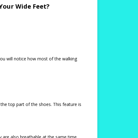
Your Wide Feet?
You will notice how most of the walking
 the top part of the shoes. This feature is
 are also breathable at the same time.