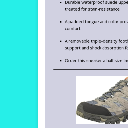
Durable waterproof suede upp
treated for stain-resistance
A padded tongue and collar pro
comfort
A removable triple-density foo
support and shock absorption fo
Order this sneaker a half size la