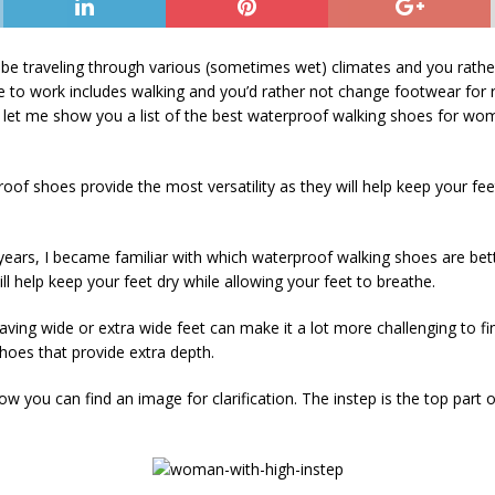
 be traveling through various (sometimes wet) climates and you rat
 to work includes walking and you’d rather not change footwear for
let me show you a list of the best waterproof walking shoes for w
roof shoes provide the most versatility as they will help keep your fe
years, I became familiar with which waterproof walking shoes are be
ill help keep your feet dry while allowing your feet to breathe.
ving wide or extra wide feet can make it a lot more challenging to fin
hoes that provide extra depth.
w you can find an image for clarification. The instep is the top part of