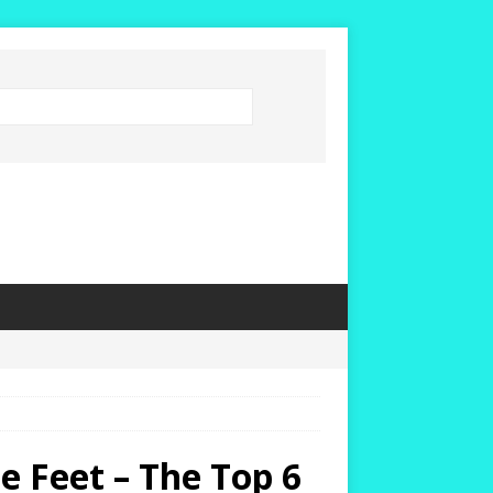
 Feet – The Top 6