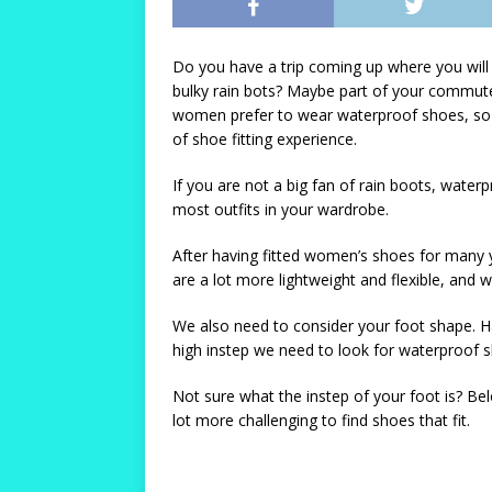
Do you have a trip coming up where you will
bulky rain bots? Maybe part of your commute
women prefer to wear waterproof shoes, so 
of shoe fitting experience.
If you are not a big fan of rain boots, waterp
most outfits in your wardrobe.
After having fitted women’s shoes for many 
are a lot more lightweight and flexible, and w
We also need to consider your foot shape. Ha
high instep we need to look for waterproof s
Not sure what the instep of your foot is? Belo
lot more challenging to find shoes that fit.