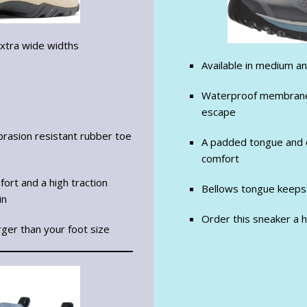
extra wide widths
Available in medium a
Waterproof membrane 
escape
rasion resistant rubber toe
A padded tongue and c
comfort
ort and a high traction
Bellows tongue keeps
in
Order this sneaker a ha
rger than your foot size