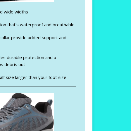
nd wide widths
ion that’s waterproof and breathable
ollar provide added support and
es durable protection and a
s debris out
lf size larger than your foot size