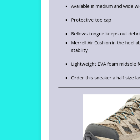
Available in medium and wide w
Protective toe cap
Bellows tongue keeps out debr
Merrell Air Cushion in the heel
stability
Lightweight EVA foam midsole fo
Order this sneaker a half size la