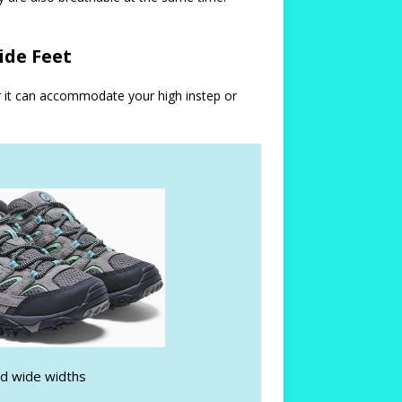
ide Feet
r it can accommodate your high instep or
nd wide widths