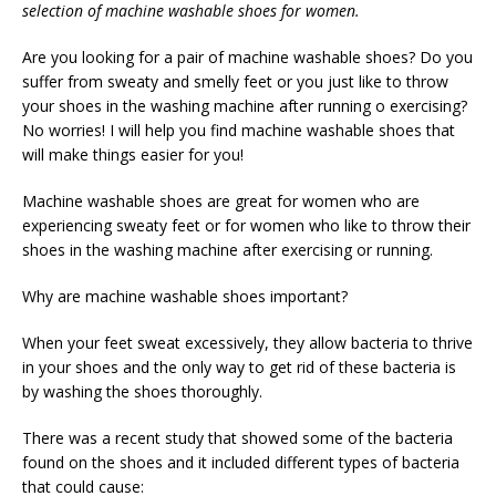
selection of machine washable shoes for women.
Are you looking for a pair of machine washable shoes? Do you
suffer from sweaty and smelly feet or you just like to throw
your shoes in the washing machine after running o exercising?
No worries! I will help you find machine washable shoes that
will make things easier for you!
Machine washable shoes are great for women who are
experiencing sweaty feet or for women who like to throw their
shoes in the washing machine after exercising or running.
Why are machine washable shoes important?
When your feet sweat excessively, they allow bacteria to thrive
in your shoes and the only way to get rid of these bacteria is
by washing the shoes thoroughly.
There was a recent study that showed some of the bacteria
found on the shoes and it included different types of bacteria
that could cause: