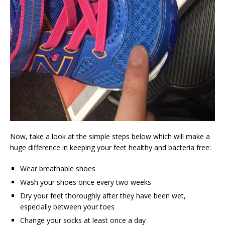
Now, take a look at the simple steps below which will make a
huge difference in keeping your feet healthy and bacteria free:
Wear breathable shoes
Wash your shoes once every two weeks
Dry your feet thoroughly after they have been wet,
especially between your toes
Change your socks at least once a day