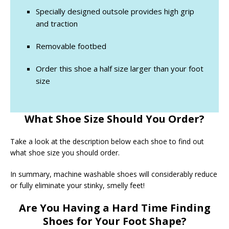
Specially designed outsole provides high grip
and traction
Removable footbed
Order this shoe a half size larger than your foot
size
What Shoe Size Should You Order?
Take a look at the description below each shoe to find out
what shoe size you should order.
In summary, machine washable shoes will considerably reduce
or fully eliminate your stinky, smelly feet!
Are You Having a Hard Time Finding
Shoes for Your Foot Shape?