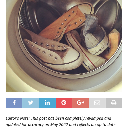
Editor’s Note: This post has been completely revamped and
updated for accuracy on
May 2022 and reflects an up-to-date