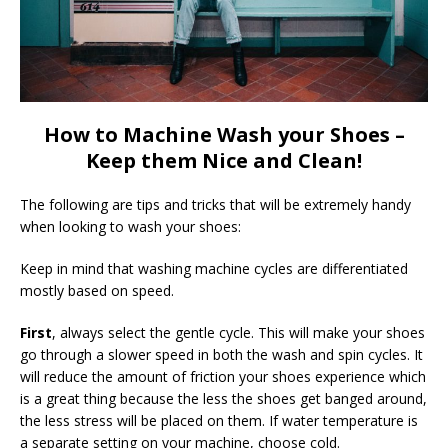
How to Machine Wash your Shoes –
Keep them Nice and Clean!
The following are tips and tricks that will be extremely handy
when looking to wash your shoes:
Keep in mind that washing machine cycles are differentiated
mostly based on speed.
First
, always select the gentle cycle. This will make your shoes
go through a slower speed in both the wash and spin cycles. It
will reduce the amount of friction your shoes experience which
is a great thing because the less the shoes get banged around,
the less stress will be placed on them. If water temperature is
a separate setting on your machine, choose cold.