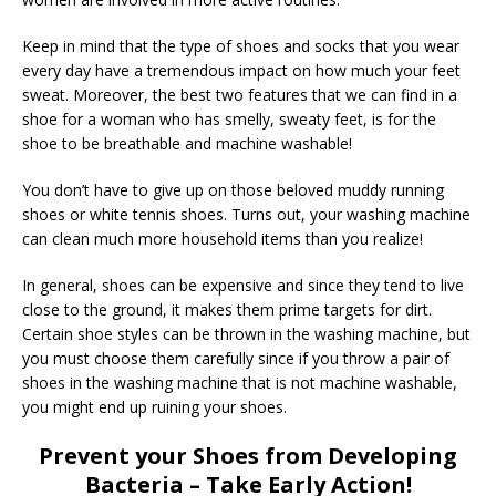
Keep in mind that the type of shoes and socks that you wear
every day have a tremendous impact on how much your feet
sweat. Moreover, the best two features that we can find in a
shoe for a woman who has smelly, sweaty feet, is for the
shoe to be breathable and machine washable!
You don’t have to give up on those beloved muddy running
shoes or white tennis shoes. Turns out, your washing machine
can clean much more household items than you realize!
In general, shoes can be expensive and since they tend to live
close to the ground, it makes them prime targets for dirt.
Certain shoe styles can be thrown in the washing machine, but
you must choose them carefully since if you throw a pair of
shoes in the washing machine that is not machine washable,
you might end up ruining your shoes.
Prevent your Shoes from Developing
Bacteria – Take Early Action!