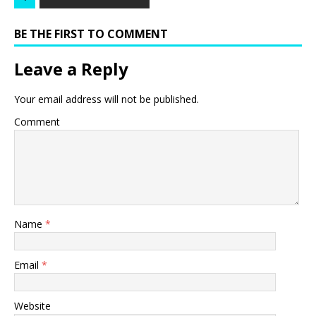
BE THE FIRST TO COMMENT
Leave a Reply
Your email address will not be published.
Comment
Name
*
Email
*
Website