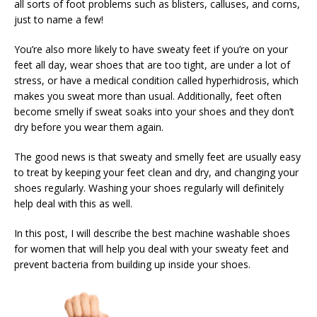
all sorts of foot problems such as blisters, calluses, and corns,
just to name a few!
You’re also more likely to have sweaty feet if you’re on your
feet all day, wear shoes that are too tight, are under a lot of
stress, or have a medical condition called hyperhidrosis, which
makes you sweat more than usual. Additionally, feet often
become smelly if sweat soaks into your shoes and they don’t
dry before you wear them again.
The good news is that sweaty and smelly feet are usually easy
to treat by keeping your feet clean and dry, and changing your
shoes regularly. Washing your shoes regularly will definitely
help deal with this as well.
In this post, I will describe the best machine washable shoes
for women that will help you deal with your sweaty feet and
prevent bacteria from building up inside your shoes.