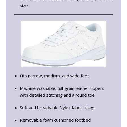
size
Fits narrow, medium, and wide feet
Machine washable, full-grain leather uppers
with detailed stitching and a round toe
Soft and breathable Nylex fabric linings
Removable foam cushioned footbed