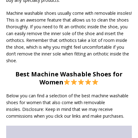
buy any specialty products.
Machine washable shoes usually come with removable insoles!
This is an awesome feature that allows us to clean the shoes
thoroughly. If you need to fit an orthotic inside the shoe, you
can easily remove the inner sole of the shoe and insert the
orthotics. Remember that orthotics take a lot of room inside
the shoe, which is why you might feel uncomfortable if you
don’t remove the inner sole when fitting an orthotic inside the
shoe.
Best Machine Washable Shoes for
Women
Below you can find a selection of the best machine washable
shoes for women that also come with removable
insoles. Disclosure: Keep in mind that we may receive
commissions when you click our links and make purchases.