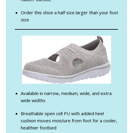
Order this shoe a half size larger than your foot
size
Available in narrow, medium, wide, and extra
wide widths
Breathable open cell PU with added heel
cushion moves moisture from foot for a cooler,
healthier footbed