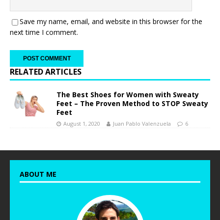
Save my name, email, and website in this browser for the
next time I comment.
RELATED ARTICLES
The Best Shoes for Women with Sweaty
Feet – The Proven Method to STOP Sweaty
Feet
August 1, 2020
Juan Pablo Valenzuela
6
ABOUT ME