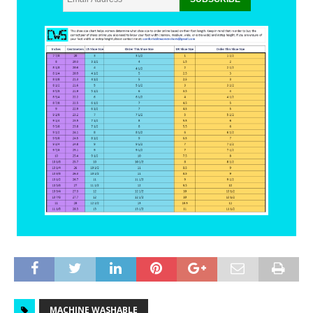
MACHINE WASHABLE