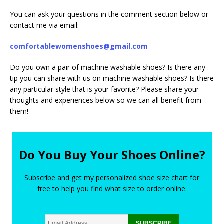
You can ask your questions in the comment section below or
contact me via email:
comfortablewomenshoes@gmail.com
Do you own a pair of machine washable shoes? Is there any
tip you can share with us on machine washable shoes? Is there
any particular style that is your favorite? Please share your
thoughts and experiences below so we can all benefit from
them!
Do You Buy Your Shoes Online?
Subscribe and get my personalized shoe size chart for
free to help you find what size to order online.