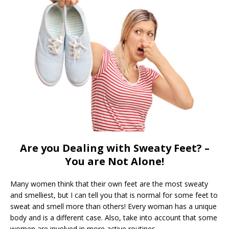
Are you Dealing with Sweaty Feet? –
You are Not Alone!
Many women think that their own feet are the most sweaty
and smelliest, but I can tell you that is normal for some feet to
sweat and smell more than others! Every woman has a unique
body and is a different case. Also, take into account that some
women are involved in more active routines.