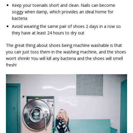
Keep your toenails short and clean. Nails can become
soggy when damp, which provides an ideal home for
bacteria
Avoid wearing the same pair of shoes 2 days in a row so
they have at least 24 hours to dry out
The great thing about shoes being machine washable is that
you can just toss them in the washing machine, and the shoes
won’t shrink! You will kill any bacteria and the shoes will smell
fresh!