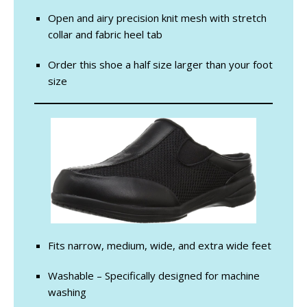
Open and airy precision knit mesh with stretch
collar and fabric heel tab
Order this shoe a half size larger than your foot
size
Fits narrow, medium, wide, and extra wide feet
Washable – Specifically designed for machine
washing