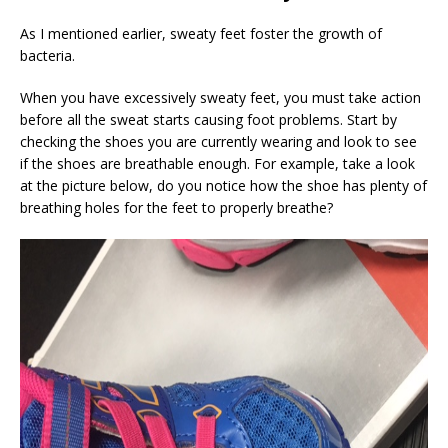
As I mentioned earlier, sweaty feet foster the growth of
bacteria.
When you have excessively sweaty feet, you must take action
before all the sweat starts causing foot problems. Start by
checking the shoes you are currently wearing and look to see
if the shoes are breathable enough. For example, take a look
at the picture below, do you notice how the shoe has plenty of
breathing holes for the feet to properly breathe?