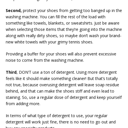
Second,
protect your shoes from getting too banged up in the
washing machine. You can fill the rest of the load with
something like towels, blankets, or sweatshirts. Just be aware
when selecting those items that they’re going into the machine
along with really dirty shoes, so maybe don’t wash your brand-
new white towels with your grimy tennis shoes.
Providing a buffer for your shoes will also prevent excessive
noise to come from the washing machine.
Third
, DON’T use a ton of detergent. Using more detergent
feels like it should make something cleaner! But that’s totally
not true, because overusing detergent will leave soap residue
behind, and that can make the shoes stiff and even lead to
staining. So, use a regular dose of detergent and keep yourself
from adding more.
In terms of what type of detergent to use, your regular
detergent will work just fine, there is no need to go out and