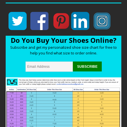
Do You Buy Your Shoes Online?
Subscribe and get my personalized shoe size chart for free to
help you find what size to order online.