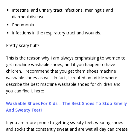
Intestinal and urinary tract infections, meningitis and
diarrheal disease.
Pneumonia.
Infections in the respiratory tract and wounds.
Pretty scary huh?
This is the reason why I am always emphasizing to women to
get machine washable shoes, and if you happen to have
children, I recommend that you get them shoes machine
washable shoes as well. In fact, I created an article where I
describe the best machine washable shoes for children and
you can find it here:
Washable Shoes For Kids – The Best Shoes To Stop Smelly
And Sweaty Feet!
If you are more prone to getting sweaty feet, wearing shoes
and socks that constantly sweat and are wet all day can create