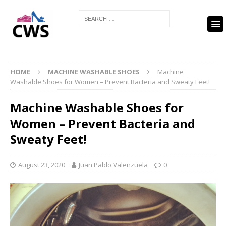
HOME
MACHINE WASHABLE SHOES
Machine
Washable Shoes for Women – Prevent Bacteria and Sweaty Feet!
Machine Washable Shoes for
Women – Prevent Bacteria and
Sweaty Feet!
August 23, 2020
Juan Pablo Valenzuela
0