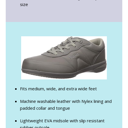
size
Fits medium, wide, and extra wide feet
Machine washable leather with Nylex lining and
padded collar and tongue
Lightweight EVA midsole with slip resistant
rubber outsole