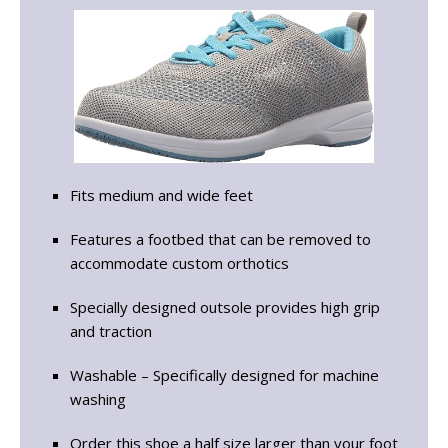
Fits medium and wide feet
Features a footbed that can be removed to
accommodate custom orthotics
Specially designed outsole provides high grip
and traction
Washable – Specifically designed for machine
washing
Order this shoe a half size larger than your foot