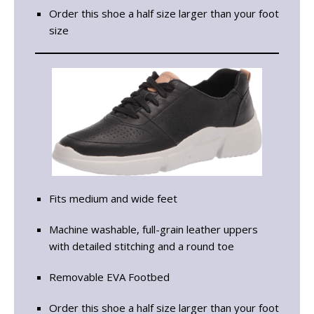
Order this shoe a half size larger than your foot
size
Fits medium and wide feet
Machine washable, full-grain leather uppers
with detailed stitching and a round toe
Removable EVA Footbed
Order this shoe a half size larger than your foot