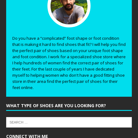
Do you have a “complicated” foot shape or foot condition
that is making it hard to find shoes that fit? I will help you find
the perfect pair of shoes based on your unique foot shape
and foot condition. I work for a specialized shoe store where
I help hundreds of women find the correct pair of shoes for
their feet. For the last couple of years I have dedicated
myself to helping women who don't have a good fitting shoe
store in their area find the perfect pair of shoes for their
feet online.
WHAT TYPE OF SHOES ARE YOU LOOKING FOR?
CONNECT WITH ME