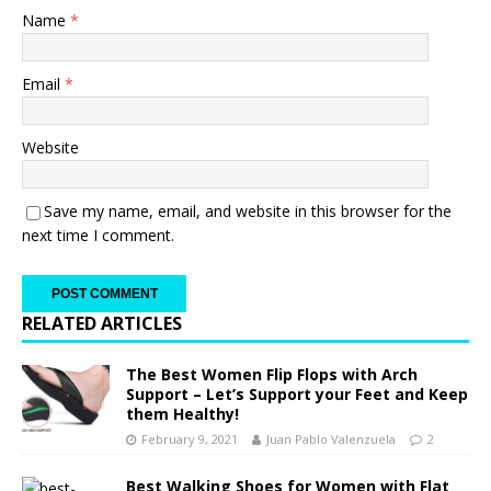
Name
*
Email
*
Website
Save my name, email, and website in this browser for the
next time I comment.
RELATED ARTICLES
The Best Women Flip Flops with Arch
Support – Let’s Support your Feet and Keep
them Healthy!
February 9, 2021
Juan Pablo Valenzuela
2
Best Walking Shoes for Women with Flat