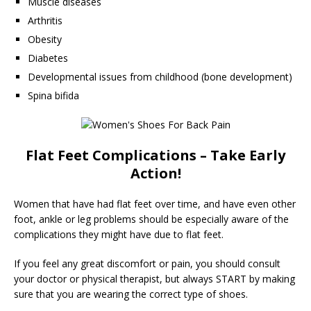
Muscle diseases
Arthritis
Obesity
Diabetes
Developmental issues from childhood (bone development)
Spina bifida
Flat Feet Complications – Take Early
Action!
Women that have had flat feet over time, and have even other
foot, ankle or leg problems should be especially aware of the
complications they might have due to flat feet.
If you feel any great discomfort or pain, you should consult
your doctor or physical therapist, but always START by making
sure that you are wearing the correct type of shoes.