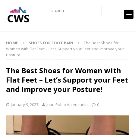
HOME
SHOES FOR FOOT PAIN
The Best Shoes for
Women with Flat Feet – Let’s Support your Feet and Improve your
Posture!
The Best Shoes for Women with
Flat Feet – Let’s Support your Feet
and Improve your Posture!
January 9, 2023
Juan Pablo Valenzuela
0