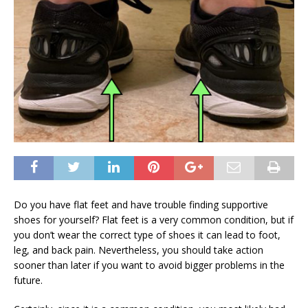
Do you have flat feet and have trouble finding supportive
shoes for yourself? Flat feet is a very common condition, but if
you don’t wear the correct type of shoes it can lead to foot,
leg, and back pain. Nevertheless, you should take action
sooner than later if you want to avoid bigger problems in the
future.