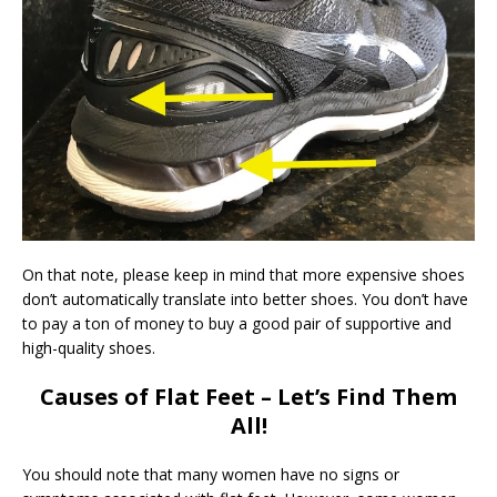
On that note, please keep in mind that more expensive shoes
don’t automatically translate into better shoes. You don’t have
to pay a ton of money to buy a good pair of supportive and
high-quality shoes.
Causes of Flat Feet – Let’s Find Them
All!
You should note that many women have no signs or