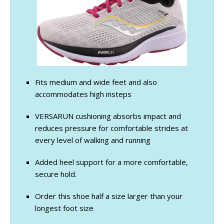
Fits medium and wide feet and also
accommodates high insteps
VERSARUN cushioning absorbs impact and
reduces pressure for comfortable strides at
every level of walking and running
Added heel support for a more comfortable,
secure hold.
Order this shoe half a size larger than your
longest foot size