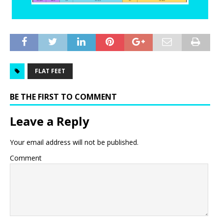
FLAT FEET
BE THE FIRST TO COMMENT
Leave a Reply
Your email address will not be published.
Comment