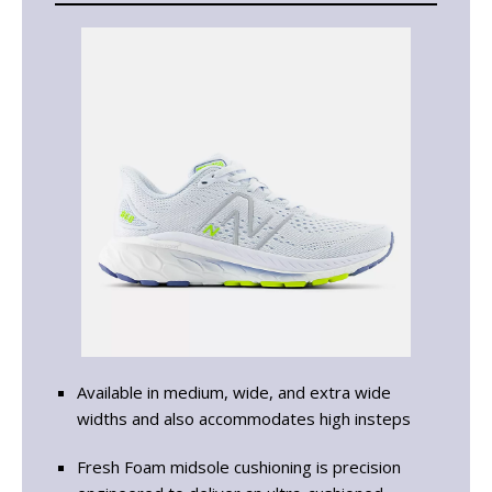
Available in medium, wide, and extra wide
widths and also accommodates high insteps
Fresh Foam midsole cushioning is precision