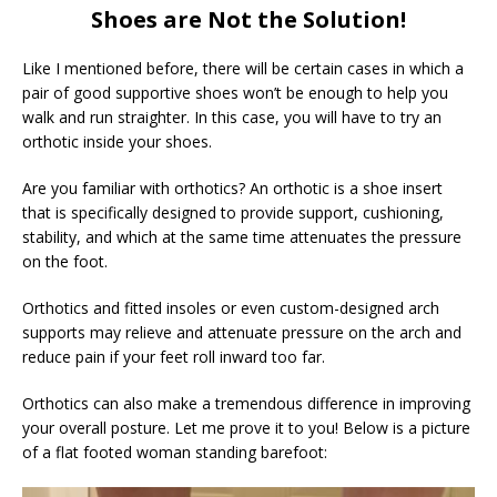
Shoes are Not the Solution!
Like I mentioned before, there will be certain cases in which a
pair of good supportive shoes won’t be enough to help you
walk and run straighter. In this case, you will have to try an
orthotic inside your shoes.
Are you familiar with orthotics? An orthotic is a shoe insert
that is specifically designed to provide support, cushioning,
stability, and which at the same time attenuates the pressure
on the foot.
Orthotics and fitted insoles or even custom-designed arch
supports may relieve and attenuate pressure on the arch and
reduce pain if your feet roll inward too far.
Orthotics can also make a tremendous difference in improving
your overall posture. Let me prove it to you! Below is a picture
of a flat footed woman standing barefoot: