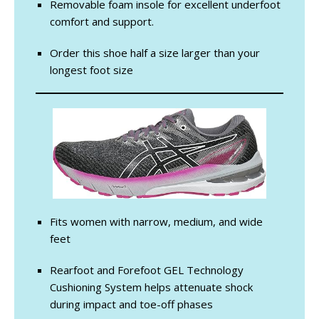
Removable foam insole for excellent underfoot
comfort and support.
Order this shoe half a size larger than your
longest foot size
Fits women with narrow, medium, and wide
feet
Rearfoot and Forefoot GEL Technology
Cushioning System helps attenuate shock
during impact and toe-off phases