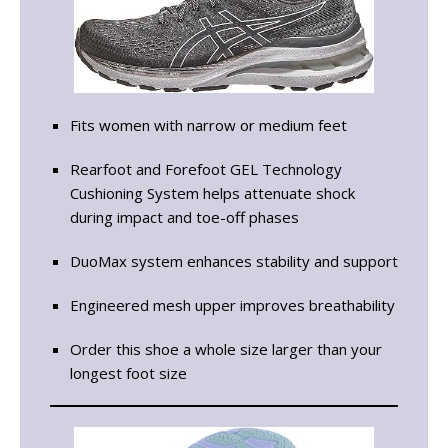
Fits women with narrow or medium feet
Rearfoot and Forefoot GEL Technology
Cushioning System helps attenuate shock
during impact and toe-off phases
DuoMax system enhances stability and support
Engineered mesh upper improves breathability
Order this shoe a whole size larger than your
longest foot size