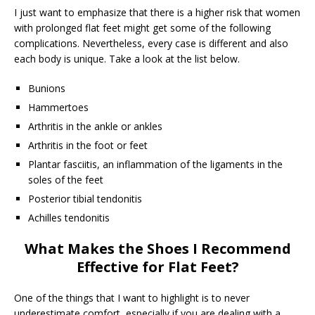
I just want to emphasize that there is a higher risk that women
with prolonged flat feet might get some of the following
complications. Nevertheless, every case is different and also
each body is unique. Take a look at the list below.
Bunions
Hammertoes
Arthritis in the ankle or ankles
Arthritis in the foot or feet
Plantar fasciitis, an inflammation of the ligaments in the
soles of the feet
Posterior tibial tendonitis
Achilles tendonitis
What Makes the Shoes I Recommend
Effective for Flat Feet?
One of the things that I want to highlight is to never
underestimate comfort, especially if you are dealing with a