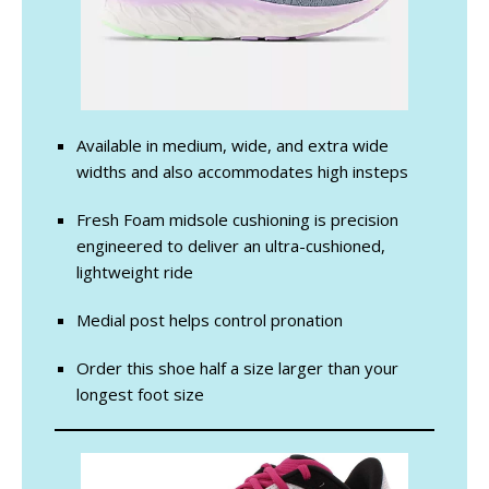
Available in medium, wide, and extra wide
widths and also accommodates high insteps
Fresh Foam midsole cushioning is precision
engineered to deliver an ultra-cushioned,
lightweight ride
Medial post helps control pronation
Order this shoe half a size larger than your
longest foot size