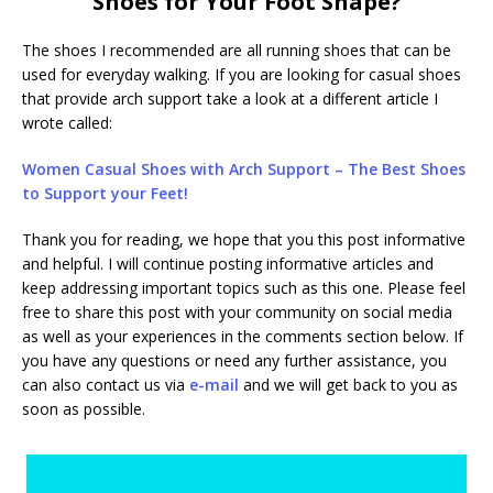
Shoes for Your Foot Shape?
The shoes I recommended are all running shoes that can be
used for everyday walking. If you are looking for casual shoes
that provide arch support take a look at a different article I
wrote called:
Women Casual Shoes with Arch Support – The Best Shoes
to Support your Feet!
Thank you for reading, we hope that you this post informative
and helpful. I will continue posting informative articles and
keep addressing important topics such as this one. Please feel
free to share this post with your community on social media
as well as your experiences in the comments section below. If
you have any questions or need any further assistance, you
can also contact us via
e-mail
and we will get back to you as
soon as possible.