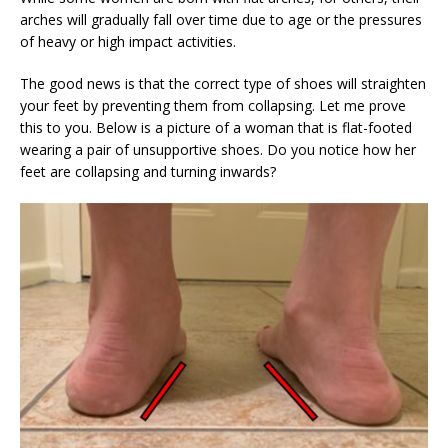
arches will gradually fall over time due to age or the pressures
of heavy or high impact activities.
The good news is that the correct type of shoes will straighten
your feet by preventing them from collapsing. Let me prove
this to you. Below is a picture of a woman that is flat-footed
wearing a pair of unsupportive shoes. Do you notice how her
feet are collapsing and turning inwards?