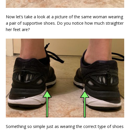
Now let’s take a look at a picture of the same woman wearing
a pair of supportive shoes. Do you notice how much straighter
her feet are?
Something so simple just as wearing the correct type of shoes