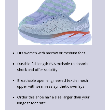
Fits women with narrow or medium feet
Durable full-length EVA midsole to absorb
shock and offer stability
Breathable open engineered textile mesh
upper with seamless synthetic overlays
Order this shoe half a size larger than your
longest foot size