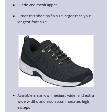
Suede and mesh upper
Order this shoe half a size larger than your
longest foot size
Available in narrow, medium, wide, and extra
wide widths and also accommodates high
insteps