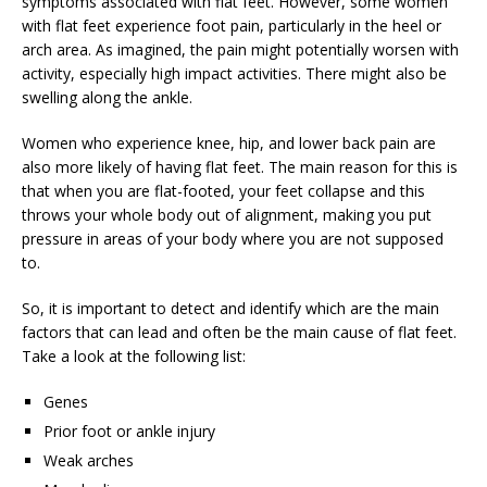
symptoms associated with flat feet. However, some women
with flat feet experience foot pain, particularly in the heel or
arch area. As imagined, the pain might potentially worsen with
activity, especially high impact activities. There might also be
swelling along the ankle.
Women who experience knee, hip, and lower back pain are
also more likely of having flat feet. The main reason for this is
that when you are flat-footed, your feet collapse and this
throws your whole body out of alignment, making you put
pressure in areas of your body where you are not supposed
to.
So, it is important to detect and identify which are the main
factors that can lead and often be the main cause of flat feet.
Take a look at the following list:
Genes
Prior foot or ankle injury
Weak arches