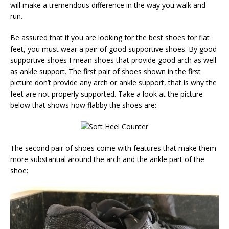
will make a tremendous difference in the way you walk and
run.
Be assured that if you are looking for the best shoes for flat
feet, you must wear a pair of good supportive shoes. By good
supportive shoes I mean shoes that provide good arch as well
as ankle support. The first pair of shoes shown in the first
picture don’t provide any arch or ankle support, that is why the
feet are not properly supported. Take a look at the picture
below that shows how flabby the shoes are:
The second pair of shoes come with features that make them
more substantial around the arch and the ankle part of the
shoe: