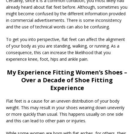
Certainly, since it is a common condition, you most likely had
already heard about flat feet before. Although, sometimes you
might become confused by the different information provided
in commercial advertisements. There is some inconsistency
and the use of technical words can also be confusing.
To get you into perspective, flat feet can affect the alignment
of your body as you are standing, walking, or running. As a
consequence, this can increase the likelihood that you
experience knee, foot, hips and ankle pain.
My Experience Fitting Women’s Shoes –
Over a Decade of Shoe Fitting
Experience
Flat feet is a cause for an uneven distribution of your body
weight. This may result in your shoes wearing down unevenly
or more quickly than usual. This happens usually on one side
and this can lead to other pain or injuries.
While some women are born with flat arches, for others, their