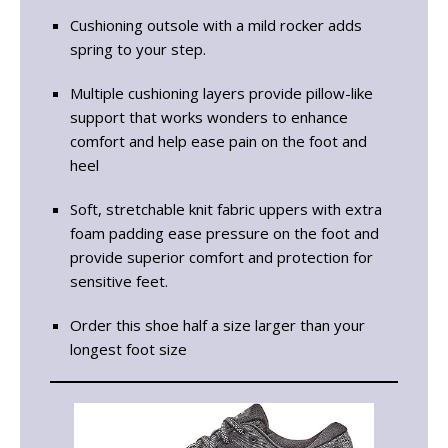
Cushioning outsole with a mild rocker adds
spring to your step.
Multiple cushioning layers provide pillow-like
support that works wonders to enhance
comfort and help ease pain on the foot and
heel
Soft, stretchable knit fabric uppers with extra
foam padding ease pressure on the foot and
provide superior comfort and protection for
sensitive feet.
Order this shoe half a size larger than your
longest foot size