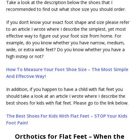
Take a look at the description below the shoes that I
recommended to find out what shoe size you should order.
If you don’t know your exact foot shape and size please refer
to an article I wrote where I describe the simplest, yet most
effective way to figure out your foot size from home. For
example, do you know whether you have narrow, medium,
wide, or extra wide feet? Do you know whether you have a
high instep or not?
How To Measure Your Foot Shoe Size – The Most Simple
And Effective Way!
In addition, if you happen to have a child with flat feet you
should take a look at an article I wrote where I describe the
best shoes for kids with flat feet. Please go to the link below.
The Best Shoes For Kids With Flat Feet – STOP Your Kids
Foot Pain!
Orthotics for Flat Feet – When the