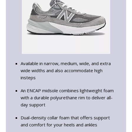
Available in narrow, medium, wide, and extra
wide widths and also accommodate high
insteps
An ENCAP midsole combines lightweight foam
with a durable polyurethane rim to deliver all-
day support
Dual-density collar foam that offers support
and comfort for your heels and ankles