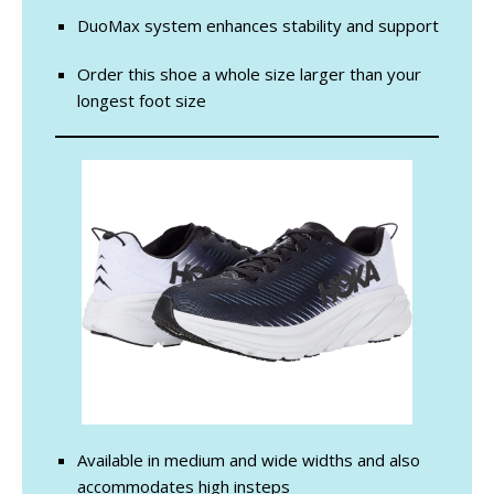
DuoMax system enhances stability and support
Order this shoe a whole size larger than your
longest foot size
Available in medium and wide widths and also
accommodates high insteps