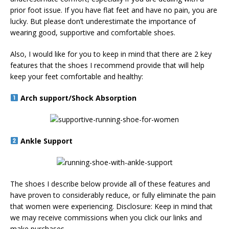
prior foot issue. If you have flat feet and have no pain, you are
lucky. But please don’t underestimate the importance of
wearing good, supportive and comfortable shoes.
Also, I would like for you to keep in mind that there are 2 key
features that the shoes I recommend provide that will help
keep your feet comfortable and healthy:
Arch support/Shock Absorption
Ankle Support
The shoes I describe below provide all of these features and
have proven to considerably reduce, or fully eliminate the pain
that women were experiencing. Disclosure: Keep in mind that
we may receive commissions when you click our links and
make purchases.