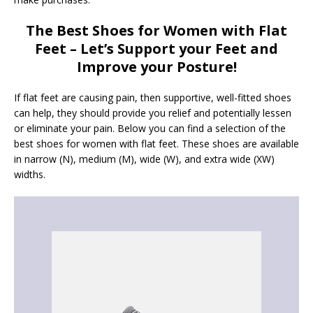
The Best Shoes for Women with Flat
Feet – Let’s Support your Feet and
Improve your Posture!
If flat feet are causing pain, then supportive, well-fitted shoes
can help, they should provide you relief and potentially lessen
or eliminate your pain. Below you can find a selection of the
best shoes for women with flat feet. These shoes are available
in narrow (N), medium (M), wide (W), and extra wide (XW)
widths.