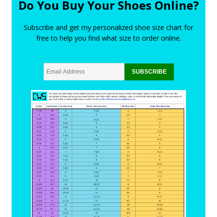
Do You Buy Your Shoes Online?
Subscribe and get my personalized shoe size chart for
free to help you find what size to order online.