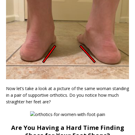
Now let’s take a look at a picture of the same woman standing
in a pair of supportive orthotics. Do you notice how much
straighter her feet are?
Are You Having a Hard Time Finding