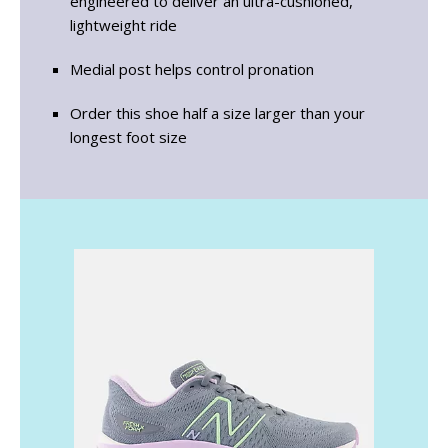
engineered to deliver an ultra-cushioned,
lightweight ride
Medial post helps control pronation
Order this shoe half a size larger than your
longest foot size