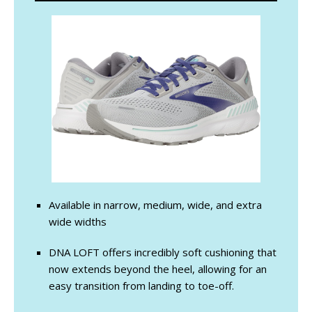
Available in narrow, medium, wide, and extra
wide widths
DNA LOFT offers incredibly soft cushioning that
now extends beyond the heel, allowing for an
easy transition from landing to toe-off.