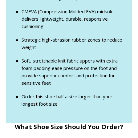
CMEVA (Compression Molded EVA) midsole
delivers lightweight, durable, responsive
cushioning
Strategic high-abrasion rubber zones to reduce
weight
Soft, stretchable knit fabric uppers with extra
foam padding ease pressure on the foot and
provide superior comfort and protection for
sensitive feet
Order this shoe half a size larger than your
longest foot size
What Shoe Size Should You Order?