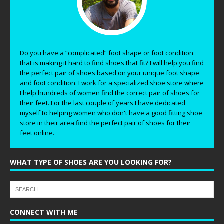
Do you have a “complicated” foot shape or foot condition
that is making it hard to find shoes that fit? I will help you find
the perfect pair of shoes based on your unique foot shape
and foot condition. I work for a specialized shoe store where
I help hundreds of women find the correct pair of shoes for
their feet. For the last couple of years I have dedicated
myself to helping women who don't have a good fitting shoe
store in their area find the perfect pair of shoes for their
feet online.
WHAT TYPE OF SHOES ARE YOU LOOKING FOR?
CONNECT WITH ME