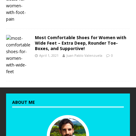
Most Comfortable Shoes for Women with
Wide Feet – Extra Deep, Rounder Toe-
Boxes, and Supportive!
April 1, 2021
Juan Pablo Valenzuela
0
ABOUT ME