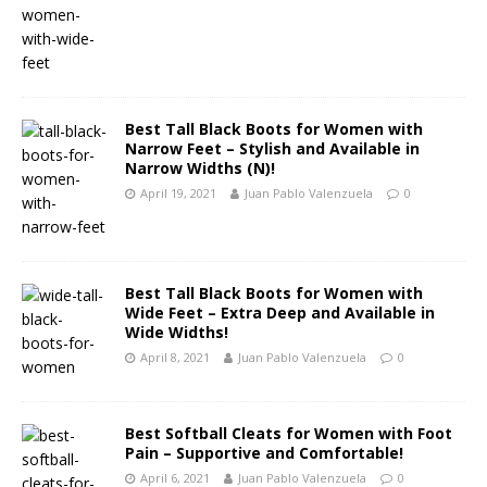
Best Tall Black Boots for Women with
Narrow Feet – Stylish and Available in
Narrow Widths (N)!
April 19, 2021
Juan Pablo Valenzuela
0
Best Tall Black Boots for Women with
Wide Feet – Extra Deep and Available in
Wide Widths!
April 8, 2021
Juan Pablo Valenzuela
0
Best Softball Cleats for Women with Foot
Pain – Supportive and Comfortable!
April 6, 2021
Juan Pablo Valenzuela
0