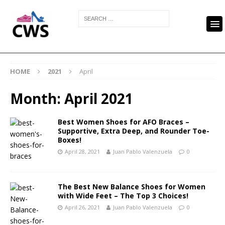
HOME
2021
April
Month:
April 2021
Best Women Shoes for AFO Braces –
Supportive, Extra Deep, and Rounder Toe-
Boxes!
April 28, 2021
Juan Pablo Valenzuela
0
The Best New Balance Shoes for Women
with Wide Feet – The Top 3 Choices!
April 26, 2021
Juan Pablo Valenzuela
0