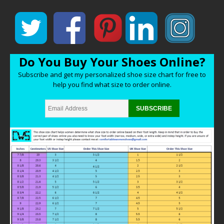
Do You Buy Your Shoes Online?
Subscribe and get my personalized shoe size chart for free to
help you find what size to order online.