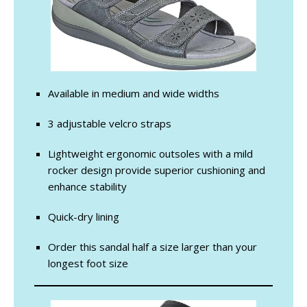
Available in medium and wide widths
3 adjustable velcro straps
Lightweight ergonomic outsoles with a mild
rocker design provide superior cushioning and
enhance stability
Quick-dry lining
Order this sandal half a size larger than your
longest foot size