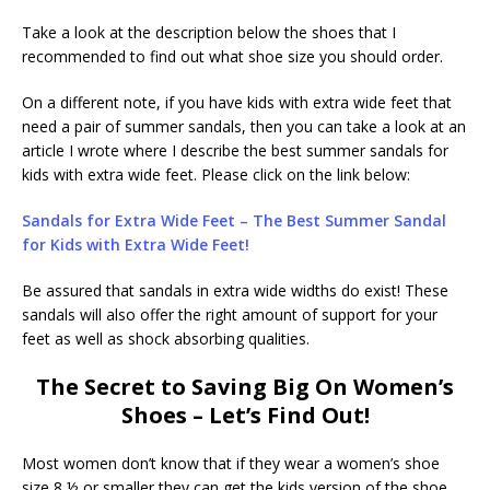
Take a look at the description below the shoes that I
recommended to find out what shoe size you should order.
On a different note, if you have kids with extra wide feet that
need a pair of summer sandals, then you can take a look at an
article I wrote where I describe the best summer sandals for
kids with extra wide feet. Please click on the link below:
Sandals for Extra Wide Feet – The Best Summer Sandal
for Kids with Extra Wide Feet!
Be assured that sandals in extra wide widths do exist! These
sandals will also offer the right amount of support for your
feet as well as shock absorbing qualities.
The Secret to Saving Big On Women’s
Shoes – Let’s Find Out!
Most women don’t know that if they wear a women’s shoe
size 8 ½ or smaller they can get the kids version of the shoe