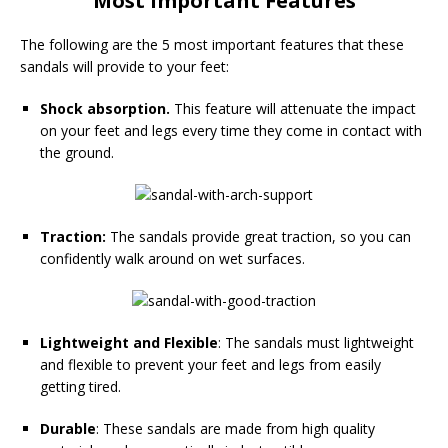
Most Important Features
The following are the 5 most important features that these
sandals will provide to your feet:
Shock absorption.
This feature will attenuate the impact
on your feet and legs every time they come in contact with
the ground.
Traction:
The sandals provide great traction, so you can
confidently walk around on wet surfaces.
Lightweight and Flexible
: The sandals must lightweight
and flexible to prevent your feet and legs from easily
getting tired.
Durable
: These sandals are made from high quality