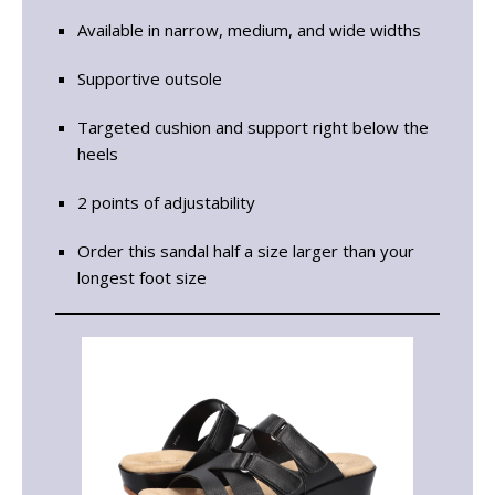
Available in narrow, medium, and wide widths
Supportive outsole
Targeted cushion and support right below the
heels
2 points of adjustability
Order this sandal half a size larger than your
longest foot size