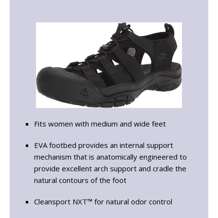
Fits women with medium and wide feet
EVA footbed provides an internal support
mechanism that is anatomically engineered to
provide excellent arch support and cradle the
natural contours of the foot
Cleansport NXT™ for natural odor control