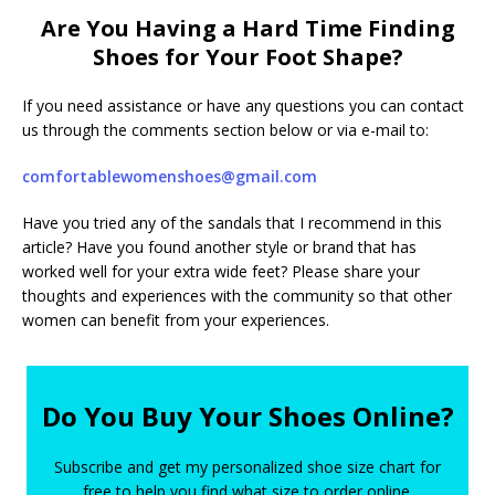
Are You Having a Hard Time Finding
Shoes for Your Foot Shape?
If you need assistance or have any questions you can contact
us through the comments section below or via e-mail to:
comfortablewomenshoes@gmail.com
Have you tried any of the sandals that I recommend in this
article? Have you found another style or brand that has
worked well for your extra wide feet? Please share your
thoughts and experiences with the community so that other
women can benefit from your experiences.
Do You Buy Your Shoes Online?
Subscribe and get my personalized shoe size chart for
free to help you find what size to order online.