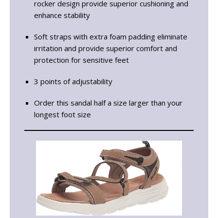
rocker design provide superior cushioning and
enhance stability
Soft straps with extra foam padding eliminate
irritation and provide superior comfort and
protection for sensitive feet
3 points of adjustability
Order this sandal half a size larger than your
longest foot size