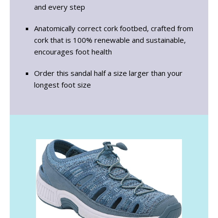
and every step
Anatomically correct cork footbed, crafted from
cork that is 100% renewable and sustainable,
encourages foot health
Order this sandal half a size larger than your
longest foot size