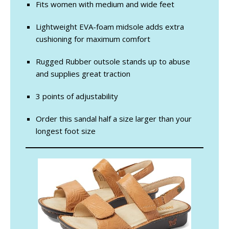
Fits women with medium and wide feet
Lightweight EVA-foam midsole adds extra
cushioning for maximum comfort
Rugged Rubber outsole stands up to abuse
and supplies great traction
3 points of adjustability
Order this sandal half a size larger than your
longest foot size