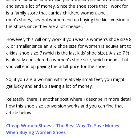
and save a lot of money. Since the shoe store that I work for
is a family store that carries children, women, and
men’s shoes, several women end up buying the kids version of
the shoes since they are a lot cheaper.
However, this will only work if you wear a women’s shoe size 8
½ or smaller since an 8 ½ shoe size for women is equivalent to
a kids’ shoe size 7 (which is the last kids’ shoe size). A size 7 ½
is already considered a women’s shoe size, which means that
you will end up paying the adult price for the shoe.
So, if you are a woman with relatively small feet, you might
get lucky and end up saving a lot of money.
Relatedly, there is another post where I describe in more detail
how this shoe size conversion works and you can find that
article below:
Cheap Women Shoes – The Best Way To Save Money
When Buying Women Shoes