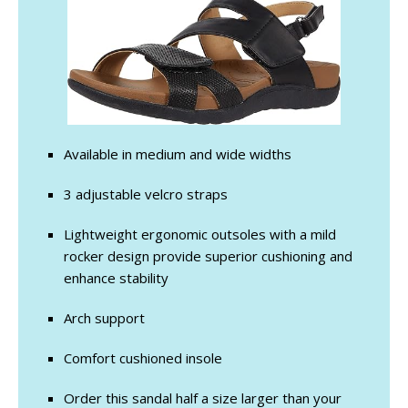
Available in medium and wide widths
3 adjustable velcro straps
Lightweight ergonomic outsoles with a mild
rocker design provide superior cushioning and
enhance stability
Arch support
Comfort cushioned insole
Order this sandal half a size larger than your