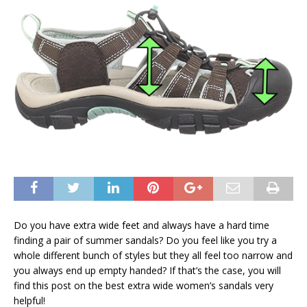
Do you have extra wide feet and always have a hard time
finding a pair of summer sandals? Do you feel like you try a
whole different bunch of styles but they all feel too narrow and
you always end up empty handed? If that’s the case, you will
find this post on the best extra wide women’s sandals very
helpful!