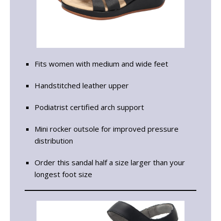
Fits women with medium and wide feet
Handstitched leather upper
Podiatrist certified arch support
Mini rocker outsole for improved pressure
distribution
Order this sandal half a size larger than your
longest foot size