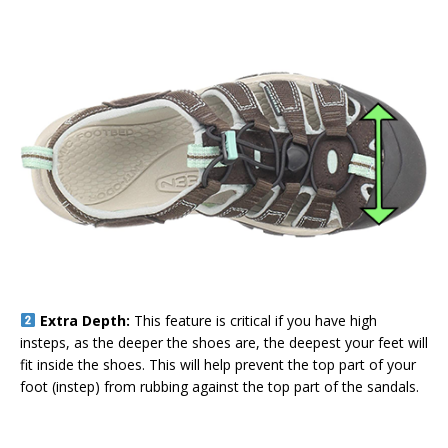
Extra Depth:
This feature is critical if you have high
insteps, as the deeper the shoes are, the deepest your feet will
fit inside the shoes. This will help prevent the top part of your
foot (instep) from rubbing against the top part of the sandals.