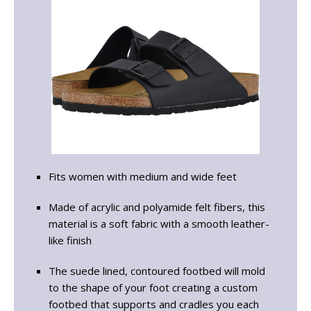
Fits women with medium and wide feet
Made of acrylic and polyamide felt fibers, this
material is a soft fabric with a smooth leather-
like finish
The suede lined, contoured footbed will mold
to the shape of your foot creating a custom
footbed that supports and cradles you each