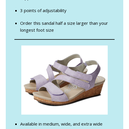
3 points of adjustability
Order this sandal half a size larger than your
longest foot size
Available in medium, wide, and extra wide