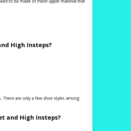
s need to be made of mesh upper material that
nd High Insteps?
s. There are only a few shoe styles among
t and High Insteps?