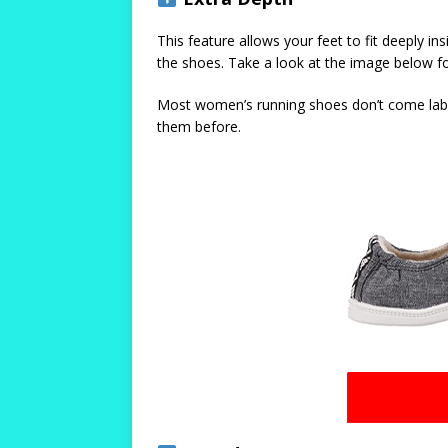
This feature allows your feet to fit deeply i
the shoes. Take a look at the image below fo
Most women’s running shoes don’t come labeled
them before.