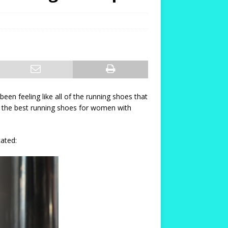
en feeling like all of the running shoes that
ng the best running shoes for women with
cated: