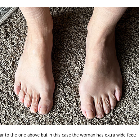
ar to the one above but in this case the woman has extra wide feet: