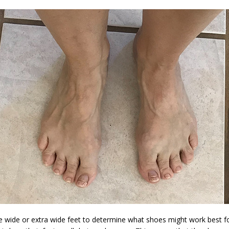
ve wide or extra wide feet to determine what shoes might work best f