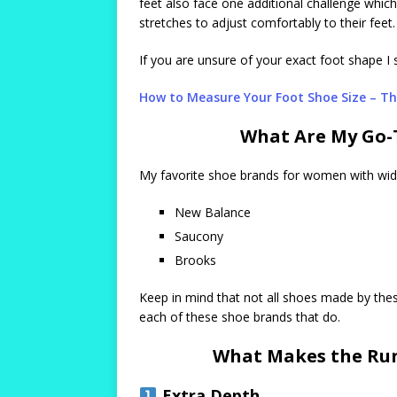
feet also face one additional challenge whic
stretches to adjust comfortably to their feet.
If you are unsure of your exact foot shape I 
How to Measure Your Foot Shoe Size – Th
What Are My Go-
My favorite shoe brands for women with wide
New Balance
Saucony
Brooks
Keep in mind that not all shoes made by the
each of these shoe brands that do.
What Makes the Run
Extra Depth