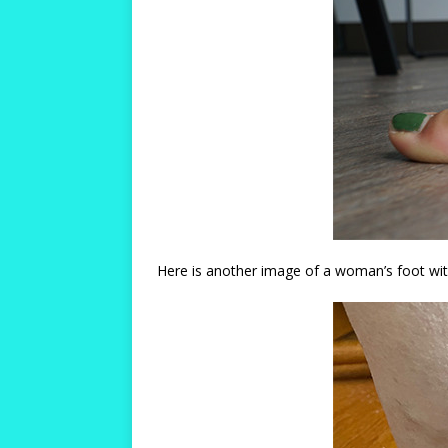
Here is another image of a woman’s foot with