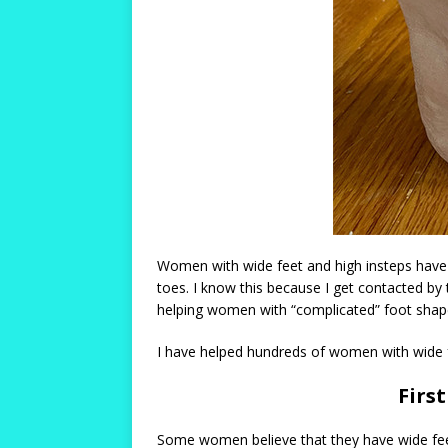
Women with wide feet and high insteps have t
toes. I know this because I get contacted by
helping women with “complicated” foot shapes 
I have helped hundreds of women with wide feet
Firs
Some women believe that they have wide feet