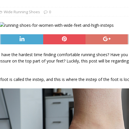
he Best Wide Hiking Boots for Women – Supportive, Lighweight,
G BOOTS
Wide Running Shoes
0
he Best Women’s Winter Boots with Arch Support – Keep your Feet
WINTER BOOTS
ide Chelsea Boots for Women – These are the Best Chelsea Boots
Feet
BOOTS
 have the hardest time finding comfortable running shoes? Have you be
ssure on the top part of your feet? Luckily, this post will be regardi
ot is called the instep, and this is where the instep of the foot is lo