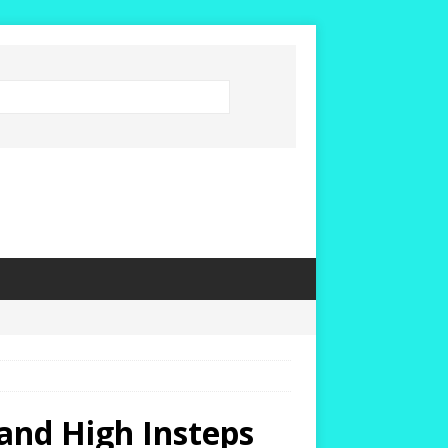
and High Insteps