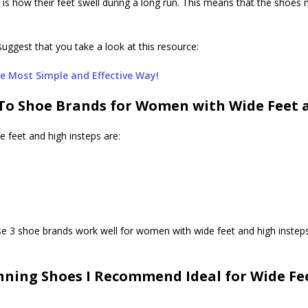
h is how their feet swell during a long run. This means that the shoe
suggest that you take a look at this resource:
e Most Simple and Effective Way!
To Shoe Brands for Women with Wide Feet a
 feet and high insteps are:
se 3 shoe brands work well for women with wide feet and high instep
ning Shoes I Recommend Ideal for Wide Fee