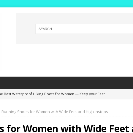
he Best Waterproof Hiking Boots for Women — Keep your Feet
NG BOOTS
t Running Shoes for Women with Wide Feet and High Insteps
ide Width Winter Boots for Women with High Insteps – Extra Deep
s!
WINTER BOOTS
s for Women with Wide Feet 