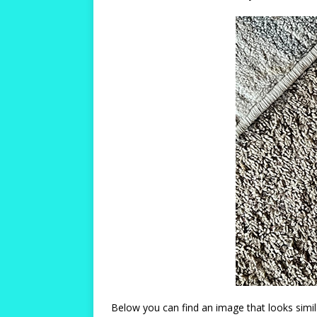
Below you can find an image that looks simil