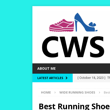
ABOUT ME
[ October 18, 2023 ]
T
LATEST ARTICLES
Dry and Warm!
HIKI
HOME
WIDE RUNNING SHOES
Bes
[ October 15, 2023 ]
W
and Rounder Toe-Boxe
Best Running Shoe