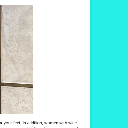
or your feet. In addition, women with wide