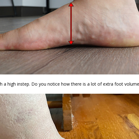
 a high instep. Do you notice how there is a lot of extra foot volume 