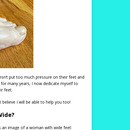
esn’t put too much pressure on their feet and
e for many years, I now dedicate myself to
r feet.
believe I will be able to help you too!
Wide?
s an image of a woman with wide feet: