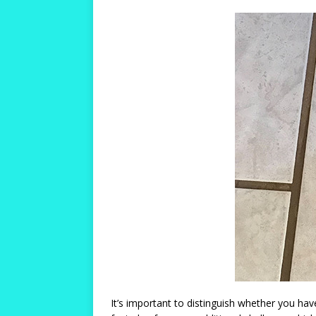
It’s important to distinguish whether you ha