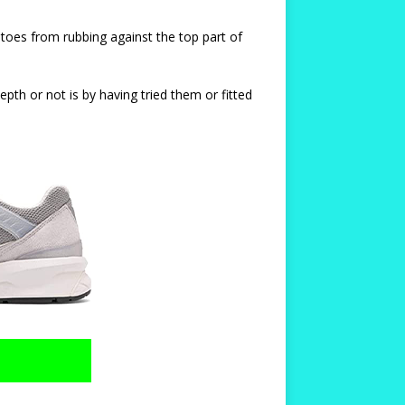
d toes from rubbing against the top part of
pth or not is by having tried them or fitted