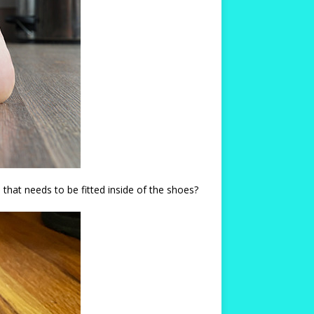
that needs to be fitted inside of the shoes?