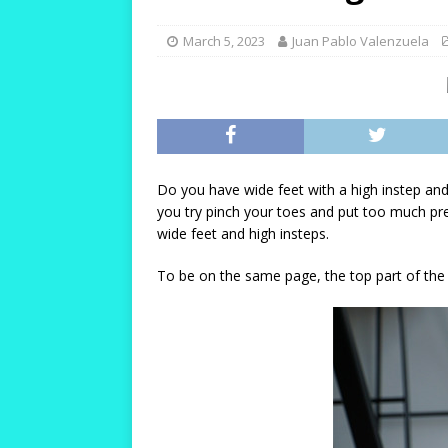
[ October 12, 2023 ]
T
and Durable!
HIKIN
March 5, 2023
Juan Pablo Valenzuela
[ October 10, 2023 ]
T
Warm and Healthy!
[ October 24, 2023 ]
W
for Women with Wide 
Do you have wide feet with a high instep and
you try pinch your toes and put too much pre
wide feet and high insteps.
To be on the same page, the top part of the fo