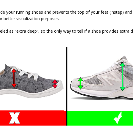
nside your running shoes and prevents the top of your feet (instep) an
r better visualization purposes.
 as “extra deep”, so the only way to tell if a shoe provides extra de