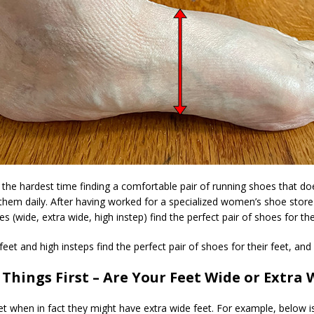
he hardest time finding a comfortable pair of running shoes that do
 them daily. After having worked for a specialized women’s shoe stor
(wide, extra wide, high instep) find the perfect pair of shoes for thei
 and high insteps find the perfect pair of shoes for their feet, and I 
t Things First – Are Your Feet Wide or Extra 
 when in fact they might have extra wide feet. For example, below i