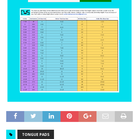
TONGUE PADS