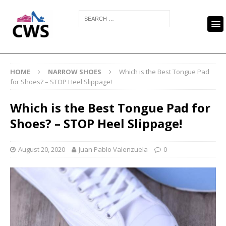
HOME
NARROW SHOES
Which is the Best Tongue Pad
for Shoes? – STOP Heel Slippage!
Which is the Best Tongue Pad for
Shoes? – STOP Heel Slippage!
August 20, 2020
Juan Pablo Valenzuela
0