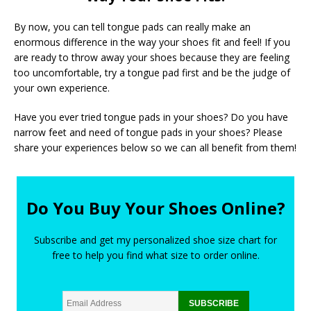
By now, you can tell tongue pads can really make an
enormous difference in the way your shoes fit and feel! If you
are ready to throw away your shoes because they are feeling
too uncomfortable, try a tongue pad first and be the judge of
your own experience.
Have you ever tried tongue pads in your shoes? Do you have
narrow feet and need of tongue pads in your shoes? Please
share your experiences below so we can all benefit from them!
Do You Buy Your Shoes Online?
Subscribe and get my personalized shoe size chart for
free to help you find what size to order online.