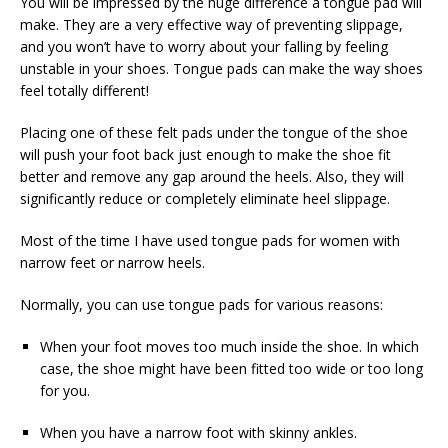
You will be impressed by the huge difference a tongue pad will
make. They are a very effective way of preventing slippage,
and you won’t have to worry about your falling by feeling
unstable in your shoes. Tongue pads can make the way shoes
feel totally different!
Placing one of these felt pads under the tongue of the shoe
will push your foot back just enough to make the shoe fit
better and remove any gap around the heels. Also, they will
significantly reduce or completely eliminate heel slippage.
Most of the time I have used tongue pads for women with
narrow feet or narrow heels.
Normally, you can use tongue pads for various reasons:
When your foot moves too much inside the shoe. In which
case, the shoe might have been fitted too wide or too long
for you.
When you have a narrow foot with skinny ankles.