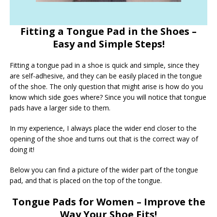
Fitting a Tongue Pad in the Shoes –
Easy and Simple Steps!
Fitting a tongue pad in a shoe is quick and simple, since they
are self-adhesive, and they can be easily placed in the tongue
of the shoe. The only question that might arise is how do you
know which side goes where? Since you will notice that tongue
pads have a larger side to them.
In my experience, I always place the wider end closer to the
opening of the shoe and turns out that is the correct way of
doing it!
Below you can find a picture of the wider part of the tongue
pad, and that is placed on the top of the tongue.
Tongue Pads for Women – Improve the
Way Your Shoe Fits!