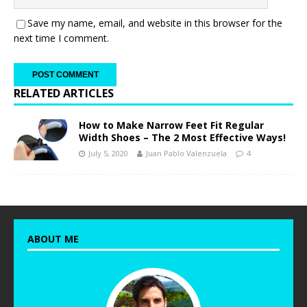
Save my name, email, and website in this browser for the
next time I comment.
RELATED ARTICLES
How to Make Narrow Feet Fit Regular
Width Shoes – The 2 Most Effective Ways!
July 5, 2020
Juan Pablo Valenzuela
4
ABOUT ME