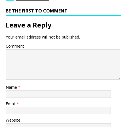
BE THE FIRST TO COMMENT
Leave a Reply
Your email address will not be published.
Comment
Name
*
Email
*
Website