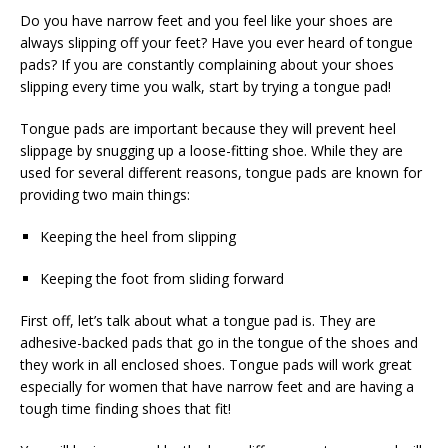
Do you have narrow feet and you feel like your shoes are
always slipping off your feet? Have you ever heard of tongue
pads? If you are constantly complaining about your shoes
slipping every time you walk, start by trying a tongue pad!
Tongue pads are important because they will prevent heel
slippage by snugging up a loose-fitting shoe. While they are
used for several different reasons, tongue pads are known for
providing two main things:
Keeping the heel from slipping
Keeping the foot from sliding forward
First off, let’s talk about what a tongue pad is. They are
adhesive-backed pads that go in the tongue of the shoes and
they work in all enclosed shoes. Tongue pads will work great
especially for women that have narrow feet and are having a
tough time finding shoes that fit!