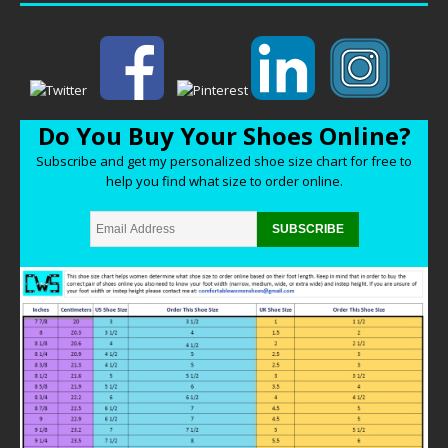
Do You Buy Your Shoes Online?
Subscribe and get my personalized shoe size chart for free to
help you find what size to order online.