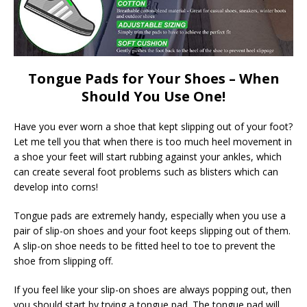
Tongue Pads for Your Shoes – When
Should You Use One!
Have you ever worn a shoe that kept slipping out of your foot?
Let me tell you that when there is too much heel movement in
a shoe your feet will start rubbing against your ankles, which
can create several foot problems such as blisters which can
develop into corns!
Tongue pads are extremely handy, especially when you use a
pair of slip-on shoes and your foot keeps slipping out of them.
A slip-on shoe needs to be fitted heel to toe to prevent the
shoe from slipping off.
If you feel like your slip-on shoes are always popping out, then
you should start by trying a tongue pad. The tongue pad will