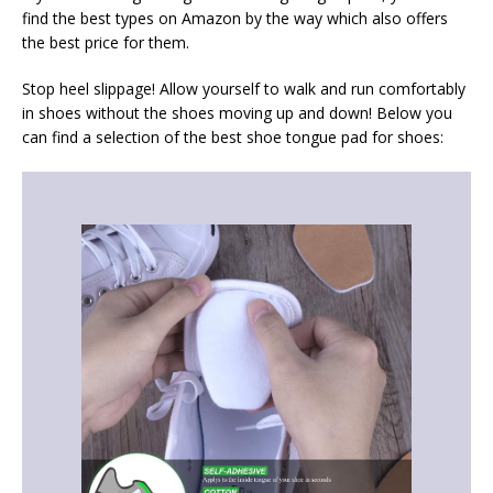
find the best types on Amazon by the way which also offers
the best price for them.
Stop heel slippage! Allow yourself to walk and run comfortably
in shoes without the shoes moving up and down! Below you
can find a selection of the best shoe tongue pad for shoes: