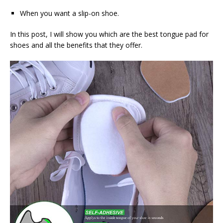
When you want a slip-on shoe.
In this post, I will show you which are the best tongue pad for
shoes and all the benefits that they offer.