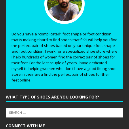
Do you have a “complicated” foot shape or foot condition
that is making it hard to find shoes that fit? I will help you find
the perfect pair of shoes based on your unique foot shape
and foot condition. I work for a specialized shoe store where
I help hundreds of women find the correct pair of shoes for
their feet. For the last couple of years I have dedicated
myself to helping women who don't have a good fitting shoe
store in their area find the perfect pair of shoes for their
feet online.
WHAT TYPE OF SHOES ARE YOU LOOKING FOR?
CONNECT WITH ME