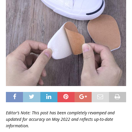
Editor’s Note: This post has been completely revamped and
updated for accuracy on
May 2022 and reflects up-to-date
information.