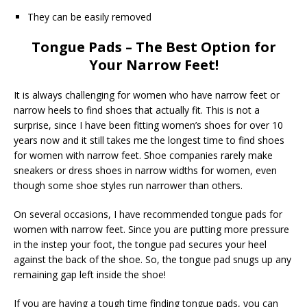
They can be easily removed
Tongue Pads – The Best Option for
Your Narrow Feet!
It is always challenging for women who have narrow feet or
narrow heels to find shoes that actually fit. This is not a
surprise, since I have been fitting women’s shoes for over 10
years now and it still takes me the longest time to find shoes
for women with narrow feet. Shoe companies rarely make
sneakers or dress shoes in narrow widths for women, even
though some shoe styles run narrower than others.
On several occasions, I have recommended tongue pads for
women with narrow feet. Since you are putting more pressure
in the instep your foot, the tongue pad secures your heel
against the back of the shoe. So, the tongue pad snugs up any
remaining gap left inside the shoe!
If you are having a tough time finding tongue pads, you can