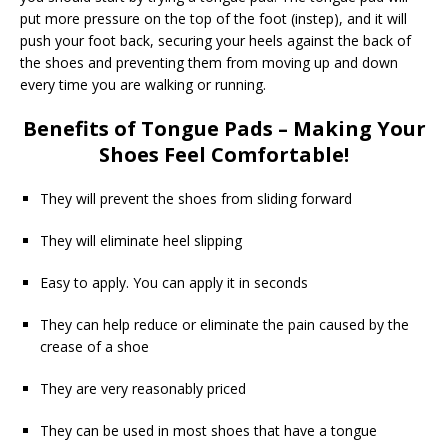
put more pressure on the top of the foot (instep), and it will
push your foot back, securing your heels against the back of
the shoes and preventing them from moving up and down
every time you are walking or running.
Benefits of Tongue Pads – Making Your
Shoes Feel Comfortable!
They will prevent the shoes from sliding forward
They will eliminate heel slipping
Easy to apply. You can apply it in seconds
They can help reduce or eliminate the pain caused by the
crease of a shoe
They are very reasonably priced
They can be used in most shoes that have a tongue