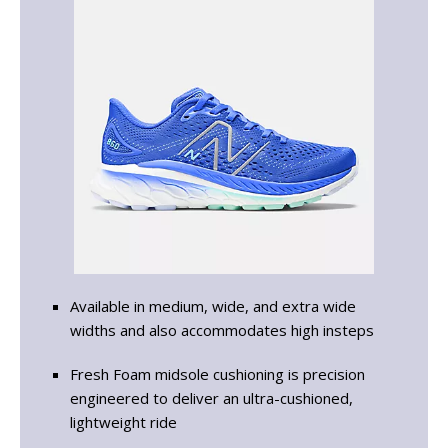
Available in medium, wide, and extra wide
widths and also accommodates high insteps
Fresh Foam midsole cushioning is precision
engineered to deliver an ultra-cushioned,
lightweight ride