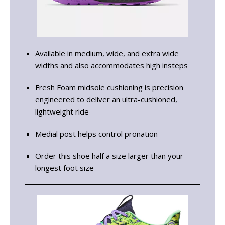
Available in medium, wide, and extra wide
widths and also accommodates high insteps
Fresh Foam midsole cushioning is precision
engineered to deliver an ultra-cushioned,
lightweight ride
Medial post helps control pronation
Order this shoe half a size larger than your
longest foot size