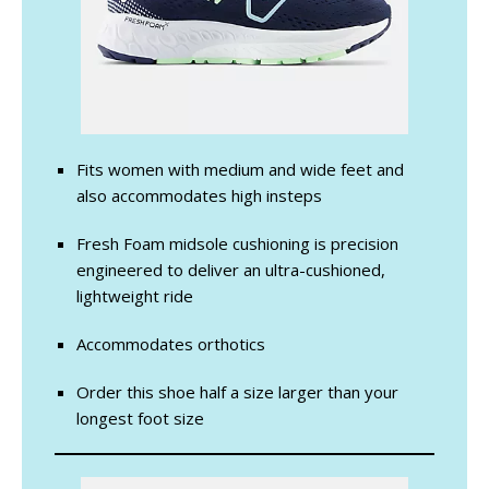
Fits women with medium and wide feet and
also accommodates high insteps
Fresh Foam midsole cushioning is precision
engineered to deliver an ultra-cushioned,
lightweight ride
Accommodates orthotics
Order this shoe half a size larger than your
longest foot size