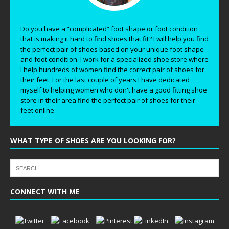
Do you have a “complicated” foot shape or foot condition
that is making it hard to find shoes that fit? I will help you find
the perfect pair of shoes based on your unique foot shape
and foot condition. I work for a specialized shoe store where
I help hundreds of women find the correct pair of shoes for
their feet. For the last couple of years I have dedicated
myself to helping women who don't have a good fitting shoe
store in their area find the perfect pair of shoes for their
feet online.
WHAT TYPE OF SHOES ARE YOU LOOKING FOR?
CONNECT WITH ME