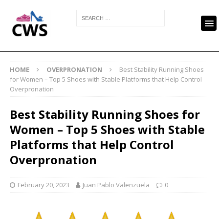
HOME
OVERPRONATION
Best Stability Running Shoes
for Women – Top 5 Shoes with Stable Platforms that Help Control
Overpronation
Best Stability Running Shoes for
Women – Top 5 Shoes with Stable
Platforms that Help Control
Overpronation
February 20, 2023
Juan Pablo Valenzuela
0