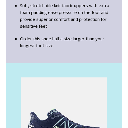
Soft, stretchable knit fabric uppers with extra
foam padding ease pressure on the foot and
provide superior comfort and protection for
sensitive feet
Order this shoe half a size larger than your
longest foot size