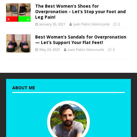
The Best Women’s Shoes for
Overpronation – Let’s Stop your Foot and
Leg Pain!
January 30, 2021
Juan Pablo Valenzuela
2
Best Women’s Sandals for Overpronation
— Let’s Support Your Flat Feet!
May 24, 2023
Juan Pablo Valenzuela
6
ABOUT ME