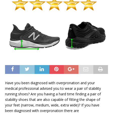
Have you been diagnosed with overpronation and your
medical professional advised you to wear a pair of stability
running shoes? Are you having a hard time finding a pair of
stability shoes that are also capable of fitting the shape of
your feet (narrow, medium, wide, extra wide)? If you have
been diagnosed with overpronation there are