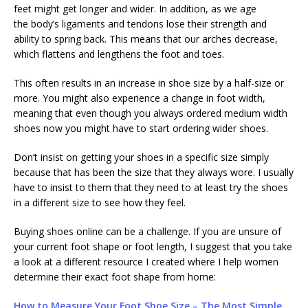
feet might get longer and wider. In addition, as we age
the body’s ligaments and tendons lose their strength and
ability to spring back. This means that our arches decrease,
which flattens and lengthens the foot and toes.
This often results in an increase in shoe size by a half-size or
more. You might also experience a change in foot width,
meaning that even though you always ordered medium width
shoes now you might have to start ordering wider shoes.
Don’t insist on getting your shoes in a specific size simply
because that has been the size that they always wore. I usually
have to insist to them that they need to at least try the shoes
in a different size to see how they feel.
Buying shoes online can be a challenge. If you are unsure of
your current foot shape or foot length, I suggest that you take
a look at a different resource I created where I help women
determine their exact foot shape from home:
How to Measure Your Foot Shoe Size – The Most Simple