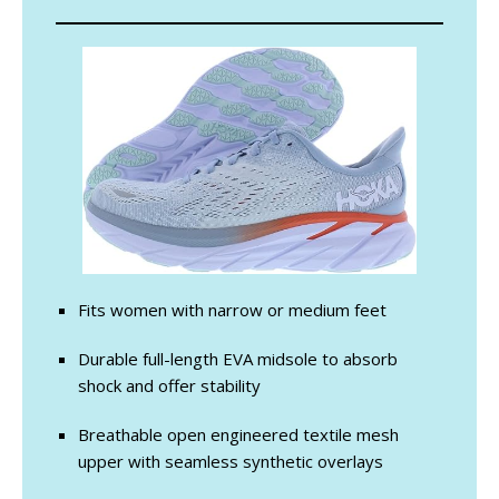
Fits women with narrow or medium feet
Durable full-length EVA midsole to absorb
shock and offer stability
Breathable open engineered textile mesh
upper with seamless synthetic overlays