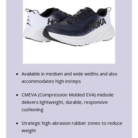
Available in medium and wide widths and also
accommodates high insteps
CMEVA (Compression Molded EVA) midsole
delivers lightweight, durable, responsive
cushioning
Strategic high-abrasion rubber zones to reduce
weight