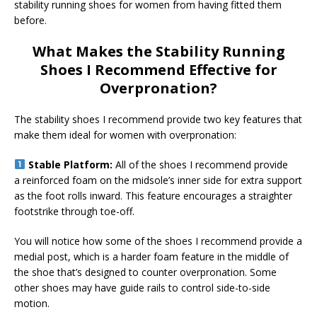
stability running shoes for women from having fitted them
before.
What Makes the Stability Running
Shoes I Recommend Effective for
Overpronation?
The stability shoes I recommend provide two key features that
make them ideal for women with overpronation:
Stable Platform:
All of the shoes I recommend provide
a reinforced foam on the midsole’s inner side for extra support
as the foot rolls inward. This feature encourages a straighter
footstrike through toe-off.
You will notice how some of the shoes I recommend provide a
medial post, which is a harder foam feature in the middle of
the shoe that’s designed to counter overpronation. Some
other shoes may have guide rails to control side-to-side
motion.