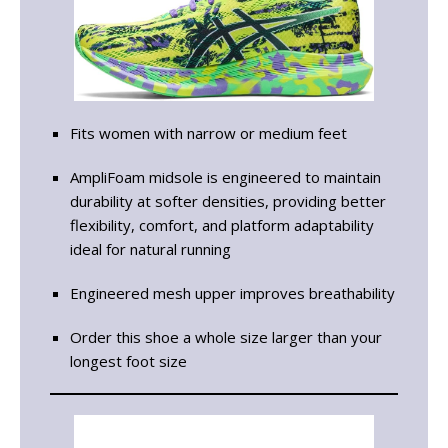
Fits women with narrow or medium feet
AmpliFoam midsole is engineered to maintain
durability at softer densities, providing better
flexibility, comfort, and platform adaptability
ideal for natural running
Engineered mesh upper improves breathability
Order this shoe a whole size larger than your
longest foot size