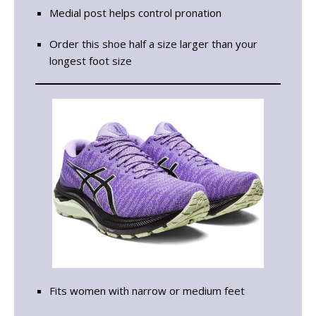
Medial post helps control pronation
Order this shoe half a size larger than your
longest foot size
Fits women with narrow or medium feet