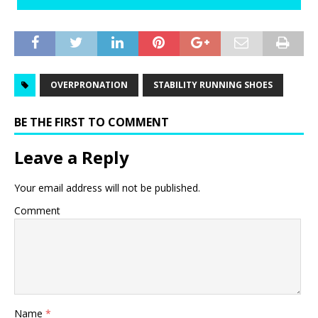
OVERPRONATION
STABILITY RUNNING SHOES
BE THE FIRST TO COMMENT
Leave a Reply
Your email address will not be published.
Comment
Name
*