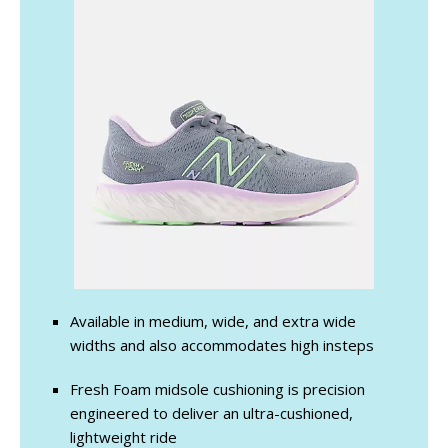
Available in medium, wide, and extra wide
widths and also accommodates high insteps
Fresh Foam midsole cushioning is precision
engineered to deliver an ultra-cushioned,
lightweight ride