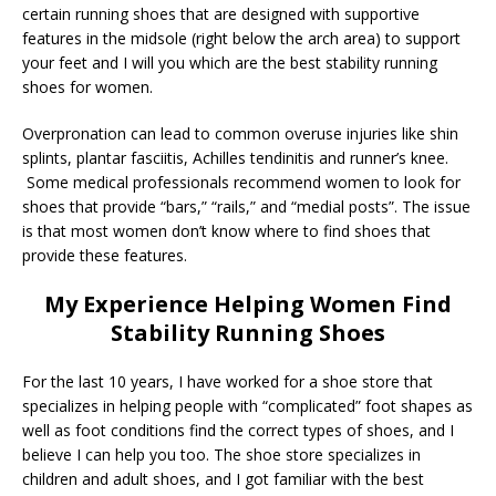
certain running shoes that are designed with supportive
features in the midsole (right below the arch area) to support
your feet and I will you which are the best stability running
shoes for women.
Overpronation can lead to common overuse injuries like shin
splints, plantar fasciitis, Achilles tendinitis and runner’s knee.
Some medical professionals recommend women to look for
shoes that provide “bars,” “rails,” and “medial posts”. The issue
is that most women don’t know where to find shoes that
provide these features.
My Experience Helping Women Find
Stability Running Shoes
For the last 10 years, I have worked for a shoe store that
specializes in helping people with “complicated” foot shapes as
well as foot conditions find the correct types of shoes, and I
believe I can help you too. The shoe store specializes in
children and adult shoes, and I got familiar with the best