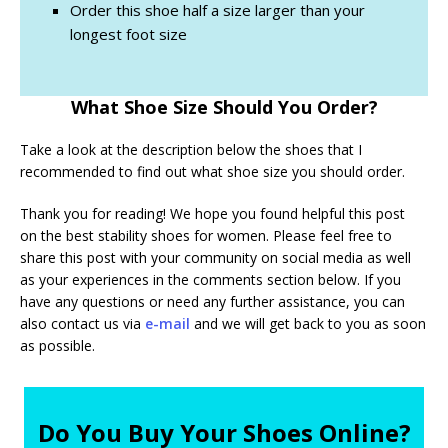
Order this shoe half a size larger than your
longest foot size
What Shoe Size Should You Order?
Take a look at the description below the shoes that I
recommended to find out what shoe size you should order.
Thank you for reading! We hope you found helpful this post
on the best stability shoes for women. Please feel free to
share this post with your community on social media as well
as your experiences in the comments section below. If you
have any questions or need any further assistance, you can
also contact us via
e-mail
and we will get back to you as soon
as possible.
Do You Buy Your Shoes Online?