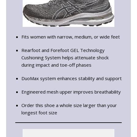
Fits women with narrow, medium, or wide feet
Rearfoot and Forefoot GEL Technology
Cushioning System helps attenuate shock
during impact and toe-off phases
DuoMax system enhances stability and support
Engineered mesh upper improves breathability
Order this shoe a whole size larger than your
longest foot size