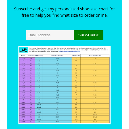
Subscribe and get my personalized shoe size chart for
free to help you find what size to order online.