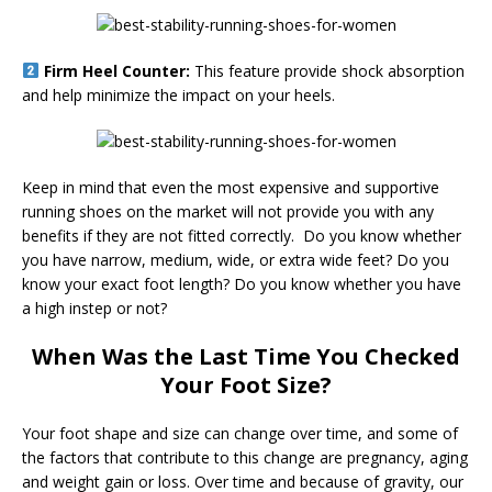
Firm Heel Counter:
This feature provide shock absorption
and help minimize the impact on your heels.
Keep in mind that even the most expensive and supportive
running shoes on the market will not provide you with any
benefits if they are not fitted correctly. Do you know whether
you have narrow, medium, wide, or extra wide feet? Do you
know your exact foot length? Do you know whether you have
a high instep or not?
When Was the Last Time You Checked
Your Foot Size?
Your foot shape and size can change over time, and some of
the factors that contribute to this change are pregnancy, aging
and weight gain or loss. Over time and because of gravity, our