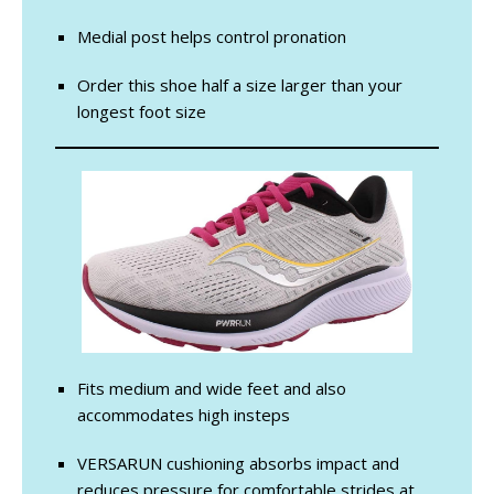
Medial post helps control pronation
Order this shoe half a size larger than your
longest foot size
Fits medium and wide feet and also
accommodates high insteps
VERSARUN cushioning absorbs impact and
reduces pressure for comfortable strides at