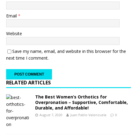
Email
*
Website
Save my name, email, and website in this browser for the
next time I comment.
RELATED ARTICLES
The Best Women’s Orthotics for
Overpronation – Supportive, Comfortable,
Durable, and Affordable!
August 7, 2020
Juan Pablo Valenzuela
0