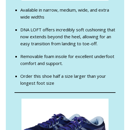
Available in narrow, medium, wide, and extra
wide widths
DNA LOFT offers incredibly soft cushioning that
now extends beyond the heel, allowing for an
easy transition from landing to toe-off.
Removable foam insole for excellent underfoot
comfort and support.
Order this shoe half a size larger than your
longest foot size