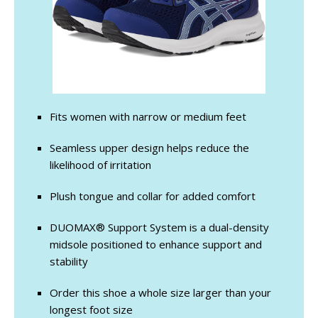
Fits women with narrow or medium feet
Seamless upper design helps reduce the
likelihood of irritation
Plush tongue and collar for added comfort
DUOMAX® Support System is a dual-density
midsole positioned to enhance support and
stability
Order this shoe a whole size larger than your
longest foot size