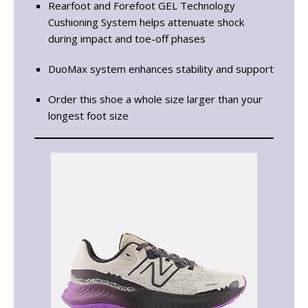
Rearfoot and Forefoot GEL Technology
Cushioning System helps attenuate shock
during impact and toe-off phases
DuoMax system enhances stability and support
Order this shoe a whole size larger than your
longest foot size