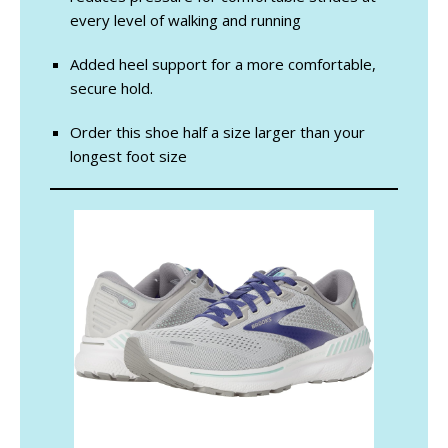
every level of walking and running
Added heel support for a more comfortable,
secure hold.
Order this shoe half a size larger than your
longest foot size