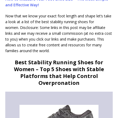
and Effective Way!
Now that we know your exact foot length and shape let’s take
a look at a list of the best stability running shoes for
women. Disclosure: Some links in this post may be affiliate
links and we may receive a small commission (at no extra cost
to you) when you click our links and make purchases. This
allows us to create free content and resources for many
families around the world.
Best Stability Running Shoes for
Women – Top 5 Shoes with Stable
Platforms that Help Control
Overpronation